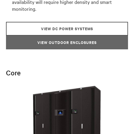
availability will require higher density and smart
monitoring.
VIEW DC POWER SYSTEMS
VIEW OUTDOOR ENCLOSURES
Core