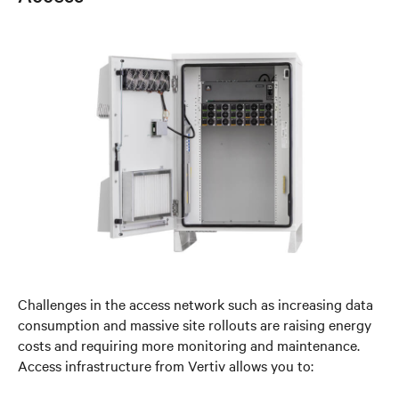
Challenges in the access network such as increasing data
consumption and massive site rollouts are raising energy
costs and requiring more monitoring and maintenance.
Access infrastructure from Vertiv allows you to: