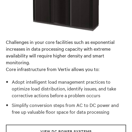
Challenges in your core facilities such as exponential
increases in data processing capacity with extreme
availability will require higher density and smart
monitoring.
Core infrastructure from Vertiv allows you to:
Adopt intelligent load management practices to
optimize load distribution, identify issues, and take
corrective actions before a problem occurs
Simplify conversion steps from AC to DC power and
free up valuable floor space for data processing
VIEW DC POWER SYSTEMS