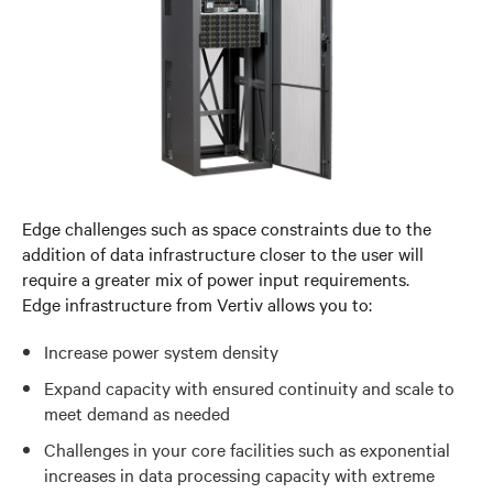
Edge challenges such as space constraints due to the
addition of data infrastructure closer to the user will
require a greater mix of power input requirements.
Edge infrastructure from Vertiv allows you to:
Increase power system density
Expand capacity with ensured continuity and scale to
meet demand as needed
Challenges in your core facilities such as exponential
increases in data processing capacity with extreme