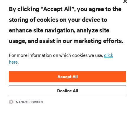
14/1/19
By clicking “Accept All”, you agree to the
storing of cookies on your device to
enhance site navigation, analyze site
RESOURCES
usage, and assist in our marketing efforts.
SUPPORT
For more information on which cookies we use,
click
here.
CORPORATE
Accept All
Decline All
MANAGE COOKIES
CONNECT WITH US
Insta