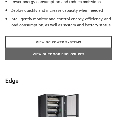
Lower energy consumption and reduce emissions
Deploy quickly and increase capacity when needed
Intelligently monitor and control energy, efficiency, and
load consumption, as well as system and battery status
VIEW DC POWER SYSTEMS
VIEW OUTDOOR ENCLOSURES
Edge