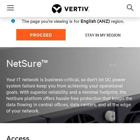
Menu
Op
sea
English (ANZ)
The page you're viewing is for
region.
mod
PROCEED
STAY IN MY REGION
NetSure™
Your IT network is business-critical, so don’t let DC power
system failure keep you from achieving your operational
goals. With superior reliability and a minimal footprint, the
NetSure platform offers hassle-free protection that keeps the
data flowing in central offices, data centers, and at the edge
of your network.
Access