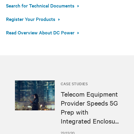
Search for Technical Documents
Register Your Products
Read Overview About DC Power
CASE STUDIES
Telecom Equipment
Provider Speeds 5G
Prep with
Integrated Enclosu...
22/12/20