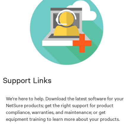
Support Links
We're here to help. Download the latest software for your
NetSure products; get the right support for product
compliance, warranties, and maintenance; or get
equipment training to learn more about your products.