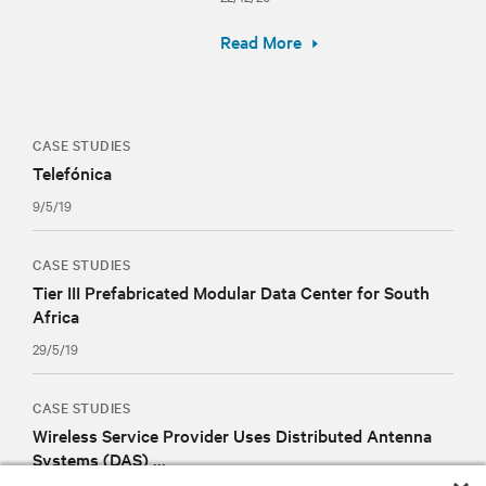
Read More
CASE STUDIES
Telefónica
9/5/19
CASE STUDIES
Tier III Prefabricated Modular Data Center for South
Africa
29/5/19
CASE STUDIES
Wireless Service Provider Uses Distributed Antenna
Systems (DAS) ...