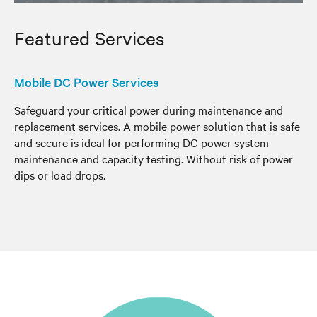
Featured Services
Mobile DC Power Services
Safeguard your critical power during maintenance and
replacement services. A mobile power solution that is safe
and secure is ideal for performing DC power system
maintenance and capacity testing. Without risk of power
dips or load drops.