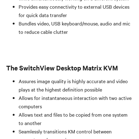
Provides easy connectivity to external USB devices
for quick data transfer
Bundles video, USB keyboard/mouse, audio and mic
to reduce cable clutter
The SwitchView Desktop Matrix KVM
Assures image quality is highly accurate and video
plays at the highest definition possible
Allows for instantaneous interaction with two active
computers
Allows text and files to be copied from one system
to another
Seamlessly transitions KM control between