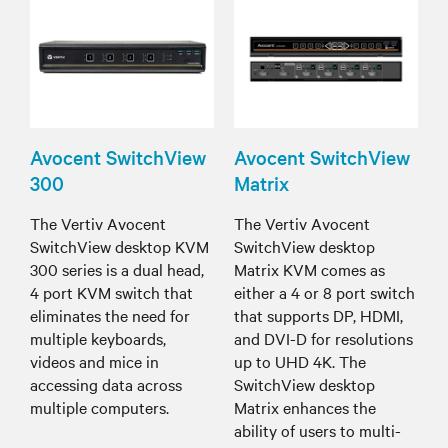
Avocent SwitchView
Avocent SwitchView
300
Matrix
The Vertiv Avocent
The Vertiv Avocent
SwitchView desktop KVM
SwitchView desktop
300 series is a dual head,
Matrix KVM comes as
4 port KVM switch that
either a 4 or 8 port switch
eliminates the need for
that supports DP, HDMI,
multiple keyboards,
and DVI-D for resolutions
videos and mice in
up to UHD 4K. The
accessing data across
SwitchView desktop
multiple computers.
Matrix enhances the
ability of users to multi-