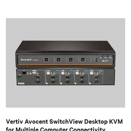
Vertiv Avocent SwitchView Desktop KVM
for Multiple Computer Connectivity