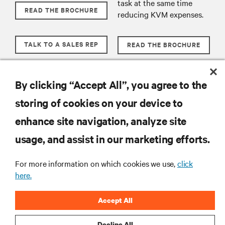
task at the same time
READ THE BROCHURE
reducing KVM expenses.
TALK TO A SALES REP
READ THE BROCHURE
TALK TO A SALES REP
By clicking “Accept All”, you agree to the
storing of cookies on your device to
enhance site navigation, analyze site
RESOURCES
usage, and assist in our marketing efforts.
SUPPORT
For more information on which cookies we use,
click
here.
CORPORATE
Accept All
Decline All