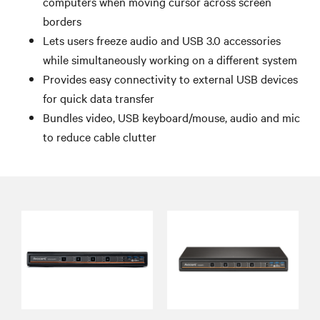
computers when moving cursor across screen
borders
Lets users freeze audio and USB 3.0 accessories
while simultaneously working on a different system
Provides easy connectivity to external USB devices
for quick data transfer
Bundles video, USB keyboard/mouse, audio and mic
to reduce cable clutter