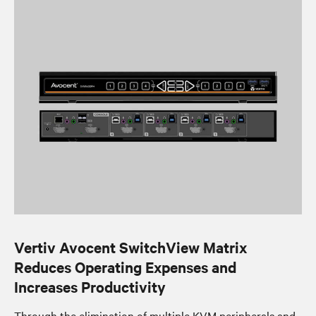
Vertiv Avocent SwitchView Matrix
Reduces Operating Expenses and
Increases Productivity
Through the elimination of multiple KVM peripherals and