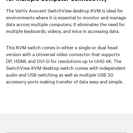
The Vertiv Avocent SwitchView desktop KVM is ideal for
environments where it is essential to monitor and manage
data across multiple computers. It eliminates the need for
multiple keyboards, videos, and mice in accessing data.
This KVM switch comes in either a single or dual head
version with a Universal video connector that supports
DP, HDMI, and DVI-D for resolutions up to UHD 4K. The
SwitchView KVM desktop switch comes with independent
audio and USB switching as well as multiple USB 3.0
accessory ports making transfer of data easy and simple.