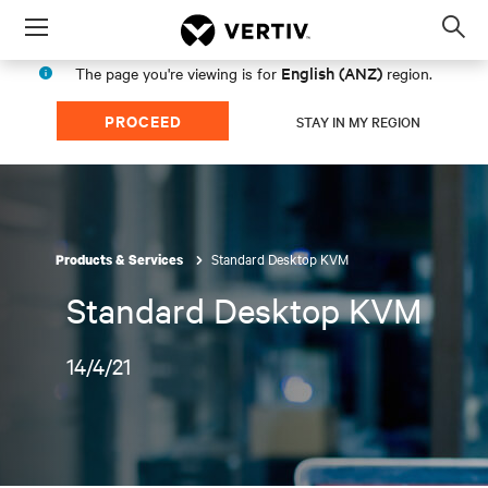
Menu
Op
sea
English (ANZ)
The page you're viewing is for
region.
mod
PROCEED
STAY IN MY REGION
Standard Desktop KVM
Products & Services
Standard Desktop KVM
14/4/21