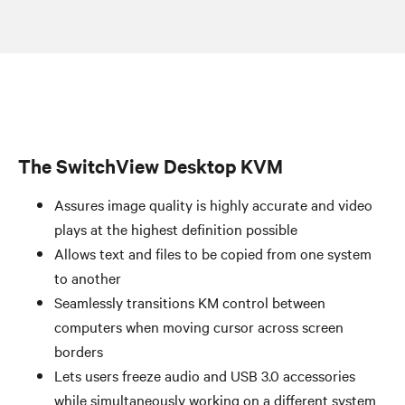
The SwitchView Desktop KVM
Assures image quality is highly accurate and video
plays at the highest definition possible
Allows text and files to be copied from one system
to another
Seamlessly transitions KM control between
computers when moving cursor across screen
borders
Lets users freeze audio and USB 3.0 accessories
while simultaneously working on a different system