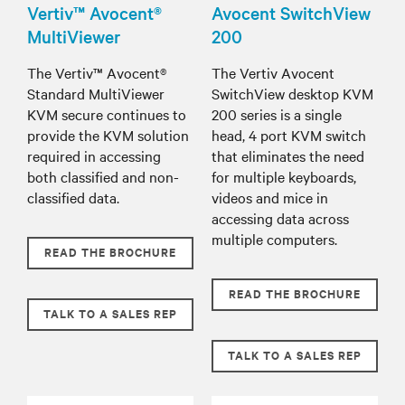
Vertiv™ Avocent®
Avocent SwitchView
MultiViewer
200
The Vertiv™ Avocent®
The Vertiv Avocent
Standard MultiViewer
SwitchView desktop KVM
KVM secure continues to
200 series is a single
provide the KVM solution
head, 4 port KVM switch
required in accessing
that eliminates the need
both classified and non-
for multiple keyboards,
classified data.
videos and mice in
accessing data across
multiple computers.
READ THE BROCHURE
READ THE BROCHURE
TALK TO A SALES REP
TALK TO A SALES REP