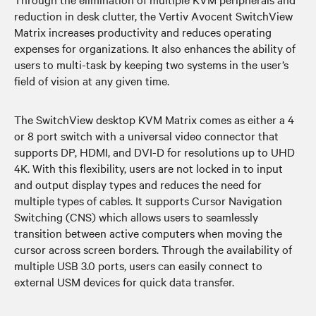
reduction in desk clutter, the Vertiv Avocent SwitchView
Matrix increases productivity and reduces operating
expenses for organizations. It also enhances the ability of
users to multi-task by keeping two systems in the user’s
field of vision at any given time.
The SwitchView desktop KVM Matrix comes as either a 4
or 8 port switch with a universal video connector that
supports DP, HDMI, and DVI-D for resolutions up to UHD
4K. With this flexibility, users are not locked in to input
and output display types and reduces the need for
multiple types of cables. It supports Cursor Navigation
Switching (CNS) which allows users to seamlessly
transition between active computers when moving the
cursor across screen borders. Through the availability of
multiple USB 3.0 ports, users can easily connect to
external USM devices for quick data transfer.