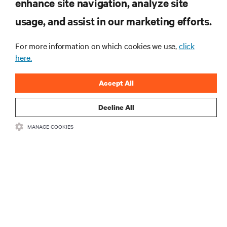
enhance site navigation, analyze site
RESOURCES
usage, and assist in our marketing efforts.
For more information on which cookies we use,
click
SUPPORT
here.
CORPORATE
Accept All
Decline All
MANAGE COOKIES
CONNECT WITH US
Insta
•
•
Terms of Use
Data Privacy and Cookies Policy
Accessibility Statement
©
2026 Vertiv Group Corp. All rights reserved.