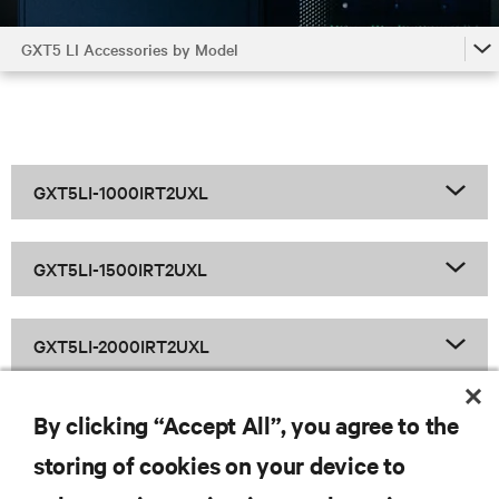
GXT5 LI Accessories by Model
GXT5 LI
GXT5 LI Accessories by Model
GXT5 LI Family
GXT5LI-1000IRT2UXL
GXT5LI-1500IRT2UXL
GXT5LI-2000IRT2UXL
By clicking “Accept All”, you agree to the
GXT5LI-3000IRT2UXL
storing of cookies on your device to