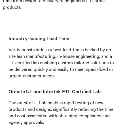
time from design to delivery of engineered-to-order
products.
Industry-leading Lead Time
Vertiv boasts industry best lead-times backed by on-
site lean manufacturing, in-house engineering, and a
UL certified lab enabling custom tailored solutions to
be delivered quickly and easily to meet specialized or
urgent customer needs.
On-site UL and Intertek ETL Certified Lab
The on-site UL Lab enables rapid testing of new
products and designs, significantly reducing the time
and cost associated with obtaining compliance and
agency approvals.