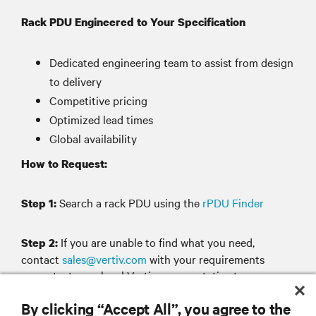
Rack PDU Engineered to Your Specification
Dedicated engineering team to assist from design
to delivery
Competitive pricing
Optimized lead times
Global availability
How to Request:
Search a rack PDU using the
rPDU Finder
Step 1:
If you are unable to find what you need,
Step 2:
contact
sales@vertiv.com
with your requirements
or contact your local Vertiv representative to
design and configure your rack PDU.
By clicking “Accept All”, you agree to the