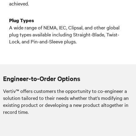
achieved.
Plug Types
A wide range of NEMA, IEC, Clipsal, and other global
plug types available including Straight-Blade, Twist-
Lock, and Pin-and-Sleeve plugs.
Engineer-to-Order Options
Vertiv™ offers customers the opportunity to co-engineer a
solution tailored to their needs whether that’s modifying an
existing product or developing a new product altogether in
record time.