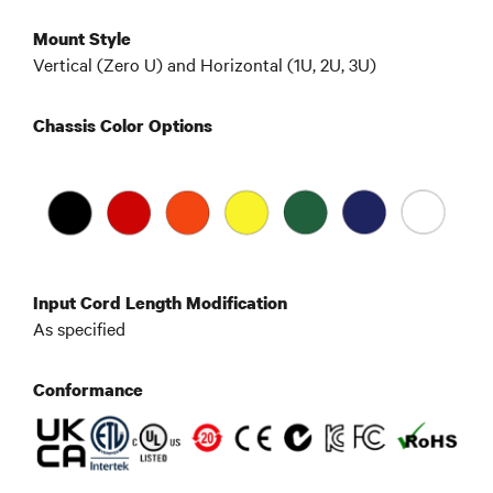
Mount Style
Vertical (Zero U) and Horizontal (1U, 2U, 3U)
Chassis Color Options
Input Cord Length Modification
As specified
Conformance