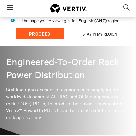
Menu
Op
sea
English (ANZ)
The page you're viewing is for
region.
mod
PROCEED
STAY IN MY REGION
Engineered-To-Order Rack
Power Distribution
Building upon decades of experience in supplying the
worldwide leaders of AI, HPC, and OEM companies with
rack PDUs (rPDUs) tailored to their exact specifications,
Vertiv™ PowerIT rPDUs have the precise solutions for all
rack applications.