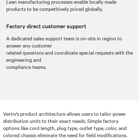
Lean manufacturing processes enable locally made
products to be competitively priced globally.
Factory direct customer support
A dedicated sales support team is on-site in region to
answer any customer
related questions and coordinate special requests with the
engineering and
compliance teams.
Vertiv’s product architecture allows users to tailor power
distribution units to their exact needs. Simple factory
options like cord length, plug type, outlet type, color, and
colored chassis eliminate the need for field modifications.