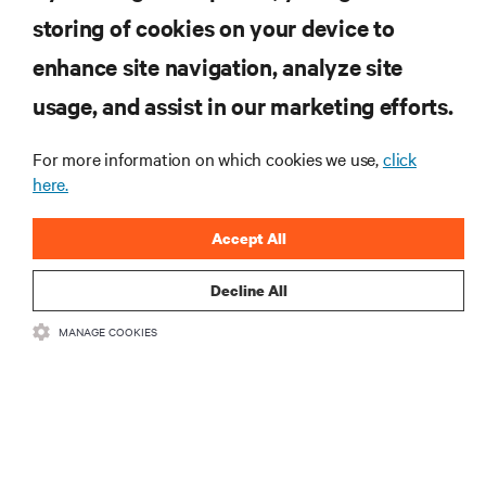
storing of cookies on your device to
enhance site navigation, analyze site
RESOURCES
usage, and assist in our marketing efforts.
SUPPORT
For more information on which cookies we use,
click
here.
CORPORATE
Accept All
Decline All
MANAGE COOKIES
CONNECT WITH US
Insta
•
•
Terms of Use
Data Privacy and Cookies Policy
Accessibility Statement
©
2026 Vertiv Group Corp. All rights reserved.