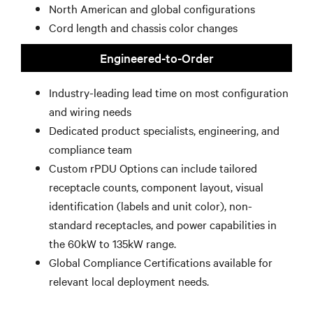
North American and global configurations
Cord length and chassis color changes
Engineered-to-Order
Industry-leading lead time on most configuration
and wiring needs
Dedicated product specialists, engineering, and
compliance team
Custom rPDU Options can include tailored
receptacle counts, component layout, visual
identification (labels and unit color), non-
standard receptacles, and power capabilities in
the 60kW to 135kW range.
Global Compliance Certifications available for
relevant local deployment needs.