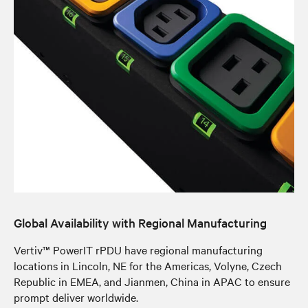
Global Availability with Regional Manufacturing
Vertiv™ PowerIT rPDU have regional manufacturing
locations in Lincoln, NE for the Americas, Volyne, Czech
Republic in EMEA, and Jianmen, China in APAC to ensure
prompt deliver worldwide.