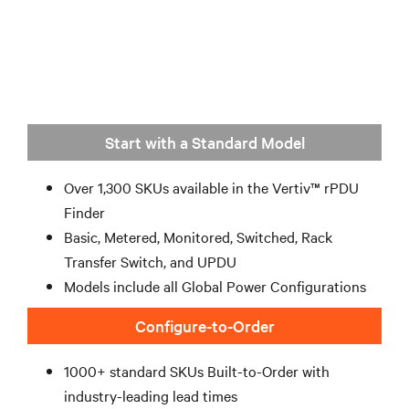
Start with a Standard Model
Over 1,300 SKUs available in the Vertiv™ rPDU
Finder
Basic, Metered, Monitored, Switched, Rack
Transfer Switch, and UPDU
Models include all Global Power Configurations
Configure-to-Order
1000+ standard SKUs Built-to-Order with
industry-leading lead times