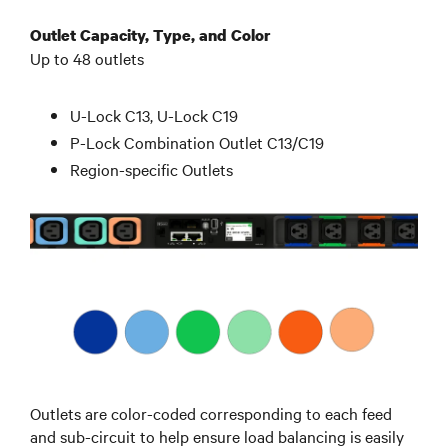
Outlet Capacity, Type, and Color
Up to 48 outlets
U-Lock C13, U-Lock C19
P-Lock Combination Outlet C13/C19
Region-specific Outlets
Outlets are color-coded corresponding to each feed
and sub-circuit to help ensure load balancing is easily