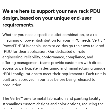
We are here to support your new rack PDU
design, based on your unique end-user
requirements.
Whether you need a specific outlet combination, or a re-
imagining of power distribution for your HPC needs, Vertiv™
PowerIT rPDUs enable users to co-design their own tailored
rPDU for their application. Our dedicated on-site
engineering, reliability, conformance, compliance, and
offering management teams provide customers with direct
access to participate in designing and manufacturing unique
rPDU configurations to meet their requirements. Each unit is
built and approved in our labs before being released to
production.
The Vertiv™ on-site metal fabrication and painting facility
streamlines custom designs and color options, reducing the