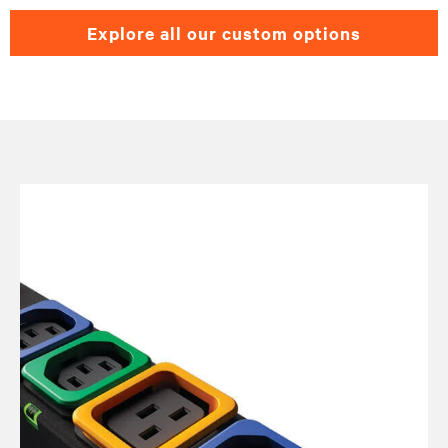
explore all our custom options