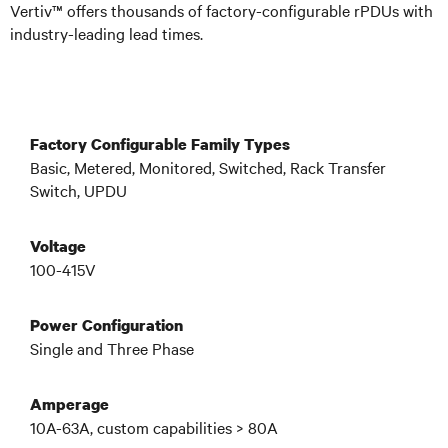
Vertiv™ offers thousands of factory-configurable rPDUs
with
industry-leading lead times
.
Factory Configurable Family Types
Basic, Metered, Monitored, Switched, Rack Transfer
Switch, UPDU
Voltage
100-415V
Power Configuration
Single and Three Phase
Amperage
10A-63A, custom capabilities > 80A