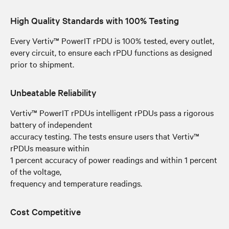
High Quality Standards with 100% Testing
Every Vertiv™ PowerIT rPDU is 100% tested, every outlet,
every circuit, to ensure each rPDU functions as designed
prior to shipment.
Unbeatable Reliability
Vertiv™ PowerIT rPDUs intelligent rPDUs pass a rigorous
battery of independent
accuracy testing. The tests ensure users that Vertiv™
rPDUs measure within
1 percent accuracy of power readings and within 1 percent
of the voltage,
frequency and temperature readings.
Cost Competitive