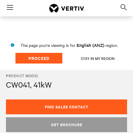
Menu
Op
sea
mod
English (ANZ)
The page you're viewing is for
region.
PROCEED
STAY IN MY REGION
PRODUCT MODEL
CW041, 41kW
FIND SALES CONTACT
GET BROCHURE