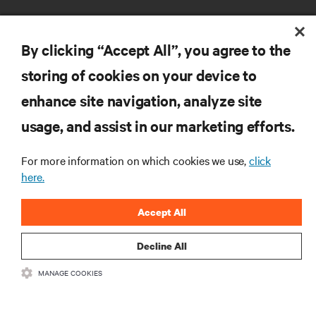
By clicking “Accept All”, you agree to the
storing of cookies on your device to
enhance site navigation, analyze site
RESOURCES
usage, and assist in our marketing efforts.
SUPPORT
For more information on which cookies we use,
click
here.
CORPORATE
Accept All
Decline All
MANAGE COOKIES
CONNECT WITH US
Insta