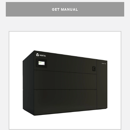
GET MANUAL