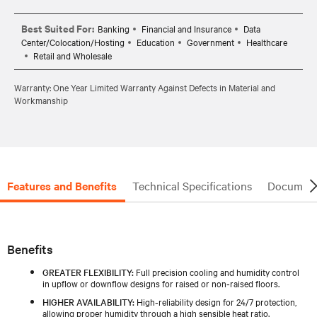
Best Suited For:
Banking
Financial and Insurance
Data
Center/Colocation/Hosting
Education
Government
Healthcare
Retail and Wholesale
Warranty: One Year Limited Warranty Against Defects in Material and
Workmanship
Features and Benefits
Technical Specifications
Document
Benefits
GREATER FLEXIBILITY:
Full precision cooling and humidity control
in upflow or downflow designs for raised or non‑raised floors.
HIGHER AVAILABILITY:
High‑reliability design for 24/7 protection,
allowing proper humidity through a high sensible heat ratio.