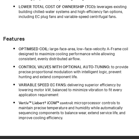
LOWER TOTAL COST OF OWNERSHIP (TCO):
leverages existing
building chilled‑water systems and high‑efficiency fan options,
including EC plug fans and variable‑speed centrifugal fans.
Features
OPTIMISED COIL:
large-face-area, low–face-velocity A-Frame coil
designed to maximize cooling performance while allowing
consistent, evenly distributed airflow.
CONTROL VALVES WITH OPTIONAL AUTO-TUNING:
to provide
precise proportional modulation with intelligent logic, prevent
hunting and extend component life.
VARIABLE SPEED EC FANS:
delivering superior efficiency by
lowering motor kW, balanced to minimize vibration to fit every
application requirement
Vertiv™ Liebert® iCOM™ control:
microprocessor controls to
maintain precise temperature and humidity while automatically
sequencing components to balance wear, extend service life, and
improve cooling efficiency.