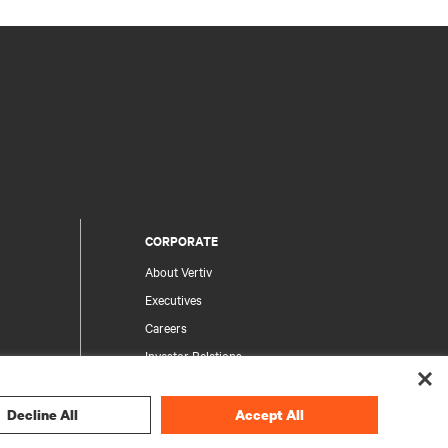
CORPORATE
About Vertiv
Executives
Careers
Investor Relations
Ethics & Compliance
Your Privacy Choices
Decline All
Accept All
rity
Privacy Notices