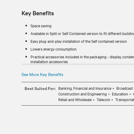
Key Benefits
Space saving
Available in Split or Self Contained version to fit different buildi
Easy plug-and-play installation of the Self contained version
Lowers energy consumption
Practical accessories included in the packaging - display, co
installation accessories
Peace of mind through easy monitoring and management
See More Key Benefits
Best Suited For:
Banking, Financial and Insurance
Broadcast 
Construction and Engineering
Education
Retail and Wholesale
Telecom
Transporta