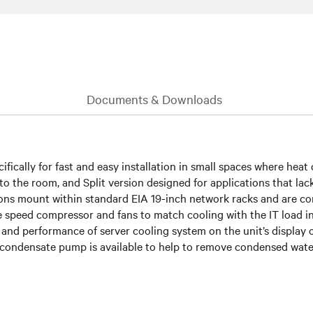
Documents & Downloads
ifically for fast and easy installation in small spaces where heat 
 the room, and Split version designed for applications that lack 
rsions mount within standard EIA 19-inch network racks and are c
le speed compressor and fans to match cooling with the IT load 
 and performance of server cooling system on the unit’s display 
condensate pump is available to help to remove condensed wat