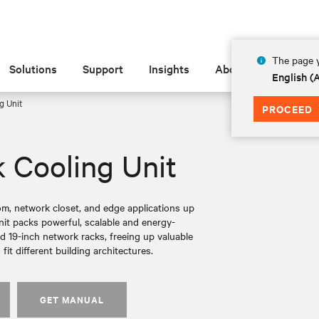
The page y
Solutions
Support
Insights
About
English 
g Unit
PROCEED
 Cooling Unit
om, network closet, and edge applications up
nit packs powerful, scalable and energy-
ard 19-inch network racks, freeing up valuable
 fit different building architectures.
GET MANUAL