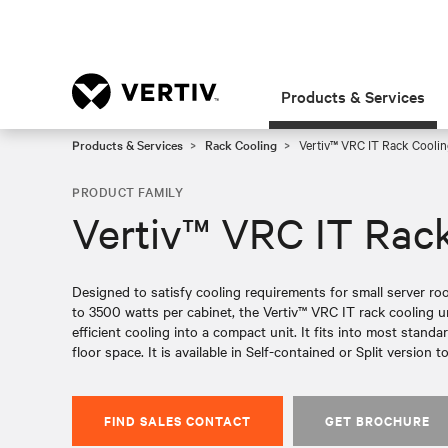
Products & Services
Products & Services
Rack Cooling
Vertiv™ VRC IT Rack Coolin
PRODUCT FAMILY
Vertiv™ VRC IT Rack
Designed to satisfy cooling requirements for small server ro
to 3500 watts per cabinet, the Vertiv™ VRC IT rack cooling u
efficient cooling into a compact unit. It fits into most stand
floor space. It is available in Self-contained or Split version to
FIND SALES CONTACT
GET BROCHURE