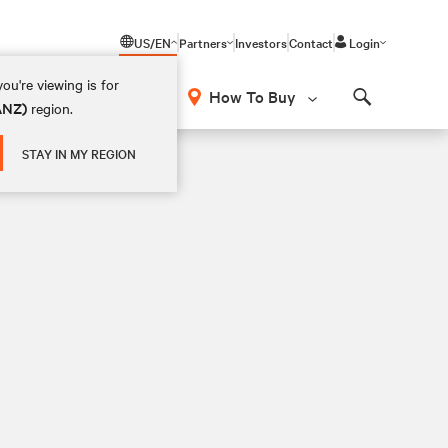
US/EN
Partners
Investors
Contact
Login
ou're viewing is for
How To Buy
(ANZ)
region.
Search
STAY IN MY REGION