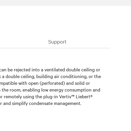
Support
can be rejected into a ventilated double ceiling or
a double ceiling, building air conditioning, or the
ompatible with open (perforated) and solid or
in the room, enabling low energy consumption and
or remotely using the plug-in Vertiv™ Liebert®
er and simplify condensate management.