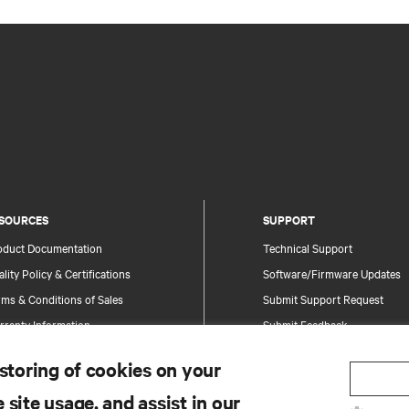
SOURCES
SUPPORT
oduct Documentation
Technical Support
lity Policy & Certifications
Software/Firmware Updates
ms & Conditions of Sales
Submit Support Request
rranty Information
Submit Feedback
tents
Contacts
 storing of cookies on your
te Map
Product Registration
 site usage, and assist in our
Information and Product Secu