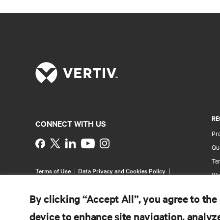
RE
CONNECT WITH US
Pr
Instagram
Qua
Ter
Terms of Use
Data Privacy and Cookies Policy
Wa
Accessibility Statement
Pa
©
2026 Vertiv Group Corp. All rights reserved.
By clicking “Accept All”, you agree to the
Si
device to enhance site navigation, analyze