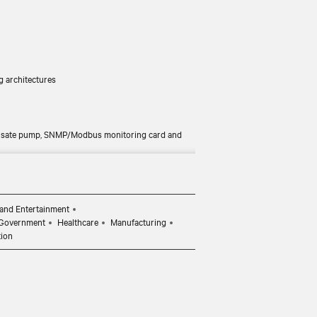
ng architectures
ndensate pump, SNMP/Modbus monitoring card and
and Entertainment
Government
Healthcare
Manufacturing
tion