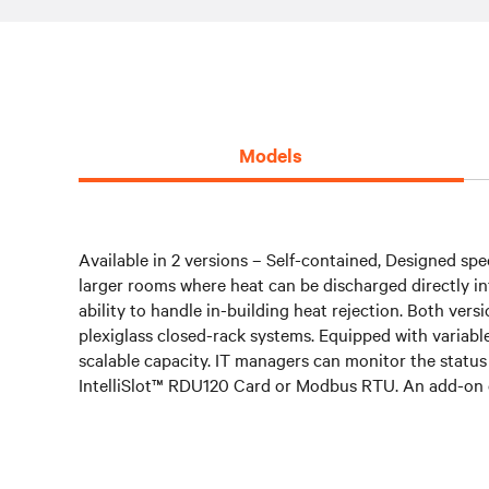
Models
Available in 2 versions – Self-contained, Designed spec
larger rooms where heat can be discharged directly into
ability to handle in-building heat rejection. Both ve
plexiglass closed-rack systems. Equipped with variab
scalable capacity. IT managers can monitor the status
IntelliSlot™ RDU120 Card or Modbus RTU. An add-on 