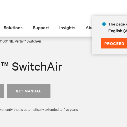
The page y
Solutions
Support
Insights
About
English 
1001NB, Vertiv™ SwitchAir
PROCEED
v™ SwitchAir
GET MANUAL
rranty that is automatically extended to five years