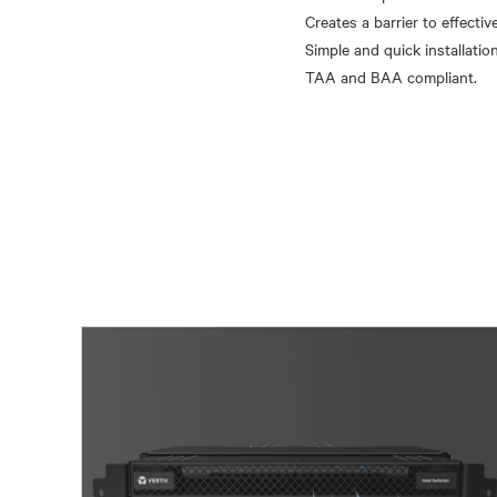
Creates a barrier to effectiv
Simple and quick installation