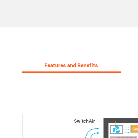
Features and Benefits