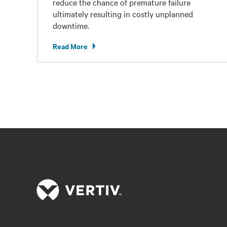
reduce the chance of premature failure
ultimately resulting in costly unplanned
downtime.
Read More