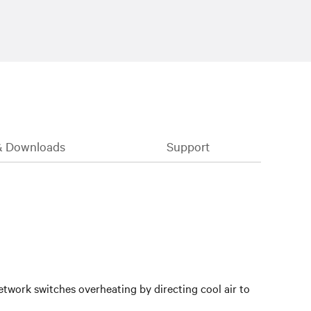
& Downloads
Support
twork switches overheating by directing cool air to