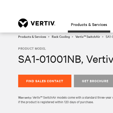
Products & Services
Products & Services
Rack Cooling
Vertiv™ SwitchAir
SA1-0
PRODUCT MODEL
SA1-01001NB, Verti
FIND SALES CONTACT
GET BROCHURE
Warranty:
Vertiv™ SwitchAir models come with a standard three-year wa
if the product is registered within 120 days of purchase.