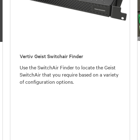
Vertiv Geist Switchair Finder
Use the SwitchAir Finder to locate the Geist
SwitchAir that you require based on a variety
of configuration options.