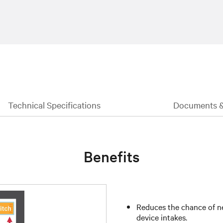
Technical Specifications
Documents 
Benefits
Reduces the chance of ne
device intakes.