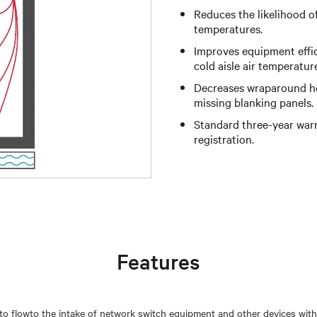
Reduces the likelihood o
temperatures.
Improves equipment effi
cold aisle air temperatur
Decreases wraparound hot
missing blanking panels.
Standard three-year warr
registration.
Features
 to flowto the intake of network switch equipment and other devices with 