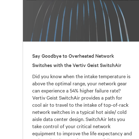
Say Goodbye to Overheated Network
Switches with the Vertiv Geist SwitchAir
Did you know when the intake temperature is
above the optimal range, your network gear
can experience a 54% higher failure rate?
Vertiv Geist SwitchAir provides a path for
cool air to travel to the intake of top-of-rack
network switches in a typical hot aisle/ cold
aisle data center design. SwitchAir lets you
take control of your critical network
equipment to improve the life expectancy and