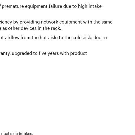
f premature equipment failure due to high intake
ciency by providing network equipment with the same
e as other devices in the rack.
 airflow from the hot aisle to the cold aisle due to
anty, upgraded to five years with product
dual side intakes.