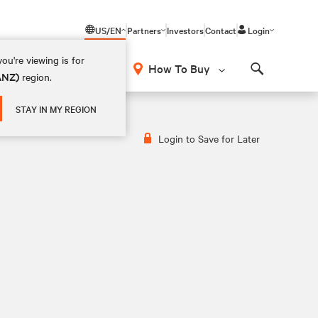
US/EN
Partners
Investors
Contact
Login
ou're viewing is for
How To Buy
(ANZ)
region.
Search
STAY IN MY REGION
Login to Save for Later