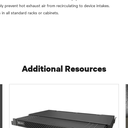
ely prevent hot exhaust air from recirculating to device intakes.
 in all standard racks or cabinets.
Additional Resources