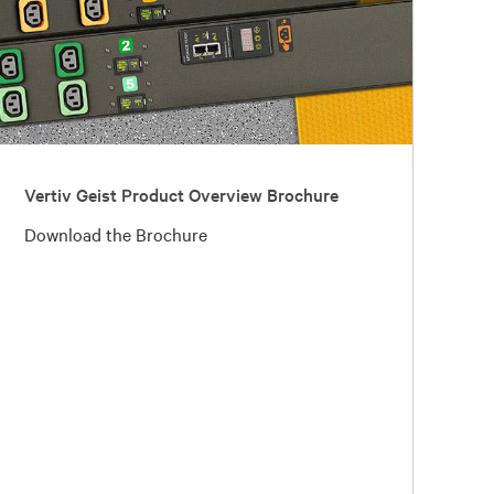
Vertiv Geist Product Overview Brochure
Download the Brochure