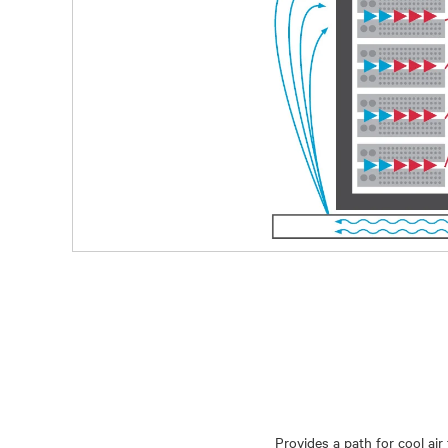
Provides a path for cool air