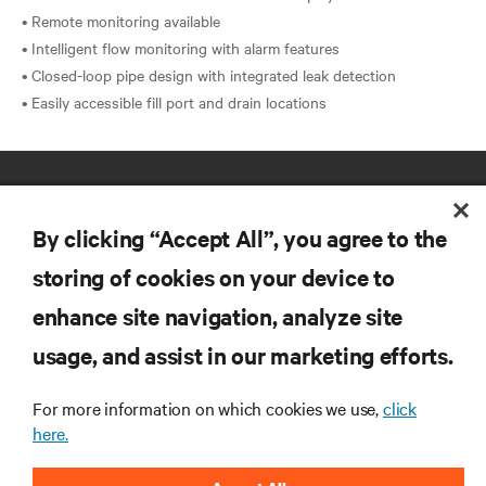
• Remote monitoring available
• Intelligent flow monitoring with alarm features
• Closed-loop pipe design with integrated leak detection
By clicking “Accept All”, you agree to the
storing of cookies on your device to
enhance site navigation, analyze site
RESOURCES
usage, and assist in our marketing efforts.
SUPPORT
For more information on which cookies we use,
click
here.
CORPORATE