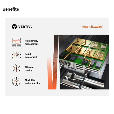
Benefits