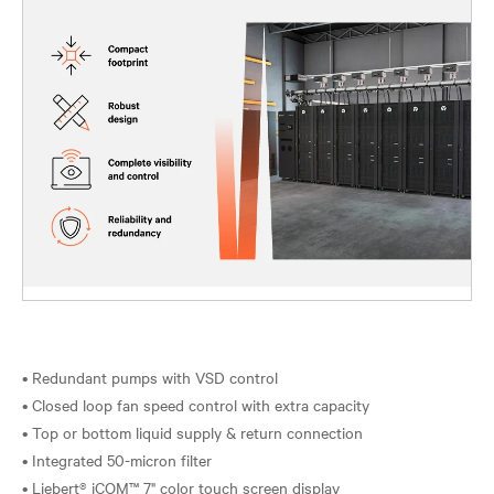
• Redundant pumps with VSD control
• Closed loop fan speed control with extra capacity
• Top or bottom liquid supply & return connection
• Integrated 50-micron filter
• Liebert® iCOM™ 7" color touch screen display