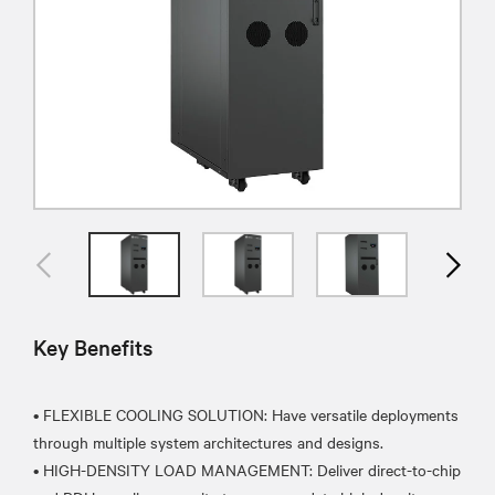
Key Benefits
• FLEXIBLE COOLING SOLUTION: Have versatile deployments
through multiple system architectures and designs.
• HIGH-DENSITY LOAD MANAGEMENT: Deliver direct-to-chip