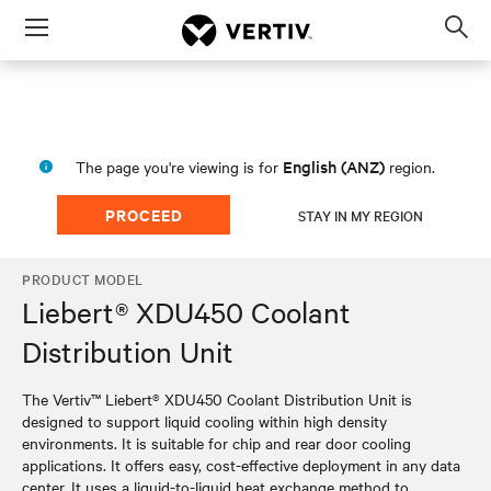
Menu
Op
sea
mod
English (ANZ)
The page you're viewing is for
region.
PROCEED
STAY IN MY REGION
PRODUCT MODEL
Liebert® XDU450 Coolant
Distribution Unit
The Vertiv™ Liebert® XDU450 Coolant Distribution Unit is
designed to support liquid cooling within high density
environments. It is suitable for chip and rear door cooling
applications. It offers easy, cost-effective deployment in any data
center. It uses a liquid-to-liquid heat exchange method to