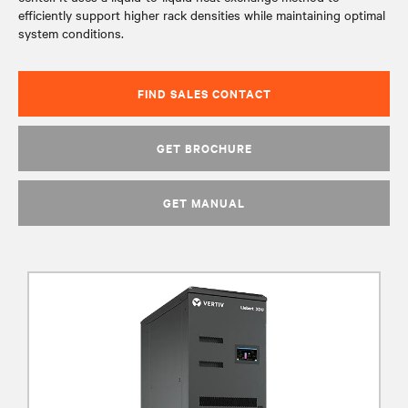
efficiently support higher rack densities while maintaining optimal
system conditions.
FIND SALES CONTACT
GET BROCHURE
GET MANUAL