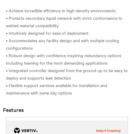
• Achieve incredible efficiency in high-density environments
• Protects secondary liquid network with strict conformance to
wetted material compatibility
• Intuitively designed for ease of deployment
• Accommodates any facility design and with multiple cooling
configurations
• Robust design with confidence inspiring redundancy options
including teaming for the most demanding applications
• Integrated controller designed from the ground up to be easy to
deploy and supports leak detection
• Flexible support services available for installation and
Features