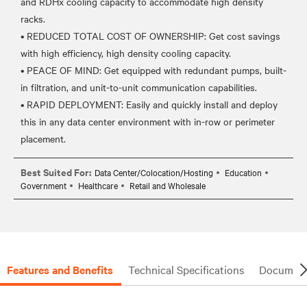
and RDHx cooling capacity to accommodate high density
racks.
• REDUCED TOTAL COST OF OWNERSHIP: Get cost savings
with high efficiency, high density cooling capacity.
• PEACE OF MIND: Get equipped with redundant pumps, built-
in filtration, and unit-to-unit communication capabilities.
• RAPID DEPLOYMENT: Easily and quickly install and deploy
this in any data center environment with in-row or perimeter
Best Suited For:
Data Center/Colocation/Hosting
Education
Government
Healthcare
Retail and Wholesale
Features and Benefits
Technical Specifications
Document