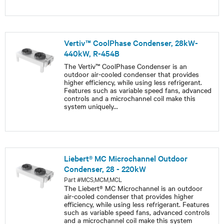
Vertiv™ CoolPhase Condenser, 28kW-
440kW, R-454B
The Vertiv™ CoolPhase Condenser is an
outdoor air-cooled condenser that provides
higher efficiency, while using less refrigerant.
Features such as variable speed fans, advanced
controls and a microchannel coil make this
system uniquely
...
Liebert® MC Microchannel Outdoor
Condenser, 28 - 220kW
Part #MCS,MCM,MCL
The Liebert® MC Microchannel is an outdoor
air-cooled condenser that provides higher
efficiency, while using less refrigerant. Features
such as variable speed fans, advanced controls
and a microchannel coil make this system