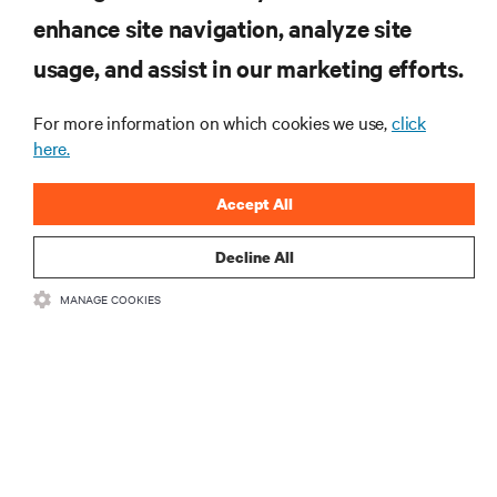
enhance site navigation, analyze site
RESOURCES
usage, and assist in our marketing efforts.
SUPPORT
For more information on which cookies we use,
click
here.
CORPORATE
Accept All
Decline All
MANAGE COOKIES
CONNECT WITH US
Insta
•
•
Terms of Use
Data Privacy and Cookies Policy
Accessibility Statement
©
2026 Vertiv Group Corp. All rights reserved.