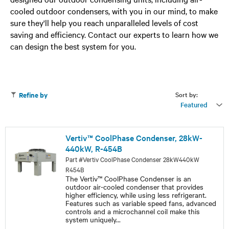
cooled outdoor condensers, with you in our mind, to make
sure they'll help you reach unparalleled levels of cost
saving and efficiency. Contact our experts to learn how we
can design the best system for you.
Sort by:
Refine by
Featured
Vertiv™ CoolPhase Condenser, 28kW-
440kW, R-454B
Part #Vertiv CoolPhase Condenser 28kW440kW
R454B
The Vertiv™ CoolPhase Condenser is an
outdoor air-cooled condenser that provides
higher efficiency, while using less refrigerant.
Features such as variable speed fans, advanced
controls and a microchannel coil make this
system uniquely
...