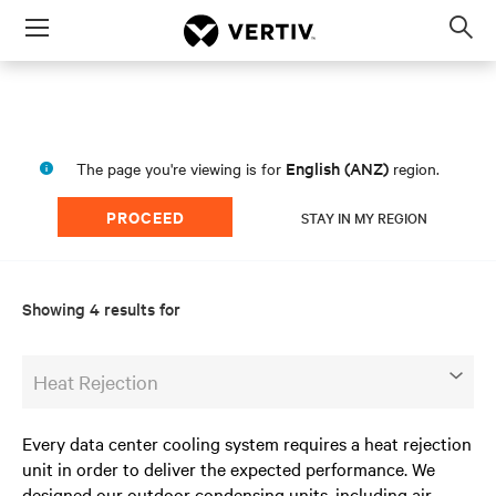
Menu
Op
sea
mod
English (ANZ)
The page you're viewing is for
region.
PROCEED
STAY IN MY REGION
Showing 4 results for
Heat Rejection
Every data center cooling system requires a heat rejection
unit in order to deliver the expected performance. We
designed our outdoor condensing units, including air-