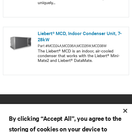
uniquely
...
Liebert® MCD, Indoor Condenser Unit, 7-
28kW
Part #MCD24A,MCD36A,MCD26W,MCD38W
The Liebert® MCD is an indoor, air-cooled
condenser that works with the Liebert® Mini-
Mate2 and Liebert® DataMate.
By clicking “Accept All”, you agree to the
storing of cookies on your device to