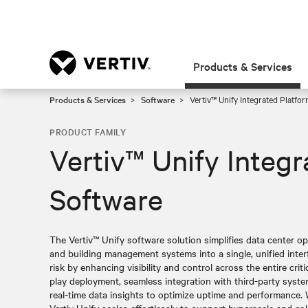
Products & Services
Products & Services
Software
Vertiv™ Unify Integrated Platfor
PRODUCT FAMILY
Vertiv™ Unify Integ
Software
The Vertiv™ Unify software solution simplifies data center o
and building management systems into a single, unified inter
risk by enhancing visibility and control across the entire criti
play deployment, seamless integration with third-party syst
real-time data insights to optimize uptime and performance. 