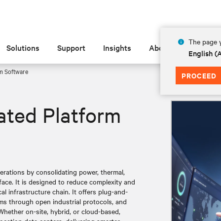
The page y
Solutions
Support
Insights
About
English 
m Software ​
PROCEED
rated Platform
perations by consolidating power, thermal,
face. It is designed to reduce complexity and
cal infrastructure chain. It offers plug-and-
ems through open industrial protocols, and
Whether on-site, hybrid, or cloud-based,