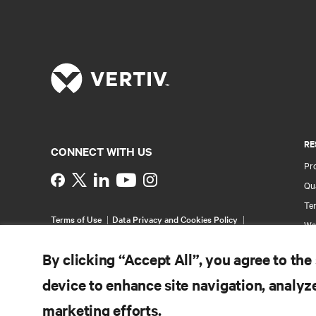
RE
CONNECT WITH US
Pr
Instagram
Qua
Ter
Terms of Use
Data Privacy and Cookies Policy
Wa
Accessibility Statement
Pa
©
2026 Vertiv Group Corp. All rights reserved.
By clicking “Accept All”, you agree to the
Si
device to enhance site navigation, analyze
marketing efforts.