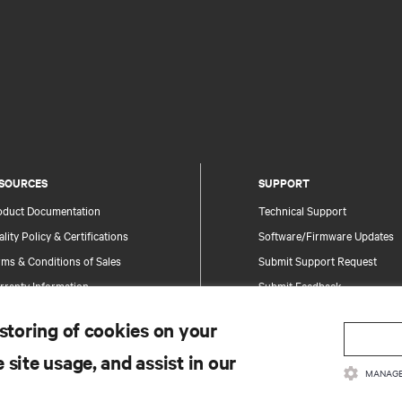
SOURCES
SUPPORT
oduct Documentation
Technical Support
lity Policy & Certifications
Software/Firmware Updates
ms & Conditions of Sales
Submit Support Request
rranty Information
Submit Feedback
tents
Contacts
 storing of cookies on your
te Map
Product Registration
 site usage, and assist in our
Information and Product Secu
MANAGE
Report a Security Concern