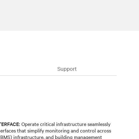
Support
TERFACE:
Operate critical infrastructure seamlessly
terfaces that simplify monitoring and control across
BMS) infrastructure, and building management