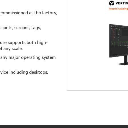
commissioned at the factory,
ients, screens, tags,
ture supports both high-
any scale.​ ​
n any major operating system
vice including desktops,