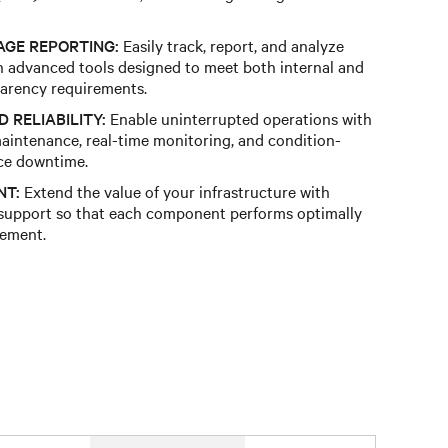
AGE REPORTING:
Easily track, report, and analyze
 advanced tools designed to meet both internal and
arency requirements​.
 RELIABILITY:
Enable uninterrupted operations with
maintenance, real-time monitoring, and condition-
ce downtime.​
NT:
Extend the value of your infrastructure with
 support so that each component performs optimally
ement.​