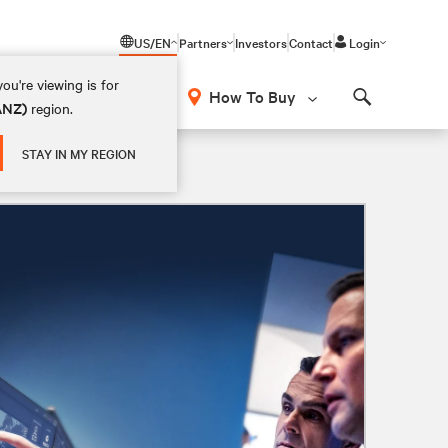
US/EN
Partners
Investors
Contact
Login
ou're viewing is for
How To Buy
(ANZ)
region.
Search
STAY IN MY REGION