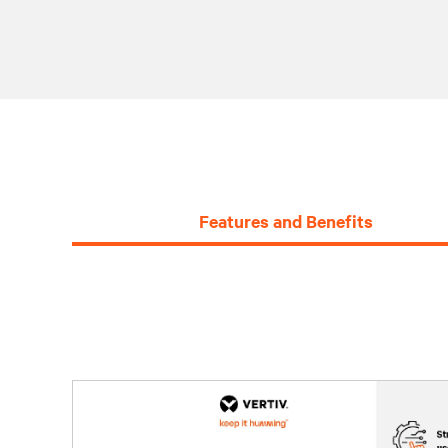
Features and Benefits