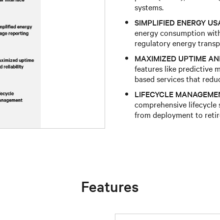
systems.​
SIMPLIFIED ENERGY US
energy consumption with
regulatory energy transp
MAXIMIZED UPTIME AND
features like predictive 
based services that redu
LIFECYCLE MANAGEME
comprehensive lifecycle
from deployment to retir
Features