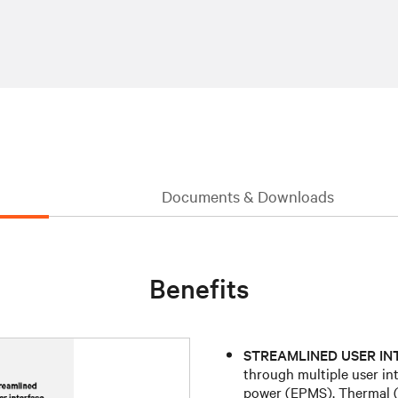
Documents & Downloads
Benefits
STREAMLINED USER IN
through multiple user in
power (EPMS), Thermal (