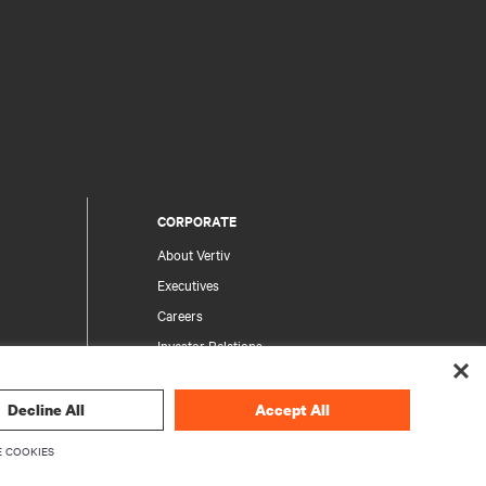
CORPORATE
About Vertiv
Executives
Careers
Investor Relations
Ethics & Compliance
Your Privacy Choices
Decline All
Accept All
rity
Privacy Notices
 COOKIES