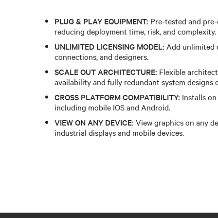
PLUG & PLAY EQUIPMENT:
Pre-tested and pre-
reducing deployment time, risk, and complexity.​ ​
UNLIMITED LICENSING MODEL:
Add unlimited cl
connections, and designers.​ ​
SCALE OUT ARCHITECTURE:
Flexible architec
availability and fully redundant system designs of 
CROSS PLATFORM COMPATIBILITY:
Installs o
including mobile IOS and Android.​ ​
VIEW ON ANY DEVICE:
View graphics on any de
industrial displays and mobile devices.​