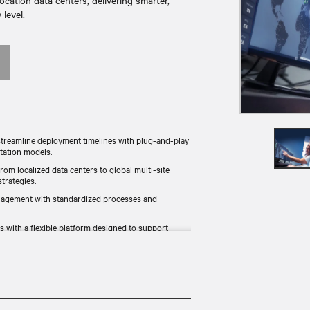
ocation data centers, delivering smarter,
level.​
treamline deployment timelines with plug-and-play
tation models.
from localized data centers to global multi-site
rategies.​
nagement with standardized processes and
 with a flexible platform designed to support
ement environmental, social, and governance (ESG)
ng resource efficiency.​