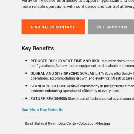
Vertiv Unify scales effortlessly to support hyperscale and col
more reliable operations with confidence and control at every 
FIND SALES CONTACT
GET BROCHURE
Key Benefits
REDUCED DEPLOYMENT TIME AND RISK:
Minimize risks and s
configurations, factory-tested equipment, and scalable implemen
GLOBAL AND SITE-SPECIFIC SCALABILITY:
Scale effortlessly 
operations, accommodating growth and evolving infrastructure st
STANDARDIZATION:
Achieve consistency in infrastructure ma
systems, enhancing operational efficiency at every level.​
FUTURE-READINESS:
Stay ahead of technological advancements
emerging technologies and long-term adaptability.​
See More Key Benefits
IDENTIFY ESG OPPORTUNITIES:
Proactively discover and impl
initiatives to align with responsible business goals while optimizi
Best Suited For:
Data Center/Colocation/Hosting