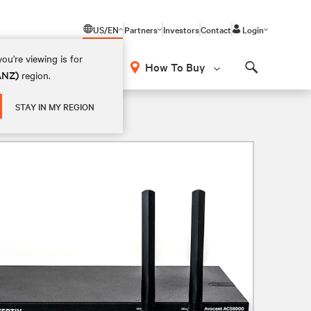
US/EN
Partners
Investors
Contact
Login
ou're viewing is for
How To Buy
(ANZ)
region.
Search
STAY IN MY REGION