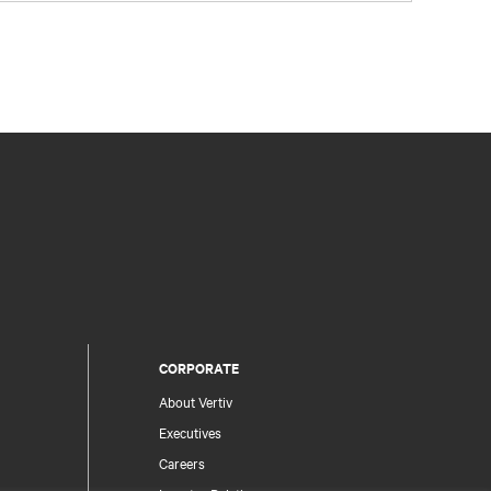
CORPORATE
About Vertiv
Executives
Careers