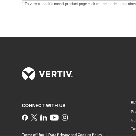
* To view a specific model product page click on the model name abov
RE
CONNECT WITH US
Pr
Instagram
Qua
Ter
Terms of Use
Data Privacy and Cookies Policy