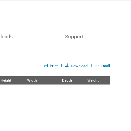
loads
Support
Print
Download
Email
Height
Width
Depth
Weight