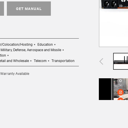
GET MANUAL
r/Colocation/Hosting
Education
Military, Defense, Aerospace and Missile
tion
etail and Wholesale
Telecom
Transportation
 Warranty Available