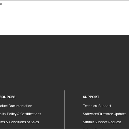
e.
SOURCES
SUPPORT
oduct Documentation
Technical Support
lity Policy & Certifications
Software/Firmware Updates
ms & Conditions of Sales
Submit Support Request