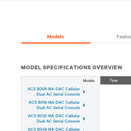
Models
Featur
MODEL SPECIFICATIONS OVERVIEW
Type
Models
ACS 8008-NA-DAC Cellular
Dual AC Serial Console
ACS 8016-NA-DAC Cellular
Dual AC Serial Console
ACS 8032-NA-DAC Cellular
Dual AC Serial Console
ACS 8048-NA-DAC Cellular