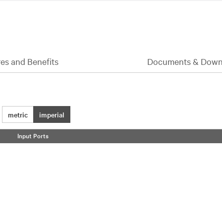
es and Benefits
Documents & Down
metric
imperial
Input Ports