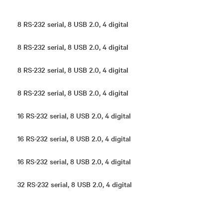
8 RS-232 serial, 8 USB 2.0, 4 digital
8 RS-232 serial, 8 USB 2.0, 4 digital
8 RS-232 serial, 8 USB 2.0, 4 digital
8 RS-232 serial, 8 USB 2.0, 4 digital
16 RS-232 serial, 8 USB 2.0, 4 digital
16 RS-232 serial, 8 USB 2.0, 4 digital
16 RS-232 serial, 8 USB 2.0, 4 digital
32 RS-232 serial, 8 USB 2.0, 4 digital