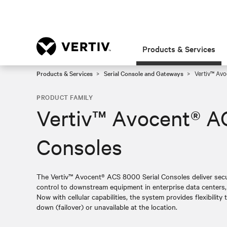
Products & Services
Products & Services
Serial Console and Gateways
Vertiv™ Avo
PRODUCT FAMILY
Vertiv™ Avocent® A
Consoles
The Vertiv™ Avocent® ACS 8000 Serial Consoles deliver secur
control to downstream equipment in enterprise data centers, a
Now with cellular capabilities, the system provides flexibili
down (failover) or unavailable at the location.