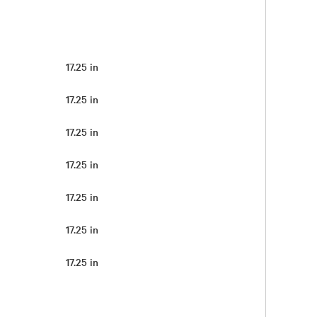
17.25 in
17.25 in
17.25 in
17.25 in
17.25 in
17.25 in
17.25 in