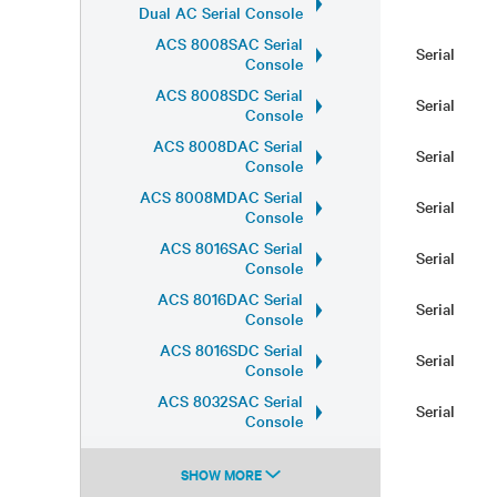
Dual AC Serial Console
ACS 8008SAC Serial
Serial
Console
ACS 8008SDC Serial
Serial
Console
ACS 8008DAC Serial
Serial
Console
ACS 8008MDAC Serial
Serial
Console
ACS 8016SAC Serial
Serial
Console
ACS 8016DAC Serial
Serial
Console
ACS 8016SDC Serial
Serial
Console
ACS 8032SAC Serial
Serial
Console
SHOW MORE