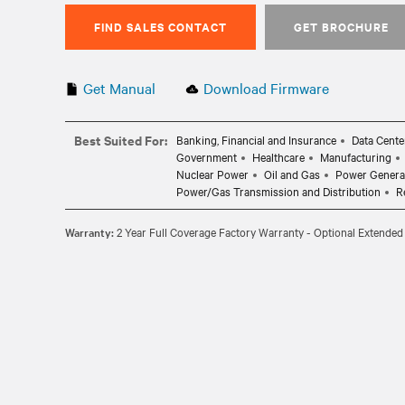
FIND SALES CONTACT
GET BROCHURE
Get Manual
Download Firmware
Best Suited For:
Banking, Financial and Insurance
Data Cente
Government
Healthcare
Manufacturing
Nuclear Power
Oil and Gas
Power Genera
Power/Gas Transmission and Distribution
R
Warranty:
2 Year Full Coverage Factory Warranty - Optional Extended