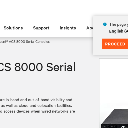
The page y
Solutions
Support
Insights
About
English 
cent® ACS 8000 Serial Consoles
PROCEED
CS 8000 Serial
e in-band and out-of-band visibility and
s well as cloud and colocation facilities.
ty to access devices when wired networks are