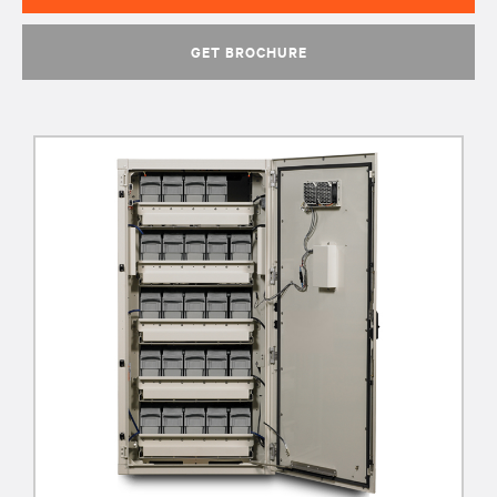
GET BROCHURE