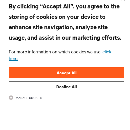
By clicking “Accept All”, you agree to the
storing of cookies on your device to
enhance site navigation, analyze site
RESOURCES
usage, and assist in our marketing efforts.
SUPPORT
For more information on which cookies we use,
click
here.
CORPORATE
Accept All
Decline All
MANAGE COOKIES
CONNECT WITH US
Insta