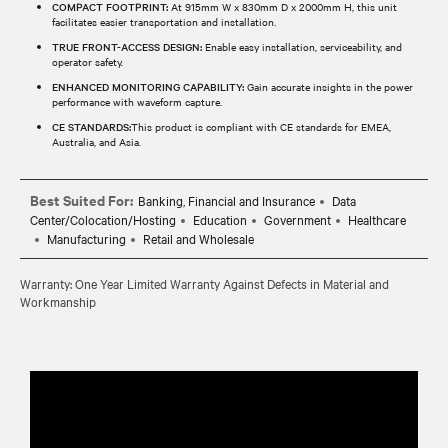
COMPACT FOOTPRINT:
At 915mm W x 830mm D x 2000mm H, this unit
facilitates easier transportation and installation.
TRUE FRONT-ACCESS DESIGN:
Enable easy installation, serviceability, and
operator safety.
ENHANCED MONITORING CAPABILITY:
Gain accurate insights in the power
performance with waveform capture.
CE STANDARDS:
This product is compliant with CE standards for EMEA,
Australia, and Asia.
Best Suited For:
Banking, Financial and Insurance
Data
Center/Colocation/Hosting
Education
Government
Healthcare
Manufacturing
Retail and Wholesale
Warranty: One Year Limited Warranty Against Defects in Material and
Workmanship