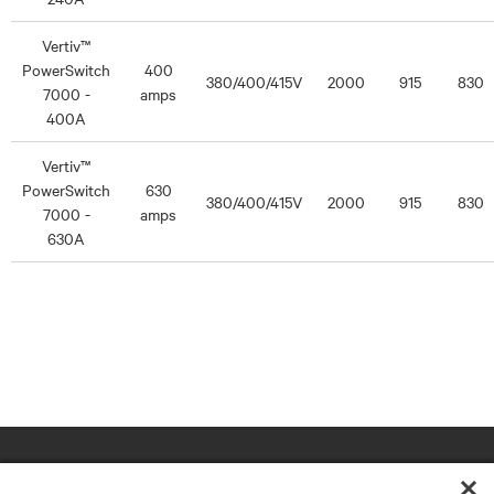
Vertiv™
PowerSwitch
400
380/400/415V
2000
915
830
7000 -
amps
400A
Vertiv™
PowerSwitch
630
380/400/415V
2000
915
830
7000 -
amps
630A