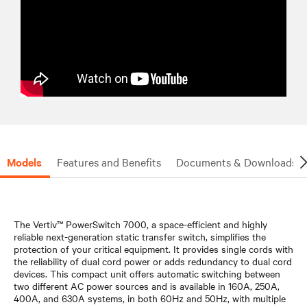
Models
Features and Benefits
Documents & Downloads
The Vertiv™ PowerSwitch 7000, a space-efficient and highly
reliable next-generation static transfer switch, simplifies the
protection of your critical equipment. It provides single cords with
the reliability of dual cord power or adds redundancy to dual cord
devices. This compact unit offers automatic switching between
two different AC power sources and is available in 160A, 250A,
400A, and 630A systems, in both 60Hz and 50Hz, with multiple