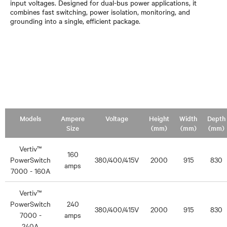
input voltages. Designed for dual-bus power applications, it
combines fast switching, power isolation, monitoring, and
grounding into a single, efficient package.
Models
Ampere
Voltage
Height
Width
Depth
Size
(mm)
(mm)
(mm)
Vertiv™
160
PowerSwitch
380/400/415V
2000
915
830
amps
7000 - 160A
Vertiv™
PowerSwitch
240
380/400/415V
2000
915
830
7000 -
amps
240A