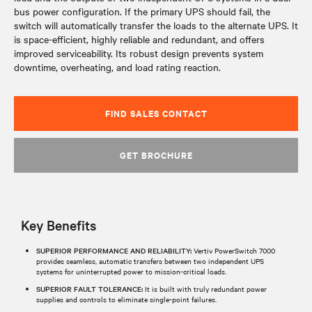
bus power configuration. If the primary UPS should fail, the
switch will automatically transfer the loads to the alternate UPS. It
is space-efficient, highly reliable and redundant, and offers
improved serviceability. Its robust design prevents system
downtime, overheating, and load rating reaction.
FIND SALES CONTACT
GET BROCHURE
Key Benefits
SUPERIOR PERFORMANCE AND RELIABILITY:
Vertiv PowerSwitch 7000
provides seamless, automatic transfers between two independent UPS
systems for uninterrupted power to mission-critical loads.
SUPERIOR FAULT TOLERANCE:
It is built with truly redundant power
supplies and controls to eliminate single-point failures.