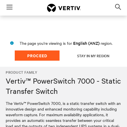
Menu
Op
sea
mod
English (ANZ)
The page you're viewing is for
region.
PROCEED
STAY IN MY REGION
PRODUCT FAMILY
Vertiv™ PowerSwitch 7000 - Static
Transfer Switch
The Vertiv™ PowerSwitch 7000, is a static transfer switch with an
innovative design and enhanced monitoring capability including
waveform capture. For maximum availability applications, it
provides an automatic seamless transfer between your critical
load and the outputs of two independent UPS systems in a dual-