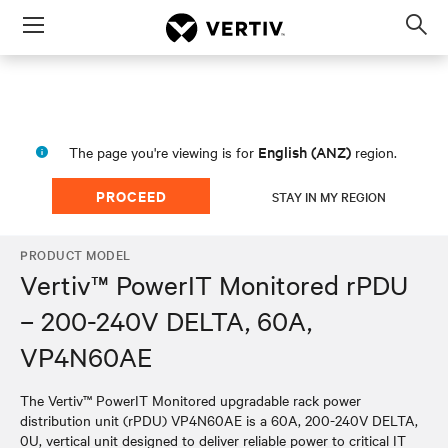
Menu
Op
sea
mod
English (ANZ)
The page you're viewing is for
region.
PROCEED
STAY IN MY REGION
PRODUCT MODEL
Vertiv™ PowerIT Monitored rPDU
– 200-240V DELTA, 60A,
VP4N60AE
The Vertiv™ PowerIT Monitored upgradable rack power
distribution unit (rPDU) VP4N60AE is a 60A, 200-240V DELTA,
0U, vertical unit designed to deliver reliable power to critical IT