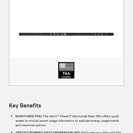
Key Benefits
MONITORED PDU:
The Vertiv™ PowerIT Monitored Rack PDU offers quick
access to critical power usage information to evaluate energy usage trends
and maximize uptime.
VERTIV™ POWERIT NEXT-GENERATION IMD:
Easily see your data with the