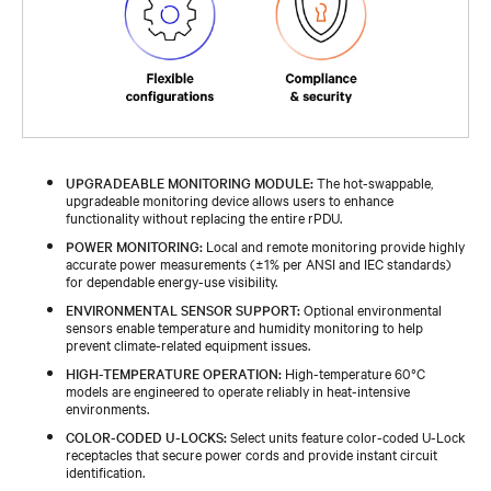
UPGRADEABLE MONITORING MODULE:
The hot-swappable,
upgradeable monitoring device allows users to enhance
functionality without replacing the entire rPDU.
POWER MONITORING:
Local and remote monitoring provide highly
accurate power measurements (±1% per ANSI and IEC standards)
for dependable energy-use visibility.
ENVIRONMENTAL SENSOR SUPPORT:
Optional environmental
sensors enable temperature and humidity monitoring to help
prevent climate-related equipment issues.
HIGH-TEMPERATURE OPERATION:
High-temperature 60°C
models are engineered to operate reliably in heat-intensive
environments.
COLOR-CODED U-LOCKS:
Select units feature color-coded U-Lock
receptacles that secure power cords and provide instant circuit
identification.