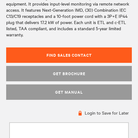
equipment. It provides input-level monitoring via remote network
access. It features Next-Generation IMD, (30) Combination IEC
C13/C19 receptacles and a 10-foot power cord with a 3P+E IP44
plug that delivers 17.2 kW of power. Each unit is ETL and c-ETL
listed, TAA compliant, and includes a standard 5-year limited
warranty.
FIND SALES CONTACT
GET BROCHURE
GET MANUAL
Login to Save for Later