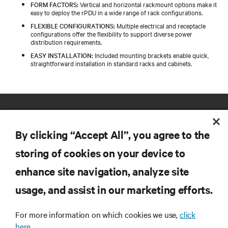
FORM FACTORS:
Vertical and horizontal rackmount options make it
easy to deploy the rPDU in a wide range of rack configurations.
FLEXIBLE CONFIGURATIONS:
Multiple electrical and receptacle
configurations offer the flexibility to support diverse power
distribution requirements.
EASY INSTALLATION:
Included mounting brackets enable quick,
straightforward installation in standard racks and cabinets.
By clicking “Accept All”, you agree to the
storing of cookies on your device to
enhance site navigation, analyze site
RESOURCES
usage, and assist in our marketing efforts.
SUPPORT
For more information on which cookies we use,
click
here.