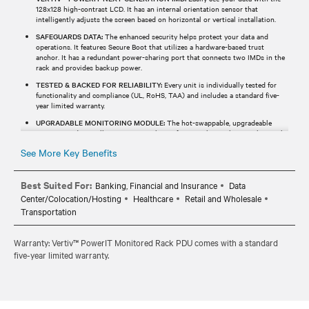
128x128 high-contrast LCD. It has an internal orientation sensor that
intelligently adjusts the screen based on horizontal or vertical installation.
SAFEGUARDS DATA:
The enhanced security helps protect your data and
operations. It features Secure Boot that utilizes a hardware-based trust
anchor. It has a redundant power-sharing port that connects two IMDs in the
rack and provides backup power.
TESTED & BACKED FOR RELIABILITY:
Every unit is individually tested for
functionality and compliance (UL, RoHS, TAA) and includes a standard five-
year limited warranty.
UPGRADABLE MONITORING MODULE:
The hot-swappable, upgradeable
monitoring device allows users to enhance functionality without replacing the
entire rPDU.
See More Key Benefits
Best Suited For:
Banking, Financial and Insurance
Data
Center/Colocation/Hosting
Healthcare
Retail and Wholesale
Transportation
Warranty: Vertiv™ PowerIT Monitored Rack PDU comes with a standard
five-year limited warranty.