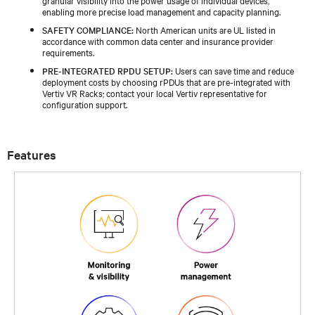
enabling more precise load management and capacity planning.
SAFETY COMPLIANCE:
North American units are UL listed in
accordance with common data center and insurance provider
requirements.
PRE-INTEGRATED RPDU SETUP:
Users can save time and reduce
deployment costs by choosing rPDUs that are pre-integrated with
Vertiv VR Racks; contact your local Vertiv representative for
configuration support.
Features