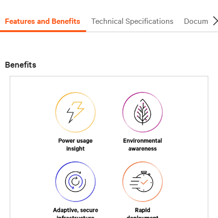
Features and Benefits
Technical Specifications
Document
Benefits