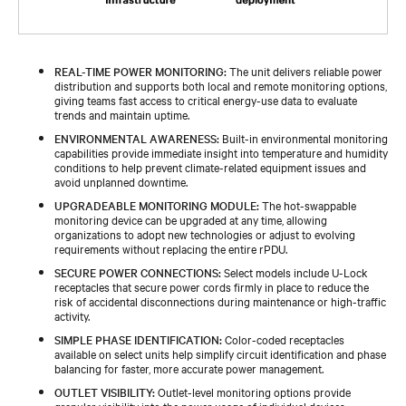
REAL-TIME POWER MONITORING:
The unit delivers reliable power
distribution and supports both local and remote monitoring options,
giving teams fast access to critical energy-use data to evaluate
trends and maintain uptime.
ENVIRONMENTAL AWARENESS:
Built-in environmental monitoring
capabilities provide immediate insight into temperature and humidity
conditions to help prevent climate-related equipment issues and
avoid unplanned downtime.
UPGRADEABLE MONITORING MODULE:
The hot-swappable
monitoring device can be upgraded at any time, allowing
organizations to adopt new technologies or adjust to evolving
requirements without replacing the entire rPDU.
SECURE POWER CONNECTIONS:
Select models include U-Lock
receptacles that secure power cords firmly in place to reduce the
risk of accidental disconnections during maintenance or high-traffic
activity.
SIMPLE PHASE IDENTIFICATION:
Color-coded receptacles
available on select units help simplify circuit identification and phase
balancing for faster, more accurate power management.
OUTLET VISIBILITY:
Outlet-level monitoring options provide
granular visibility into the power usage of individual devices,