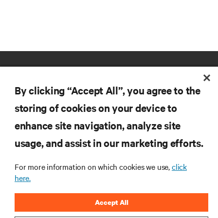
By clicking “Accept All”, you agree to the
storing of cookies on your device to
enhance site navigation, analyze site
RESOURCES
usage, and assist in our marketing efforts.
SUPPORT
For more information on which cookies we use,
click
here.
CORPORATE
Accept All