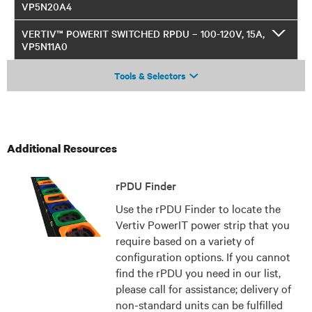
VP5N20A4
VERTIV™ POWERIT SWITCHED RPDU – 100-120V, 15A,
VP5N11A0
Tools & Selectors
Additional Resources
rPDU Finder
Use the rPDU Finder to locate the
Vertiv PowerIT power strip that you
require based on a variety of
configuration options. If you cannot
find the rPDU you need in our list,
please call for assistance; delivery of
non-standard units can be fulfilled