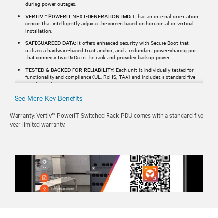
during power outages.
VERTIV™ POWERIT NEXT-GENERATION IMD:
It has an internal orientation
sensor that intelligently adjusts the screen based on horizontal or vertical
installation.
SAFEGUARDED DATA:
It offers enhanced security with Secure Boot that
utilizes a hardware-based trust anchor, and a redundant power-sharing port
that connects two IMDs in the rack and provides backup power.
TESTED & BACKED FOR RELIABILITY:
Each unit is individually tested for
functionality and compliance (UL, RoHS, TAA) and includes a standard five-
year limited warranty.
See More Key Benefits
Warranty: Vertiv™ PowerIT Switched Rack PDU comes with a standard five-
year limited warranty.