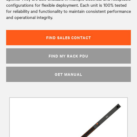
configurations for flexible deployment. Each unit is 100% tested
for reliability and functionality to maintain consistent performance
and operational integrity.
FIND SALES CONTACT
FIND MY RACK PDU
GET MANUAL