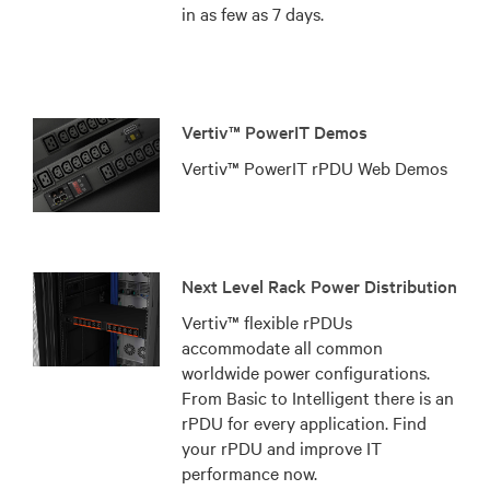
in as few as 7 days.
Vertiv™ PowerIT Demos
Vertiv™ PowerIT rPDU Web Demos
Next Level Rack Power Distribution
Vertiv™ flexible rPDUs
accommodate all common
worldwide power configurations.
From Basic to Intelligent there is an
rPDU for every application. Find
your rPDU and improve IT
performance now.