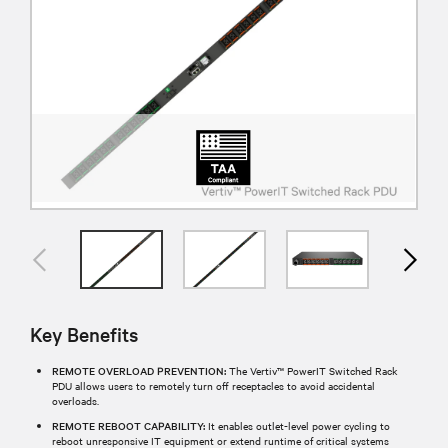
Key Benefits
REMOTE OVERLOAD PREVENTION:
The Vertiv™ PowerIT Switched Rack
PDU allows users to remotely turn off receptacles to avoid accidental
overloads.
REMOTE REBOOT CAPABILITY:
It enables outlet-level power cycling to
reboot unresponsive IT equipment or extend runtime of critical systems