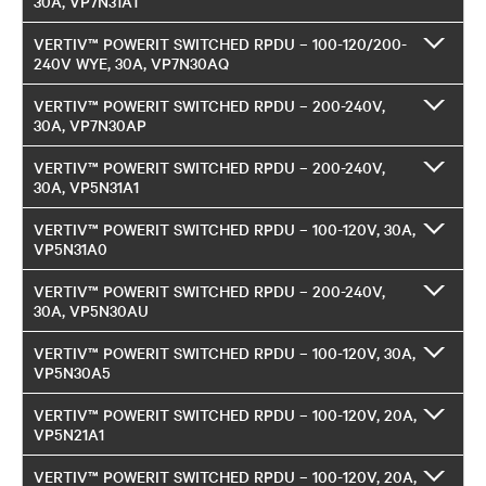
30A, VP7N31A1
VERTIV™ POWERIT SWITCHED RPDU – 100-120/200-
240V WYE, 30A, VP7N30AQ
VERTIV™ POWERIT SWITCHED RPDU – 200-240V,
30A, VP7N30AP
VERTIV™ POWERIT SWITCHED RPDU – 200-240V,
30A, VP5N31A1
VERTIV™ POWERIT SWITCHED RPDU – 100-120V, 30A,
VP5N31A0
VERTIV™ POWERIT SWITCHED RPDU – 200-240V,
30A, VP5N30AU
VERTIV™ POWERIT SWITCHED RPDU – 100-120V, 30A,
VP5N30A5
VERTIV™ POWERIT SWITCHED RPDU – 100-120V, 20A,
VP5N21A1
VERTIV™ POWERIT SWITCHED RPDU – 100-120V, 20A,