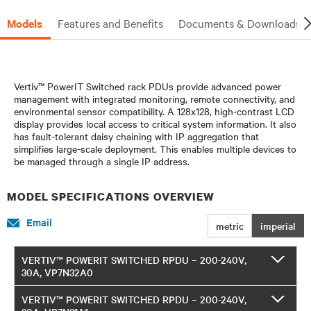
Models
Features and Benefits
Documents & Downloads
Vertiv™ PowerIT Switched rack PDUs provide advanced power
management with integrated monitoring, remote connectivity, and
environmental sensor compatibility. A 128x128, high-contrast LCD
display provides local access to critical system information. It also
has fault-tolerant daisy chaining with IP aggregation that
simplifies large-scale deployment. This enables multiple devices to
be managed through a single IP address.
MODEL SPECIFICATIONS OVERVIEW
Email
metric
imperial
VERTIV™ POWERIT SWITCHED RPDU – 200-240V,
30A, VP7N32A0
VERTIV™ POWERIT SWITCHED RPDU – 200-240V,