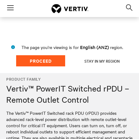
Menu
Op
sea
mod
English (ANZ)
The page you're viewing is for
region.
PROCEED
STAY IN MY REGION
PRODUCT FAMILY
Vertiv™ PowerIT Switched rPDU –
Remote Outlet Control
The Vertiv™ PowerIT Switched rack PDU (rPDU) provides
advanced rack-level power distribution with remote outlet-level
control for critical IT equipment. Users can turn on, turn off, or
reboot individual outlets to support efficient management and
uptime. They are also available in multiple electrical and receptacle