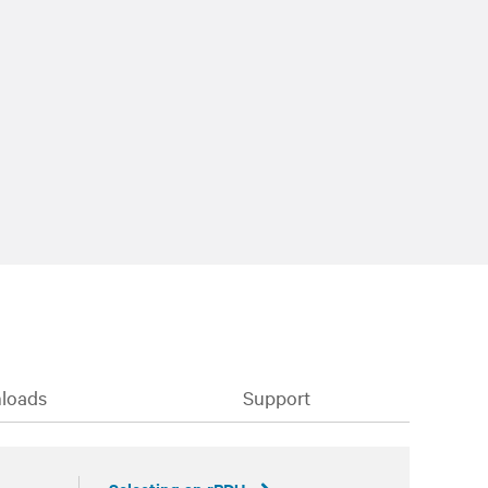
loads
Support