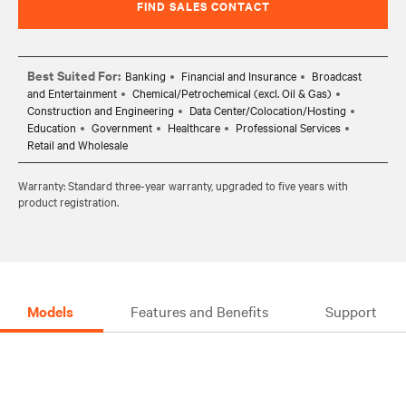
FIND SALES CONTACT
Best Suited For:
Banking
Financial and Insurance
Broadcast
and Entertainment
Chemical/Petrochemical (excl. Oil & Gas)
Construction and Engineering
Data Center/Colocation/Hosting
Education
Government
Healthcare
Professional Services
Retail and Wholesale
Warranty: Standard three-year warranty, upgraded to five years with
product registration.
Models
Features and Benefits
Support