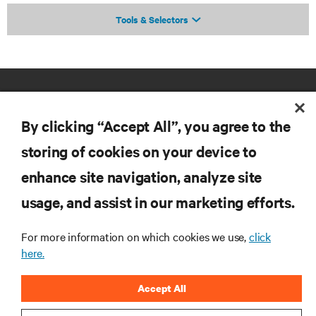
Tools & Selectors
By clicking “Accept All”, you agree to the
storing of cookies on your device to
enhance site navigation, analyze site
RESOURCES
usage, and assist in our marketing efforts.
SUPPORT
For more information on which cookies we use,
click
here.
CORPORATE
Accept All