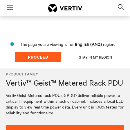
Menu
Op
sea
mod
English (ANZ)
The page you're viewing is for
region.
PROCEED
STAY IN MY REGION
PRODUCT FAMILY
Vertiv™ Geist™ Metered Rack PDU
Vertiv Geist Metered rack PDUs (rPDU) deliver reliable power to
critical IT equipment within a rack or cabinet. Includes a local LED
display to view real-time power data. Every unit is 100% tested for
reliability and functionality.