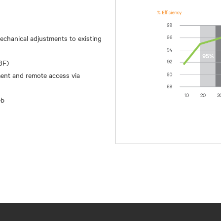
 mechanical adjustments to existing
BF)
ment and remote access via