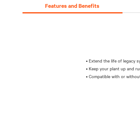
Features and Benefits
• Extend the life of legacy 
• Keep your plant up and r