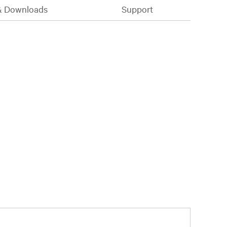
& Downloads
Support