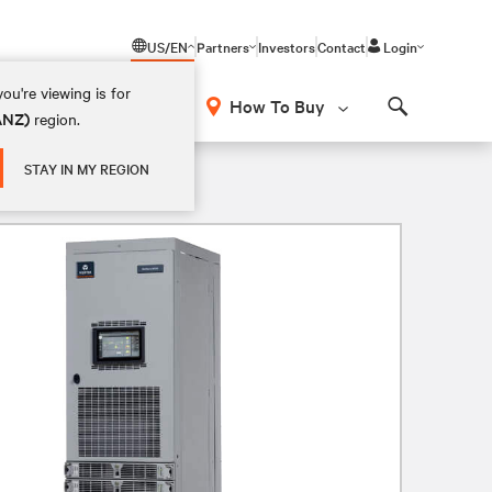
US/EN
Partners
Investors
Contact
Login
ou're viewing is for
How To Buy
(ANZ)
region.
Search
STAY IN MY REGION