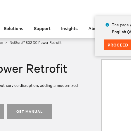
The page y
Solutions
Support
Insights
About
English 
es
NetSure™ 802 DC Power Retrofit
PROCEED
wer Retrofit
ut service disruption, adding a modernized
GET MANUAL