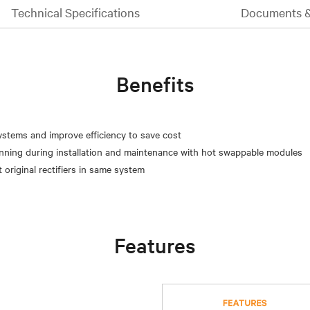
Technical Specifications
Documents 
Benefits
systems and improve efficiency to save cost
unning during installation and maintenance with hot swappable modules
Features