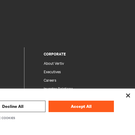
CORPORATE
About Vertiv
Executives
Careers
Investor Relations
Ethics & Compliance
Your Privacy Choices
Decline All
Accept All
rity
Privacy Notices
 COOKIES