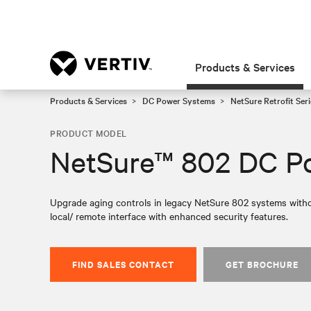
Products & Services
Products & Services
DC Power Systems
NetSure Retrofit Seri
PRODUCT MODEL
NetSure™ 802 DC Po
Upgrade aging controls in legacy NetSure 802 systems witho
local/ remote interface with enhanced security features.
FIND SALES CONTACT
GET BROCHURE