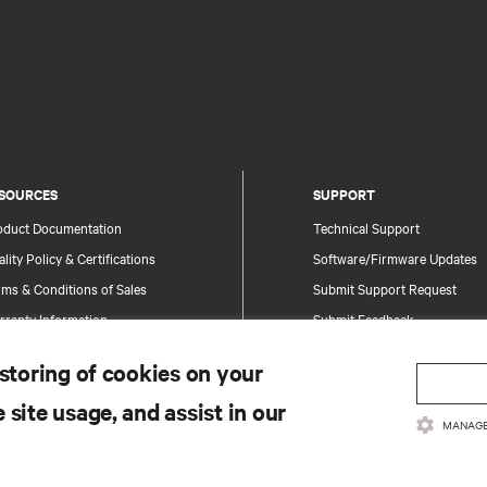
SOURCES
SUPPORT
oduct Documentation
Technical Support
lity Policy & Certifications
Software/Firmware Updates
ms & Conditions of Sales
Submit Support Request
rranty Information
Submit Feedback
tents
Contacts
 storing of cookies on your
te Map
Product Registration
 site usage, and assist in our
Information and Product Secu
MANAGE
Report a Security Concern