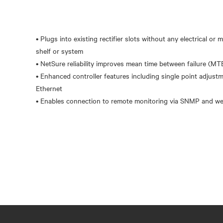
• Plugs into existing rectifier slots without any electrical or
shelf or system
• NetSure reliability improves mean time between failure (MT
• Enhanced controller features including single point adjust
Ethernet