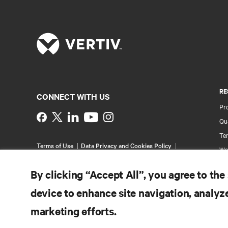
RE
CONNECT WITH US
Pr
Instagram
Qua
Ter
Terms of Use
Data Privacy and Cookies Policy
Wa
Accessibility Statement
Pa
©
2026 Vertiv Group Corp. All rights reserved.
By clicking “Accept All”, you agree to the
Si
device to enhance site navigation, analyze
marketing efforts.