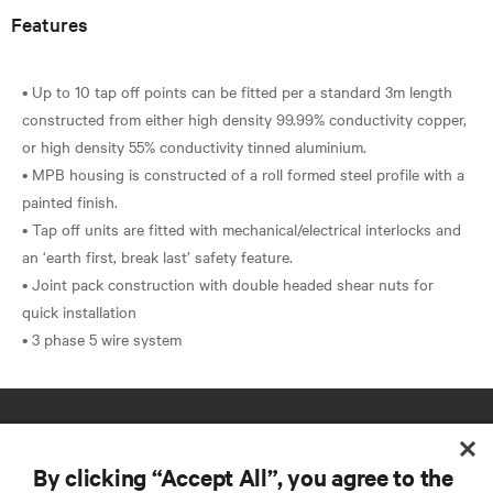
Features
• Up to 10 tap off points can be fitted per a standard 3m length
constructed from either high density 99.99% conductivity copper,
or high density 55% conductivity tinned aluminium.
• MPB housing is constructed of a roll formed steel profile with a
painted finish.
• Tap off units are fitted with mechanical/electrical interlocks and
an ‘earth first, break last’ safety feature.
• Joint pack construction with double headed shear nuts for
quick installation
By clicking “Accept All”, you agree to the