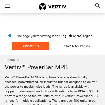
Menu
Op
sea
mod
English (ANZ)
The page you're viewing is for
region.
PROCEED
STAY IN MY REGION
PRODUCT
Vertiv™ PowerBar MPB
Vertiv™ PowerBar MPB is a 3 phase 5 wire system, totally
encased, nonventilated, air insulated busbar designed to deliver
the power to medium size loads. The range is available with
copper or aluminum conductors with ratings from 160A – 1000A.
r offers a range of tap off units to fit our Vertiv™ PowerBar MPB
ranges for multiple applications. There are over 100 units in our