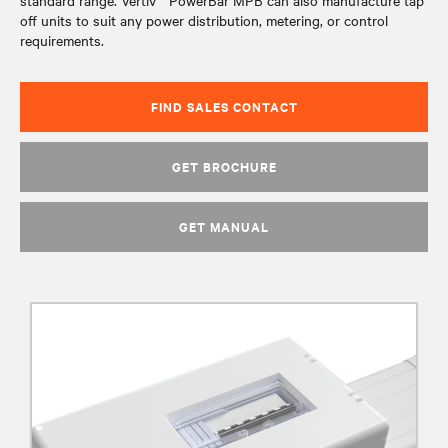
standard range. Vertiv™ PowerBar MPB can also manufacture tap
off units to suit any power distribution, metering, or control
requirements.
FIND SALES CONTACT
GET BROCHURE
GET MANUAL