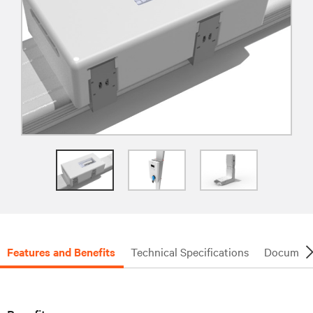
Features and Benefits
Technical Specifications
Document