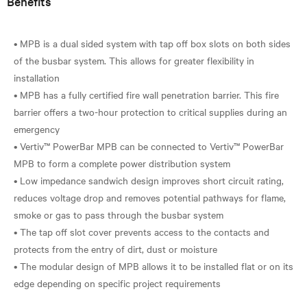
Benefits
• MPB is a dual sided system with tap off box slots on both sides
of the busbar system. This allows for greater flexibility in
installation
• MPB has a fully certified fire wall penetration barrier. This fire
barrier offers a two-hour protection to critical supplies during an
emergency
• Vertiv™ PowerBar MPB can be connected to Vertiv™ PowerBar
MPB to form a complete power distribution system
• Low impedance sandwich design improves short circuit rating,
reduces voltage drop and removes potential pathways for flame,
smoke or gas to pass through the busbar system
• The tap off slot cover prevents access to the contacts and
protects from the entry of dirt, dust or moisture
• The modular design of MPB allows it to be installed flat or on its