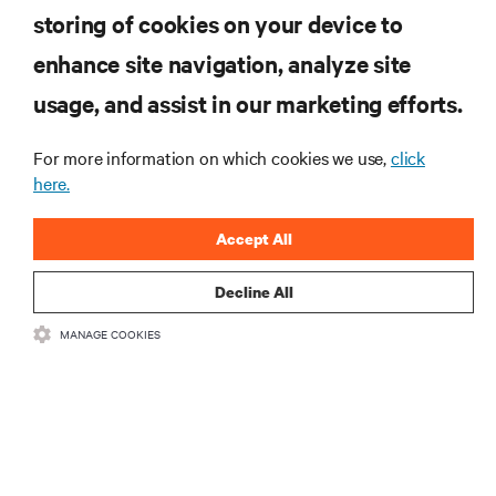
storing of cookies on your device to
enhance site navigation, analyze site
RESOURCES
usage, and assist in our marketing efforts.
SUPPORT
For more information on which cookies we use,
click
here.
CORPORATE
Accept All
Decline All
MANAGE COOKIES
CONNECT WITH US
Insta
•
•
Terms of Use
Data Privacy and Cookies Policy
Accessibility Statement
©
2026 Vertiv Group Corp. All rights reserved.