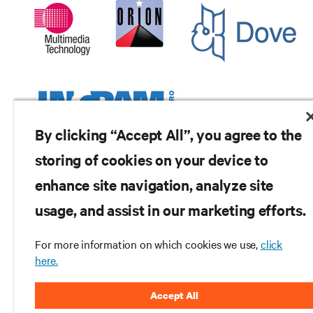
By clicking “Accept All”, you agree to the
storing of cookies on your device to
enhance site navigation, analyze site
RESOURCES
usage, and assist in our marketing efforts.
SUPPORT
For more information on which cookies we use,
click
here.
CORPORATE
Accept All