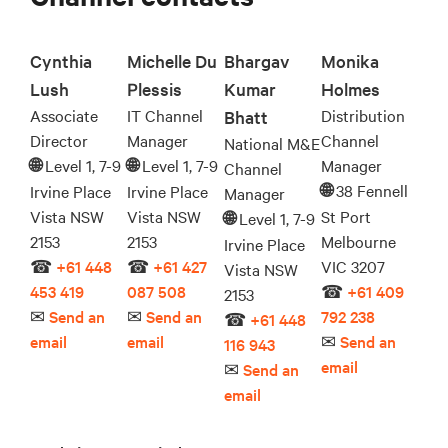
Cynthia
Michelle Du
Bhargav
Monika
Lush
Plessis
Kumar
Holmes
Associate
IT Channel
Distribution
Bhatt
Director
Manager
Channel
National M&E
Level 1, 7-9
Level 1, 7-9
Manager
🌐︎
🌐︎
Channel
38 Fennell
Irvine Place
Irvine Place
🌐︎
Manager
Vista NSW
Vista NSW
St Port
Level 1, 7-9
🌐︎
2153
2153
Melbourne
Irvine Place
☎
+61 448
☎
+61 427
VIC 3207
Vista NSW
453 419
087 508
☎
+61 409
2153
✉
Send an
✉
Send an
792 238
☎
+61 448
email
email
✉
Send an
116 943
email
✉
Send an
email