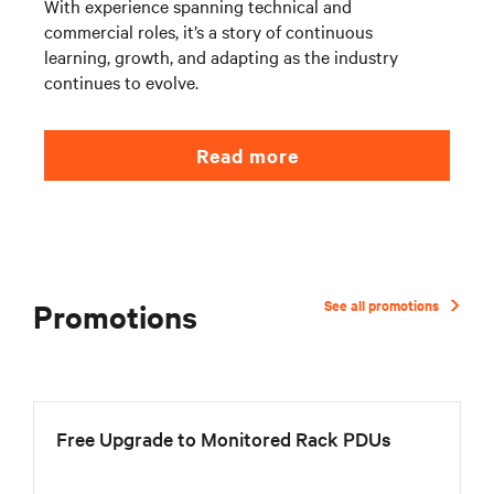
With experience spanning technical and
commercial roles, it’s a story of continuous
learning, growth, and adapting as the industry
continues to evolve.
Read more
Promotions
See all promotions
Free Upgrade to Monitored Rack PDUs