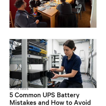
In the news
5 Common UPS Battery
Mistakes and How to Avoid