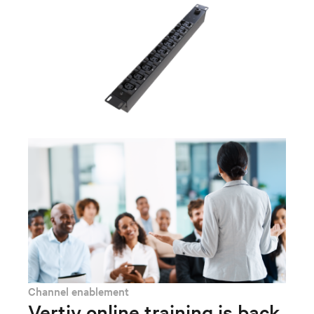
Channel enablement
Vertiv online training is back