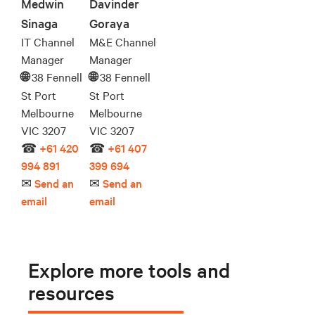
Medwin
Davinder
Sinaga
Goraya
IT Channel
M&E Channel
Manager
Manager
38 Fennell
38 Fennell
🌐︎
🌐︎
St Port
St Port
Melbourne
Melbourne
VIC 3207
VIC 3207
☎
+61 420
☎
+61 407
994 891
399 694
✉
Send an
✉
Send an
email
email
Explore more tools and
resources