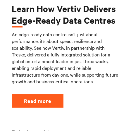
Learn How Vertiv Delivers
Edge-Ready Data Centres
An edge-ready data centre isn’t just about
performance, it’s about speed, resilience and
scalability. See how Vertiv, in partnership with
Treske, delivered a fully integrated solution for a
global entertainment leader in just three weeks,
enabling rapid deployment and reliable
infrastructure from day one, while supporting future
growth and business-critical operations.
Read more