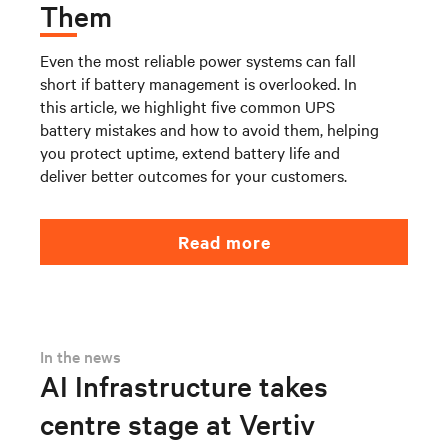
Them
Even the most reliable power systems can fall
short if battery management is overlooked. In
this article, we highlight five common UPS
battery mistakes and how to avoid them, helping
you protect uptime, extend battery life and
deliver better outcomes for your customers.
Read more
In the news
AI Infrastructure takes
centre stage at Vertiv