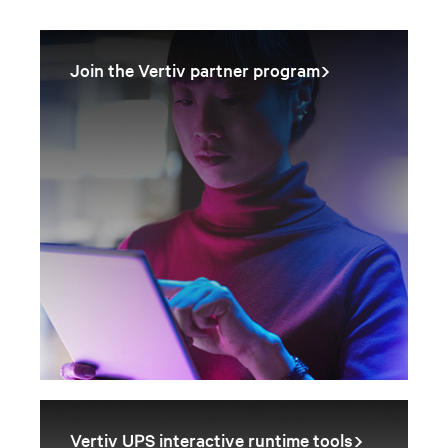
Join the Vertiv partner program
Vertiv UPS interactive runtime tools