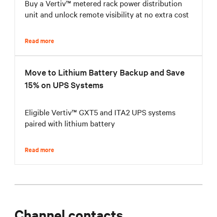
Buy a Vertiv™ metered rack power distribution
unit and unlock remote visibility at no extra cost
Read more
Move to Lithium Battery Backup and Save
15% on UPS Systems
Eligible Vertiv™ GXT5 and ITA2 UPS systems
paired with lithium battery
Read more
Channel contacts