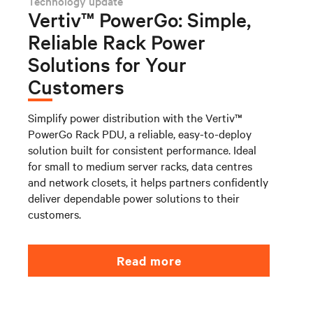
Technology update
Vertiv™ PowerGo: Simple,
Reliable Rack Power
Solutions for Your
Customers
Simplify power distribution with the Vertiv™
PowerGo Rack PDU, a reliable, easy-to-deploy
solution built for consistent performance. Ideal
for small to medium server racks, data centres
and network closets, it helps partners confidently
deliver dependable power solutions to their
customers.
Read more