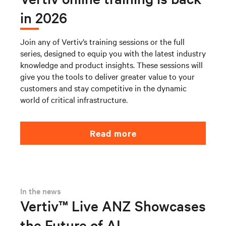
in 2026
Join any of Vertiv’s training sessions or the full
series, designed to equip you with the latest industry
knowledge and product insights. These sessions will
give you the tools to deliver greater value to your
customers and stay competitive in the dynamic
world of critical infrastructure.
Read more
In the news
Vertiv™ Live ANZ Showcases
the Future of AI