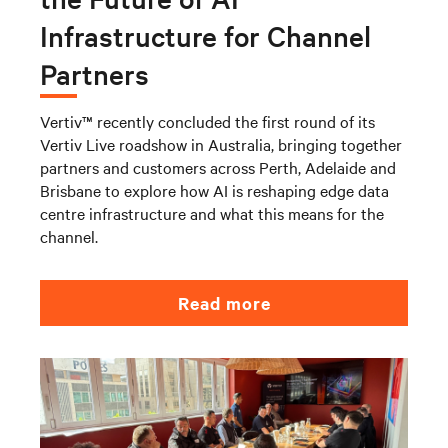
Infrastructure for Channel
Partners
Vertiv™ recently concluded the first round of its
Vertiv Live roadshow in Australia, bringing together
partners and customers across Perth, Adelaide and
Brisbane to explore how AI is reshaping edge data
centre infrastructure and what this means for the
channel.
Read more