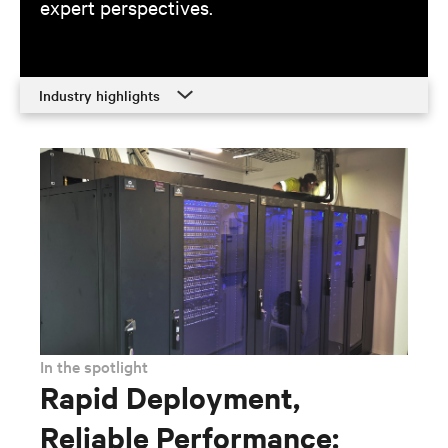
expert perspectives.
Industry highlights
Industry highlights
Training
Promotions
Contacts
Resources
In the spotlight
Rapid Deployment,
Reliable Performance: