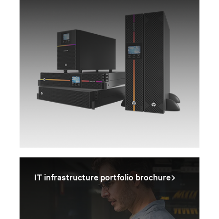
IT infrastructure portfolio brochure