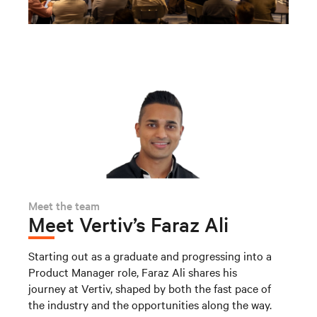
Meet the team
Meet Vertiv’s Faraz Ali
Starting out as a graduate and progressing into a
Product Manager role, Faraz Ali shares his
journey at Vertiv, shaped by both the fast pace of
the industry and the opportunities along the way.