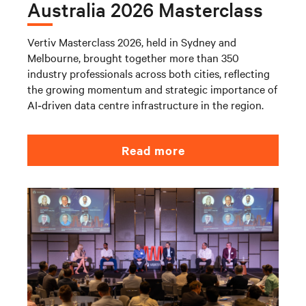
Australia 2026 Masterclass
Vertiv Masterclass 2026, held in Sydney and
Melbourne, brought together more than 350
industry professionals across both cities, reflecting
the growing momentum and strategic importance of
AI‑driven data centre infrastructure in the region.
Read more