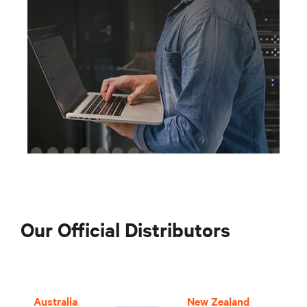
Our Official Distributors
Australia
New Zealand