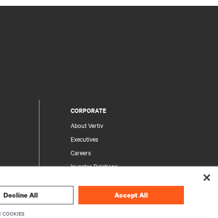
CORPORATE
About Vertiv
Executives
Careers
Investor Relations
Ethics & Compliance
Your Privacy Choices
Decline All
Accept All
rity
Privacy Notices
 COOKIES