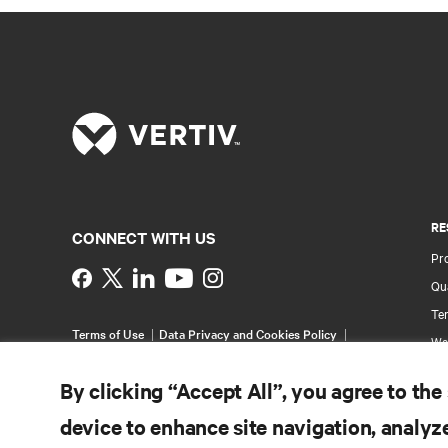
RE
CONNECT WITH US
Pr
Instagram
Qua
Ter
Terms of Use
Data Privacy and Cookies Policy
Wa
Accessibility Statement
Pa
©
2026 Vertiv Group Corp. All rights reserved.
By clicking “Accept All”, you agree to the
Si
device to enhance site navigation, analyze