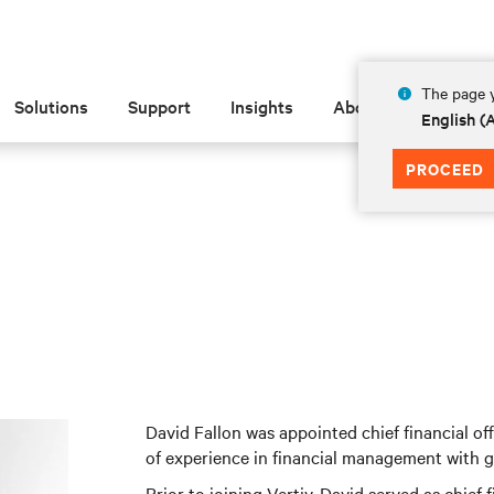
The page y
Solutions
Support
Insights
About
English 
PROCEED
David Fallon was appointed chief financial of
of experience in financial management with 
Prior to joining Vertiv, David served as chief 