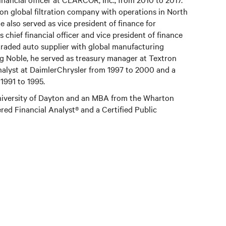
ion global filtration company with operations in North
e also served as vice president of finance for
hief financial officer and vice president of finance
ly traded auto supplier with global manufacturing
ng Noble, he served as treasury manager at Textron
nalyst at DaimlerChrysler from 1997 to 2000 and a
1991 to 1995.
University of Dayton and an MBA from the Wharton
ered Financial Analyst® and a Certified Public