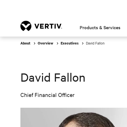
Products & Services
David Fallon
About
Overview
Executives
David Fallon
Chief Financial Officer