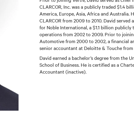
CLARCOR, Inc. was a publicly traded $1.4 bill
America, Europe, Asia, Africa and Australia. H
CLARCOR from 2009 to 2010. David served as c
for Noble International, a $1.1 billion public
operations from 2002 to 2009. Prior to joini
Automotive from 2000 to 2002, a financial a
senior accountant at Deloitte & Touche from 
David earned a bachelor’s degree from the 
School of Business. He is certified as a Chart
Accountant (inactive).