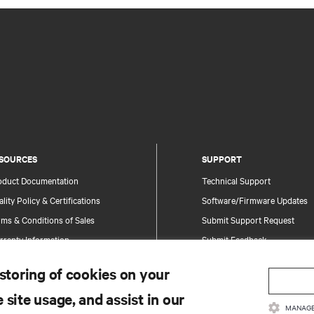
SOURCES
SUPPORT
oduct Documentation
Technical Support
lity Policy & Certifications
Software/Firmware Updates
ms & Conditions of Sales
Submit Support Request
rranty Information
Submit Feedback
tents
Contacts
 storing of cookies on your
te Map
Product Registration
 site usage, and assist in our
Information and Product Secu
MANAGE