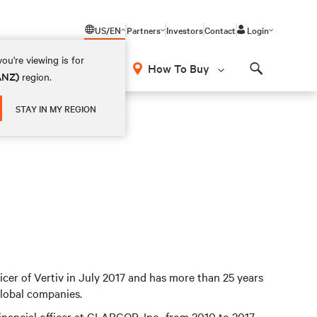
US/EN
Partners
Investors
Contact
Login
ou're viewing is for
How To Buy
(ANZ)
region.
Search
STAY IN MY REGION
ficer of Vertiv in July 2017 and has more than 25 years
global companies.
financial officer at CLARCOR, Inc., from 2010 to 2017.