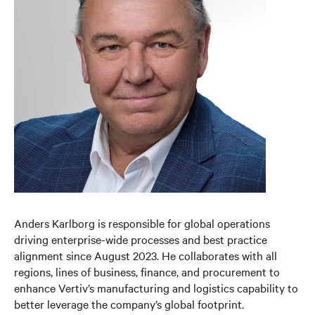
Anders Karlborg is responsible for global operations
driving enterprise-wide processes and best practice
alignment since August 2023. He collaborates with all
regions, lines of business, finance, and procurement to
enhance Vertiv’s manufacturing and logistics capability to
better leverage the company’s global footprint.