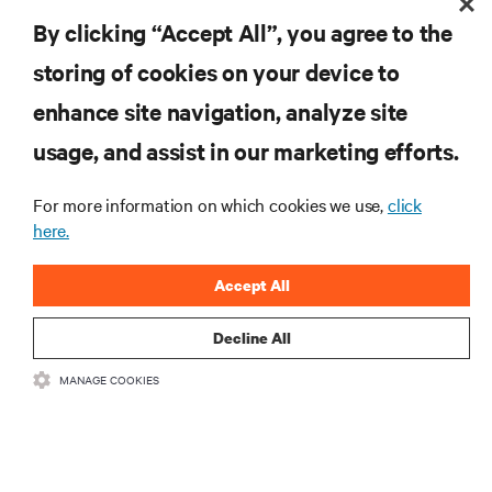
Mechanical Engineering from University of Lulea, Sweden.
By clicking “Accept All”, you agree to the
storing of cookies on your device to
enhance site navigation, analyze site
RESOURCES
usage, and assist in our marketing efforts.
SUPPORT
For more information on which cookies we use,
click
here.
CORPORATE
Accept All
Decline All
MANAGE COOKIES
CONNECT WITH US
Insta