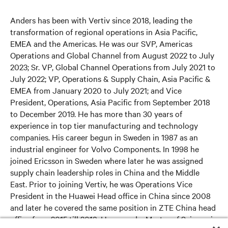
Anders has been with Vertiv since 2018, leading the
transformation of regional operations in Asia Pacific,
EMEA and the Americas. He was our SVP, Americas
Operations and Global Channel from August 2022 to July
2023; Sr. VP, Global Channel Operations from July 2021 to
July 2022; VP, Operations & Supply Chain, Asia Pacific &
EMEA from January 2020 to July 2021; and Vice
President, Operations, Asia Pacific from September 2018
to December 2019. He has more than 30 years of
experience in top tier manufacturing and technology
companies. His career begun in Sweden in 1987 as an
industrial engineer for Volvo Components. In 1998 he
joined Ericsson in Sweden where later he was assigned
supply chain leadership roles in China and the Middle
East. Prior to joining Vertiv, he was Operations Vice
President in the Huawei Head office in China since 2008
and later he covered the same position in ZTE China head
office from 2015 till 2018. He earned a Master of Science in