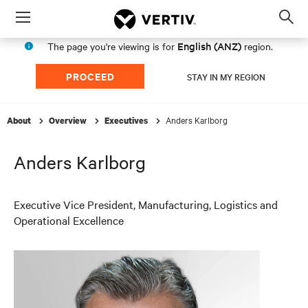
Menu
Op
sea
English (ANZ)
The page you're viewing is for
region.
mod
PROCEED
STAY IN MY REGION
Anders Karlborg
About
Overview
Executives
Anders Karlborg
Executive Vice President, Manufacturing, Logistics and
Operational Excellence