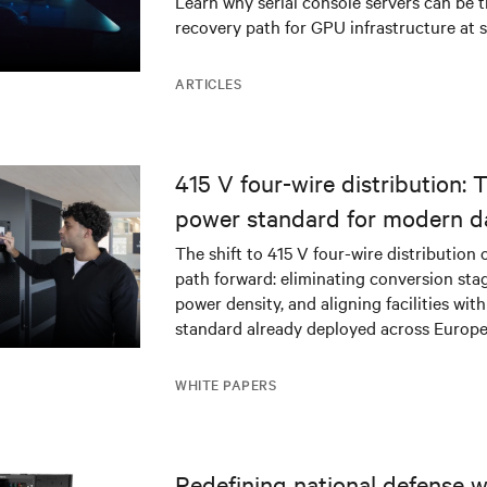
Learn why serial console servers can be t
recovery path for GPU infrastructure at s
ARTICLES
415 V four-wire distribution: 
power standard for modern d
The shift to 415 V four-wire distribution 
path forward: eliminating conversion stag
power density, and aligning facilities with
standard already deployed across Europe
WHITE PAPERS
Redefining national defense wi