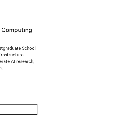
AI Computing
stgraduate School
frastructure
ate AI research,
n.