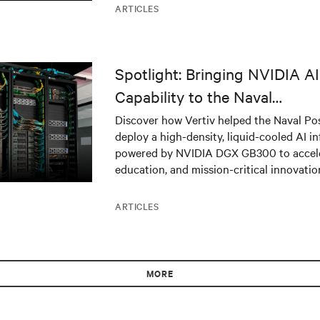
ARTICLES
Spotlight: Bringing NVIDIA 
Capability to the Naval
Postgraduate School
Discover how Vertiv helped the Naval Po
deploy a high-density, liquid-cooled AI in
powered by NVIDIA DGX GB300 to acceler
education, and mission-critical innovatio
ARTICLES
MORE