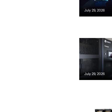
July 29, 2026
July 29, 2026