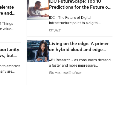
IDC FutureScape: Top 10
elerate
Predictions for the Future of
re and
Digital Infrastructure
IDC - The Future of Digital
Infrastructure point to a digital
f Things
infrastructure strategy that addresses
c value
11/4/21
resiliency and trust; data-driven
standardized
operational complexity; and business
companies
Living on the edge: A primer
outcomes-driven sourcing and
re it.
portunity:
on hybrid cloud and edge
autonomous operations.
ws, but
infrastructure
451 Research - As consumers demand
a faster and more impressive
m to embrace
experience, and enterprises look to
many are
5 min. Read
10/11/21
improve efficiency and take advantage
 sizable
of innovations in AI and IoT, latency will
have shown
become increasingly important.
the costly