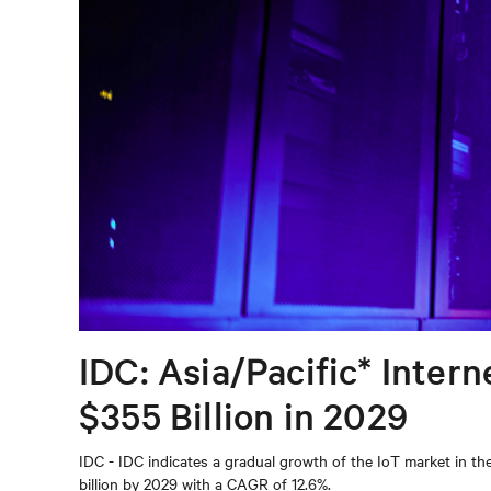
IDC: Asia/Pacific* Inter
$355 Billion in 2029
IDC - IDC indicates a gradual growth of the IoT market in t
billion by 2029 with a CAGR of 12.6%.