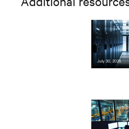
Additional resource
July 30, 2026