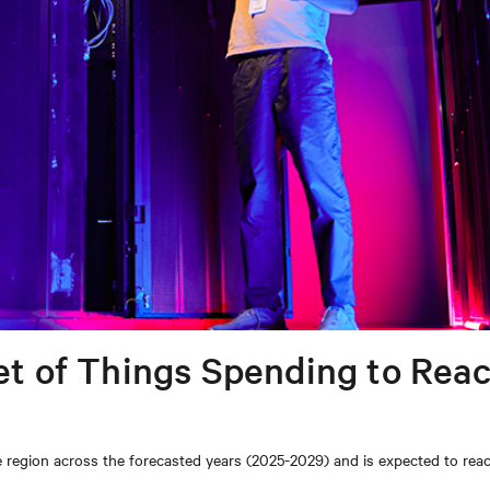
net of Things Spending to Rea
he region across the forecasted years (2025-2029) and is expected to rea