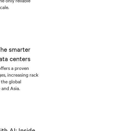
he only reliable
cale.
The smarter
ata centers
offers a proven
es, increasing rack
 the global
 and Asia.
th AI: Inside