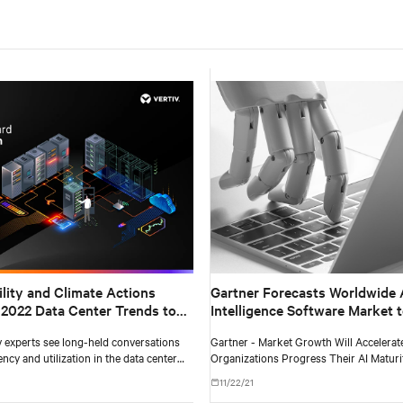
ility and Climate Actions
Gartner Forecasts Worldwide Ar
2022 Data Center Trends to
Intelligence Software Market 
$62 Billion in 2022
iv experts see long-held conversations
Gartner - Market Growth Will Accelerat
ency and utilization in the data center
Organizations Progress Their AI Maturi
reflect a more comprehensive and
11/22/21
cus on sustainability.