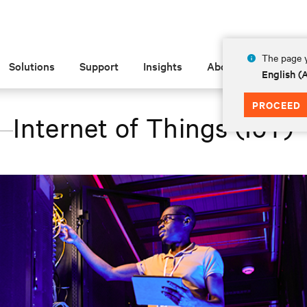
The page y
Solutions
Support
Insights
About
English 
PROCEED
Internet of Things (IoT)