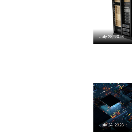
July 28, 2026
July 24, 2026