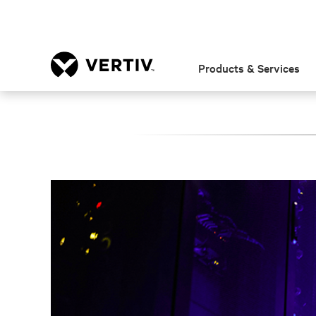
Products & Services