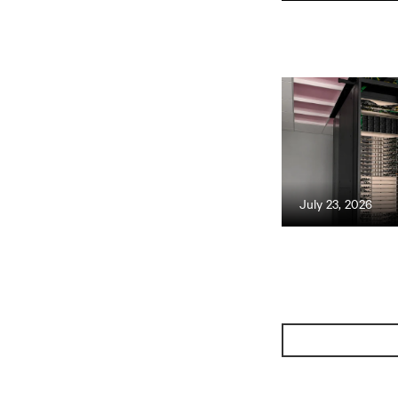
July 23, 2026