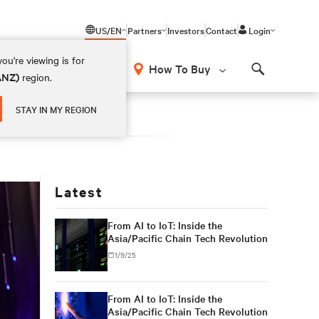
US/EN
Partners
Investors
Contact
Login
ou're viewing is for
How To Buy
(ANZ)
region.
Search
STAY IN MY REGION
Latest
From AI to IoT: Inside the
Asia/Pacific Chain Tech Revolution
1/9/25
From AI to IoT: Inside the
Asia/Pacific Chain Tech Revolution