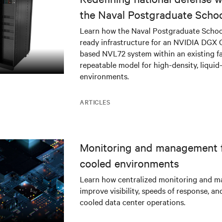
the Naval Postgraduate Schoo
infrastructure deployment
Learn how the Naval Postgraduate Schoo
ready infrastructure for an NVIDIA DGX
based NVL72 system within an existing fac
repeatable model for high-density, liquid
environments.
ARTICLES
Monitoring and management fo
cooled environments
Learn how centralized monitoring and 
improve visibility, speeds of response, an
cooled data center operations.