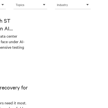
Topics
Industry
th ST
n AI
ical power
data center
e face under AI-
ensive testing
recovery for
s need it most.