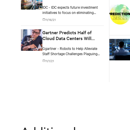
Connectedness
IDC - IDC expects future investment
initiatives to focus on eliminating
physical infrastructure silos, adopting
11/16/21
a greener and more cloud-centric
roadmap, improving workforce
Gartner Predicts Half of
productivity, and ensuring more
Cloud Data Centers Will
resilient operations.
Deploy Robots with AI
Ggartner - Robots to Help Alleviate
Capabilities by 2025
Staff Shortage Challenges Plaguing
Data Center Industry
11/1/21