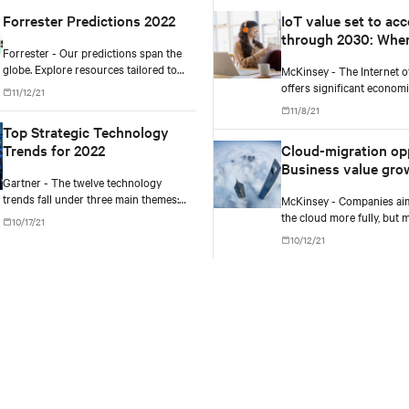
Forrester Predictions 2022
IoT value set to acc
through 2030: Whe
Forrester - Our predictions span the
how to capture it
globe. Explore resources tailored to
McKinsey - The Internet o
North America, Europe, and Asia and
offers significant economi
11/12/21
discover what's coming in 2022.
potential, particularly in 
11/8/21
production settings, but 
Top Strategic Technology
must achieve scale to captu
Trends for 2022
Cloud-migration op
Business value gro
Gartner - The twelve technology
missteps abound
trends fall under three main themes:
McKinsey - Companies ai
Engineering Trust, Sculpting Change,
the cloud more fully, but 
10/17/21
and Accelerating Growth.
already failing to reap the
10/12/21
rewards. Outperformers 
what it takes to overcome 
hurdles.