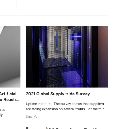
tificial
2021 Global Supply-side Survey
to Reach
Uptime Institute - The survey shows that suppliers
are facing expansion on several fronts. For the third
e as
year in a row, about 80% say customer spending is at
ty
11/17/21
or above normal levels.