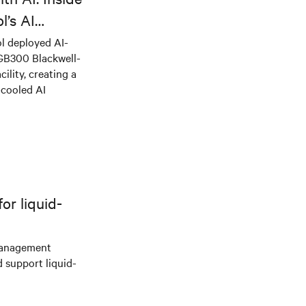
l’s AI
l deployed AI-
 GB300 Blackwell-
ility, creating a
-cooled AI
r liquid-
management
d support liquid-