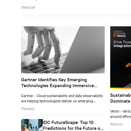
6/22/25
Gartner Identifies Key Emerging
Technologies Expanding Immersive
Experiences, Accelerating AI
Sustainab
Gartner - Cloud sustainability and data observability
Automation and Optimizing
Dominate 
are helping technologists deliver on emerging
Technologist Delivery
business demands.
Watch
8/10/22
Vertiv - Vert
around effici
IDC FutureScape: Top 10
evolving to 
12/1/21
aggressive fo
Predictions for the Future of