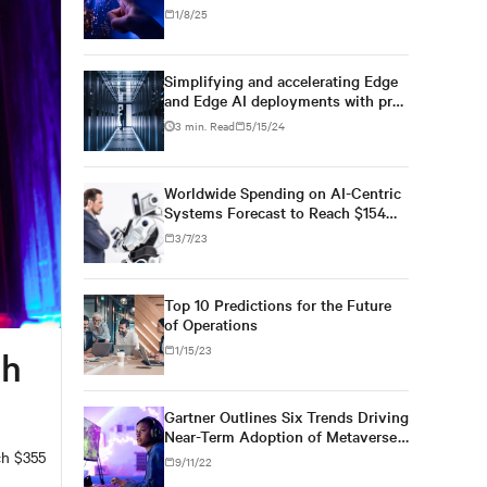
1/8/25
Simplifying and accelerating Edge
and Edge AI deployments with pre-
engineered infrastructure
3 min. Read
5/15/24
Worldwide Spending on AI-Centric
Systems Forecast to Reach $154
Billion in 2023
3/7/23
Top 10 Predictions for the Future
of Operations
1/15/23
ch
Gartner Outlines Six Trends Driving
Near-Term Adoption of Metaverse
Technologies
ch $355
9/11/22