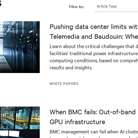
s
Article Type
Filter by:
Pushing data center limits wi
Telemedia and Baudouin: Whe
workloads meet outdated crit
Learn about the critical challenges that 
facilities’ traditional power infrastructur
infrastructure
computing conditions, based on compreh
results and insights.
WHITE PAPERS
When BMC fails: Out-of-band 
GPU infrastructure
BMC management can fail when AI cluster