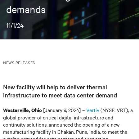
demands
11/1/24
NEWS RELEASES
New facility will help to deliver thermal
infrastructure to meet data center demand
[January 9, 2024] –
Vertiv
(NYSE: VRT), a
Westerville, Ohio
global provider of critical digital infrastructure and
continuity solutions, announced the opening of a new
manufacturing facility in Chakan, Pune, India, to meet the
surging demand for data centers and supporting