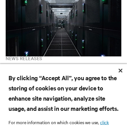
NEWS RELEASES
Vertiv Unveils Customer Experience Center and Data Center
Microgrid Installation at Delaware, Ohio Facility
By clicking “Accept All”, you agree to the
storing of cookies on your device to
enhance site navigation, analyze site
RESOURCES
usage, and assist in our marketing efforts.
SUPPORT
For more information on which cookies we use,
click