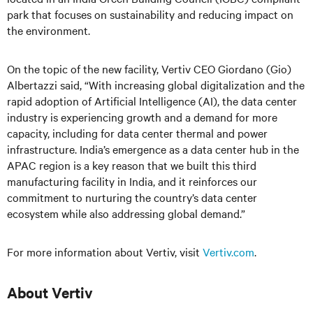
park that focuses on sustainability and reducing impact on
the environment.
On the topic of the new facility, Vertiv CEO Giordano (Gio)
Albertazzi said, “With increasing global digitalization and the
rapid adoption of Artificial Intelligence (AI), the data center
industry is experiencing growth and a demand for more
capacity, including for data center thermal and power
infrastructure. India’s emergence as a data center hub in the
APAC region is a key reason that we built this third
manufacturing facility in India, and it reinforces our
commitment to nurturing the country’s data center
ecosystem while also addressing global demand.”
For more information about Vertiv, visit
Vertiv.com
.
About Vertiv