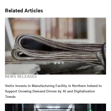
Related Articles
NEWS RELEASES
Vertiv Invests in Manufacturing Facility in Northern Ireland to
Support Growing Demand Driven by AI and Digitalisation
Trends