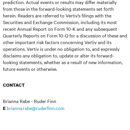
prediction. Actual events or results may differ materially
from those in the forward-looking statements set forth
herein. Readers are referred to Vertiv’s filings with the
Securities and Exchange Commission, including its most
recent Annual Report on Form 10-K and any subsequent
Quarterly Reports on Form 10-Q for a discussion of these and
other important risk factors concerning Vertiv and its
operations. Vertiv is under no obligation to, and expressly
disclaims any obligation to, update or alter its forward-
looking statements, whether as a result of new information,
future events or otherwise.
CONTACT
Brianna Rabe - Ruder Finn
brianna.rabe@ruderfinn.com
E