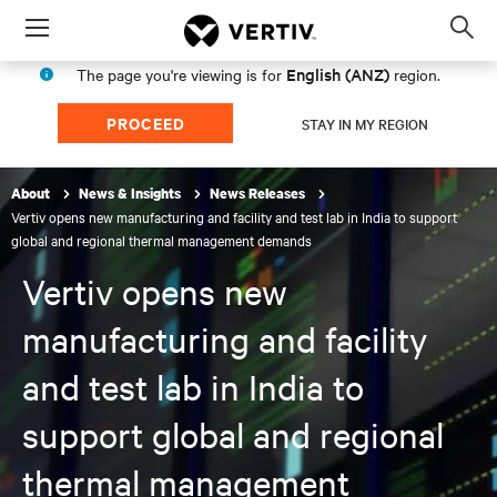
Menu
Op
sea
English (ANZ)
The page you're viewing is for
region.
mod
PROCEED
STAY IN MY REGION
About
News & Insights
News Releases
Vertiv opens new manufacturing and facility and test lab in India to support
global and regional thermal management demands
Vertiv opens new
manufacturing and facility
and test lab in India to
support global and regional
thermal management