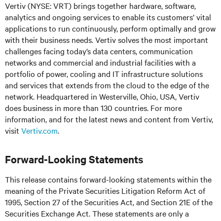
Vertiv (NYSE: VRT) brings together hardware, software,
analytics and ongoing services to enable its customers’ vital
applications to run continuously, perform optimally and grow
with their business needs.
Vertiv solves the most important
challenges facing today’s
data centers, communication
networks and commercial and industrial facilities
with
a
portfolio of power, cooling and IT infrastructure solutions
and services that extends from the cloud to the edge of the
network. Headquartered in Westerville, Ohio, USA, Vertiv
does business in more than 130 countries. For more
information, and for the latest news and content from Vertiv,
visit
Vertiv.com
.
Forward-Looking Statements
This release contains forward-looking statements within the
meaning of the Private Securities Litigation Reform Act of
1995, Section 27 of the Securities Act, and Section 21E of the
Securities Exchange Act. These statements are only a