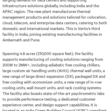
infrastructure solutions globally, including India and the
APAC region. The new plant manufactures thermal
management products and solutions tailored for colocation,
cloud, telecom, and enterprise data centers, catering to both
domestic and international markets. This is Vertiv’s third
facility in India, joining existing manufacturing facilities in
Ambernath and Pune.
Spanning 4.8 acres (210,000 square feet), the facility
supports manufacturing of cooling solutions ranging from
200W to 2MW+, including adiabatic free cooling chillers,
large custom air handling units (AHU), thermal wall units, a
new range of large direct expansion (DX), packaged DX and
free cooling with economizer units, a new range of in-row
cooling units, wall mount units, and rack cooling systems.
The facility also boasts state-of-the-art psychrometric labs
to provide performance testing, a dedicated customer
experience center, and design support capabilities. It is
located in an India Green Building Council (IGBC) compliant