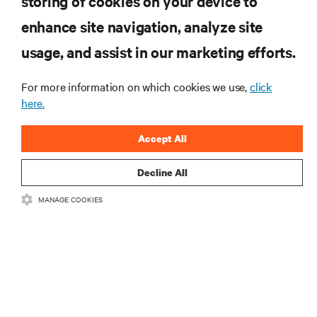
storing of cookies on your device to
enhance site navigation, analyze site
RESOURCES
usage, and assist in our marketing efforts.
SUPPORT
For more information on which cookies we use,
click
here.
CORPORATE
Accept All
Decline All
MANAGE COOKIES
CONNECT WITH US
Insta
•
•
Terms of Use
Data Privacy and Cookies Policy
Accessibility Statement
©
2026 Vertiv Group Corp. All rights reserved.