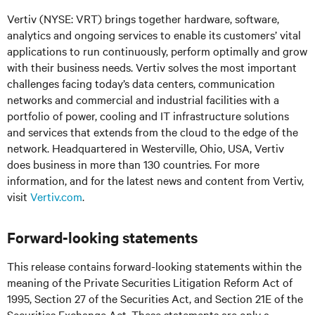
Vertiv (NYSE: VRT) brings together hardware, software,
analytics and ongoing services to enable its customers’ vital
applications to run continuously, perform optimally and grow
with their business needs. Vertiv solves the most important
challenges facing today’s data centers, communication
networks and commercial and industrial facilities with a
portfolio of power, cooling and IT infrastructure solutions
and services that extends from the cloud to the edge of the
network. Headquartered in Westerville, Ohio, USA, Vertiv
does business in more than 130 countries. For more
information, and for the latest news and content from Vertiv,
visit
Vertiv.com
.
Forward-looking statements
This release contains forward-looking statements within the
meaning of the Private Securities Litigation Reform Act of
1995, Section 27 of the Securities Act, and Section 21E of the
Securities Exchange Act. These statements are only a