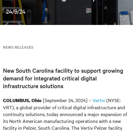
24/9/24
NEWS RELEASES
New South Carolina facility to support growing
demand for integrated critical digital
infrastructure solutions
[September 24, 2024] –
Vertiv
(NYSE:
COLUMBUS, Ohio
VRT), a global provider of critical digital infrastructure and
continuity solutions, today announced a major expansion of
its North American manufacturing operations with a new
facility in Pelzer, South Carolina. The Vertiv Pelzer facility