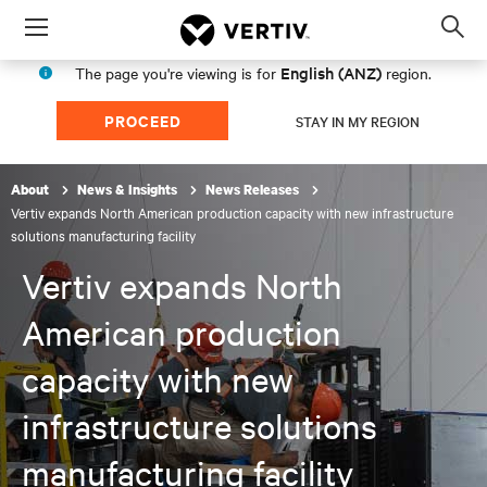
Menu
Op
sea
English (ANZ)
The page you're viewing is for
region.
mod
PROCEED
STAY IN MY REGION
About
News & Insights
News Releases
Vertiv expands North American production capacity with new infrastructure
solutions manufacturing facility
Vertiv expands North
American production
capacity with new
infrastructure solutions
manufacturing facility