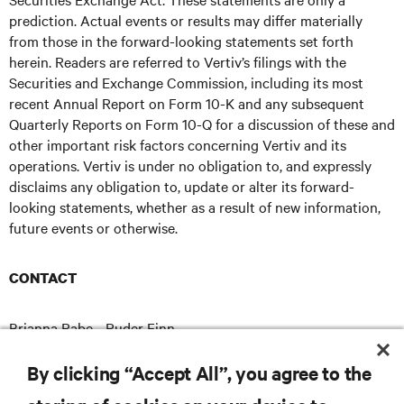
prediction. Actual events or results may differ materially
from those in the forward-looking statements set forth
herein. Readers are referred to Vertiv’s filings with the
Securities and Exchange Commission, including its most
recent Annual Report on Form 10-K and any subsequent
Quarterly Reports on Form 10-Q for a discussion of these and
other important risk factors concerning Vertiv and its
operations. Vertiv is under no obligation to, and expressly
disclaims any obligation to, update or alter its forward-
looking statements, whether as a result of new information,
future events or otherwise.
CONTACT
Brianna Rabe - Ruder Finn
brianna.rabe@ruderfinn.com
E
By clicking “Accept All”, you agree to the