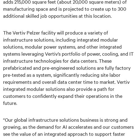
adds 215,000 square feet (about 20,000 square meters) of
manufacturing space and is projected to create up to 300
additional skilled job opportunities at this location.
The Vertiv Pelzer facility will produce a variety of
infrastructure solutions, including integrated modular
solutions, modular power systems, and other integrated
systems leveraging Vertiv’s portfolio of power, cooling, and IT
infrastructure technologies for data centers. These
prefabricated and pre-engineered solutions are fully factory
pre-tested as a system, significantly reducing site labor
requirements and overall data center time to market. Vertiv
integrated modular solutions also provide a path for
customers to confidently expand their operations in the
future.
“Our global infrastructure solutions business is strong and
growing, as the demand for AI accelerates and our customers
see the value of an integrated approach to support faster