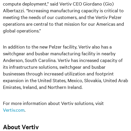
compute deployment,” said Vertiv CEO Giordano (Gio)
Albertazzi.
“
Increasing manufacturing capacity is critical to
meeting the needs of our customers, and the Vertiv Pelzer
operations are central to that mission for our Americas and
global operations.”
In addition to the new Pelzer facility, Vertiv also has a
switchgear and busbar manufacturing facility in nearby
Anderson, South Carolina. Vertiv has increased capacity of
its infrastructure solutions, switchgear and busbar
businesses through increased utilization and footprint
expansion in the United States, Mexico, Slovakia, United Arab
Emirates, Ireland, and Northern Ireland.
For more information about Vertiv solutions, visit
Vertiv.com
.
About Vertiv