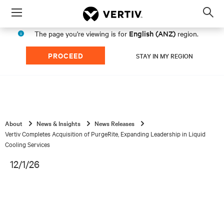
Menu
Op
sea
English (ANZ)
The page you're viewing is for
region.
mod
PROCEED
STAY IN MY REGION
About
News & Insights
News Releases
Vertiv Completes Acquisition of PurgeRite, Expanding Leadership in Liquid
Cooling Services
12/1/26