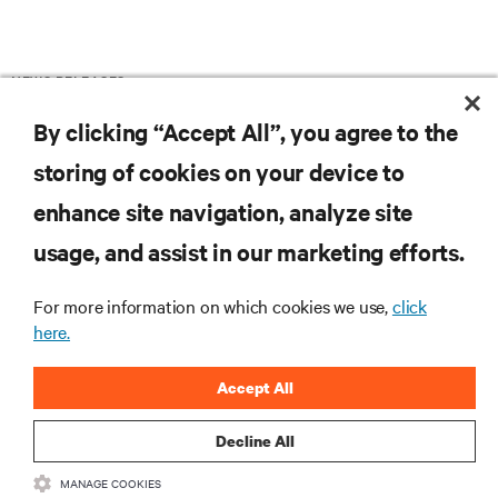
NEWS RELEASES
By clicking “Accept All”, you agree to the
storing of cookies on your device to
enhance site navigation, analyze site
RESOURCES
usage, and assist in our marketing efforts.
SUPPORT
For more information on which cookies we use,
click
here.
CORPORATE
Accept All
Decline All
MANAGE COOKIES
CONNECT WITH US