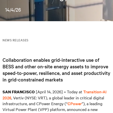
14/4/26
NEWS RELEASES
Collaboration enables grid-interactive use of
BESS and other on-site energy assets to improve
speed-to-power, resilience, and asset productivity
in grid-constrained markets
[April 14, 2026]
Today at
Transition-AI
SAN FRANCISCO
–
2026
, Vertiv (NYSE: VRT), a global leader in critical digital
infrastructure, and CPower Energy (“
CPower
”), a leading
Virtual Power Plant (VPP) platform, announced a new