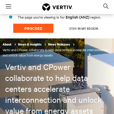
Menu
Op
sea
English (ANZ)
The page you're viewing is for
region.
mod
PROCEED
STAY IN MY REGION
About
News & Insights
News Releases
Vertiv and CPower collaborate to help data centers accelerate interconnection
and unlock value from energy assets
Vertiv and CPower
collaborate to help data
centers accelerate
interconnection and unlock
value from energy assets