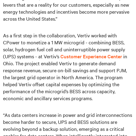
levers that are a reality for our customers, especially as new
energy technologies and incentives become more pervasive
across the United States.”
As a first step in the collaboration, Vertiv worked with
CPower to monetize a 1 MW microgrid - combining BESS,
solar, hydrogen fuel cell and uninterruptible power supply
(UPS) systems - at Vertiv’s
Customer Experience Center
in
Ohio. The project enabled Vertiv to generate demand
response revenue, secure on-bill savings and support PJM,
the largest grid operator in North America. The program
helped Vertiv offset capital expenses by optimizing the
performance of the microgrid’s BESS across capacity,
economic and ancillary services programs.
“As data centers increase in power and grid interconnections
become harder to secure, UPS and BESS solutions are
evolving beyond a backup solution, emerging as a critical
enabler for data centers. When intelligently integrated into