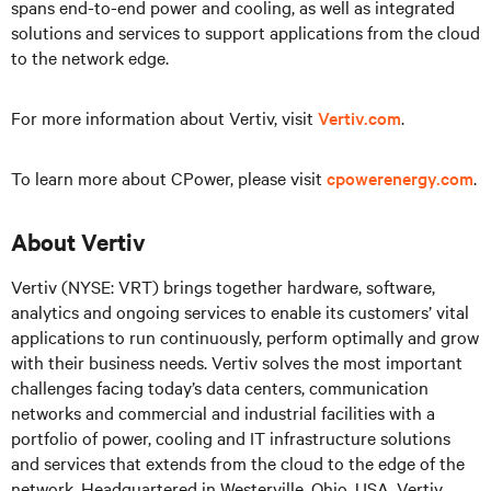
spans end-to-end power and cooling, as well as integrated
solutions and services to support applications from the cloud
to the network edge.
For more information about Vertiv, visit
Vertiv.com
.
To learn more about CPower, please visit
cpowerenergy.com
.
About Vertiv
Vertiv (NYSE: VRT) brings together hardware, software,
analytics and ongoing services to enable its customers’ vital
applications to run continuously, perform optimally and grow
with their business needs. Vertiv solves the most important
challenges facing today’s data centers, communication
networks and commercial and industrial facilities with a
portfolio of power, cooling and IT infrastructure solutions
and services that extends from the cloud to the edge of the
network. Headquartered in Westerville, Ohio, USA, Vertiv