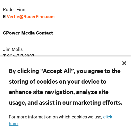
Ruder Finn
Vertiv@RuderFinn.com
E
CPower Media Contact
Jim Molis
904-717-2887
T
pr@cpowerenergy.com
E
By clicking “Accept All”, you agree to the
storing of cookies on your device to
enhance site navigation, analyze site
RESOURCES
usage, and assist in our marketing efforts.
SUPPORT
For more information on which cookies we use,
click
here.
CORPORATE