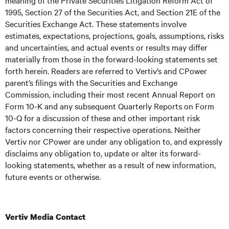
meaning of the Private Securities Litigation Reform Act of
1995, Section 27 of the Securities Act, and Section 21E of the
Securities Exchange Act. These statements involve
estimates, expectations, projections, goals, assumptions, risks
and uncertainties, and actual events or results may differ
materially from those in the forward-looking statements set
forth herein. Readers are referred to Vertiv’s and CPower
parent’s filings with the Securities and Exchange
Commission, including their most recent Annual Report on
Form 10-K and any subsequent Quarterly Reports on Form
10-Q for a discussion of these and other important risk
factors concerning their respective operations. Neither
Vertiv nor CPower are under any obligation to, and expressly
disclaims any obligation to, update or alter its forward-
looking statements, whether as a result of new information,
future events or otherwise.
Vertiv Media Contact