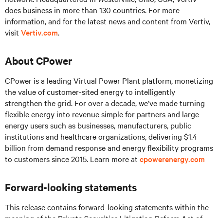
does business in more than 130 countries. For more
information, and for the latest news and content from Vertiv,
visit
Vertiv.com
.
About CPower
CPower is a leading Virtual Power Plant platform, monetizing
the value of customer-sited energy to intelligently
strengthen the grid. For over a decade, we’ve made turning
flexible energy into revenue simple for partners and large
energy users such as businesses, manufacturers, public
institutions and healthcare organizations, delivering $1.4
billion from demand response and energy flexibility programs
to customers since 2015. Learn more at
cpowerenergy.com
Forward-looking statements
This release contains forward-looking statements within the