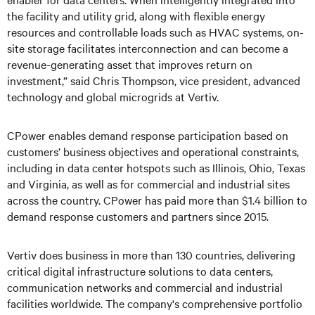
the facility and utility grid, along with flexible energy
resources and controllable loads such as HVAC systems, on-
site storage facilitates interconnection and can become a
revenue-generating asset that improves return on
investment,” said Chris Thompson, vice president, advanced
technology and global microgrids at Vertiv.
CPower enables demand response participation based on
customers’ business objectives and operational constraints,
including in data center hotspots such as Illinois, Ohio, Texas
and Virginia, as well as for commercial and industrial sites
across the country. CPower has paid more than $1.4 billion to
demand response customers and partners since 2015.
Vertiv does business in more than 130 countries, delivering
critical digital infrastructure solutions to data centers,
communication networks and commercial and industrial
facilities worldwide. The company's comprehensive portfolio