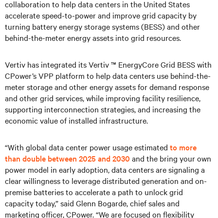
collaboration to help data centers in the United States
accelerate speed-to-power and improve grid capacity by
turning battery energy storage systems (BESS) and other
behind-the-meter energy assets into grid resources.
Vertiv has integrated its Vertiv ™ EnergyCore Grid BESS with
CPower’s VPP platform to help data centers use behind-the-
meter storage and other energy assets for demand response
and other grid services, while improving facility resilience,
supporting interconnection strategies, and increasing the
economic value of installed infrastructure.
“With global data center power usage estimated
to more
than double between 2025 and 2030
and the bring your own
power model in early adoption, data centers are signaling a
clear willingness to leverage distributed generation and on-
premise batteries to accelerate a path to unlock grid
capacity today,” said Glenn Bogarde, chief sales and
marketing officer, CPower. “We are focused on flexibility