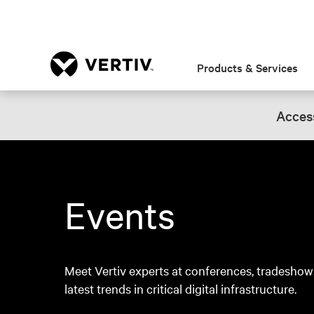
Products & Services
Access
Events
Meet Vertiv experts at conferences, tradeshow
latest trends in critical digital infrastructure.