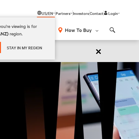
US/EN
Partners
Investors
Contact
Login
ou're viewing is for
How To Buy
(ANZ)
region.
Search
×
STAY IN MY REGION
 NOW