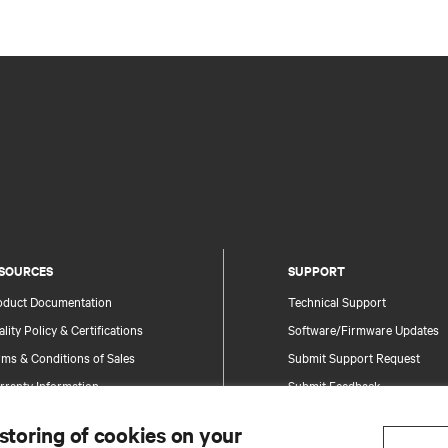
SOURCES
SUPPORT
oduct Documentation
Technical Support
lity Policy & Certifications
Software/Firmware Updates
ms & Conditions of Sales
Submit Support Request
rranty Information
Submit Feedback
tents
Contacts
 storing of cookies on your
te Map
Product Registration