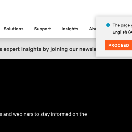
The page y
Solutions
Support
Insights
About
English 
PROCEED
 expert insights by joining our newsletter.
SIGN UP
s and webinars to stay informed on the