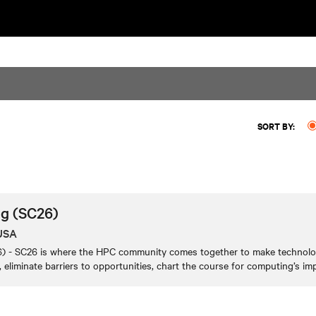
SORT BY:
g (SC26)
 USA
 - SC26 is where the HPC community comes together to make technologi
 eliminate barriers to opportunities, chart the course for computing’s imp