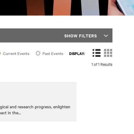
SHOW FILTERS
Current Events
Past Events
DISPLAY:
1 of 1 Results
cal and research progress, enlighten
act in the
...