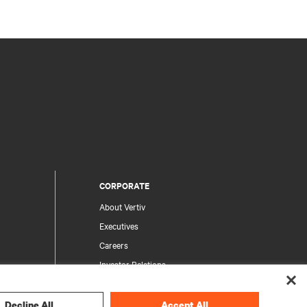
CORPORATE
About Vertiv
Executives
Careers
Investor Relations
Ethics & Compliance
Your Privacy Choices
Decline All
Accept All