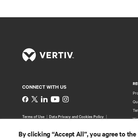
RE
CONNECT WITH US
Pr
Instagram
Qua
Ter
Terms of Use
Data Privacy and Cookies Policy
Wa
Accessibility Statement
Pa
©
2026 Vertiv Group Corp. All rights reserved.
By clicking “Accept All”, you agree to the
Si