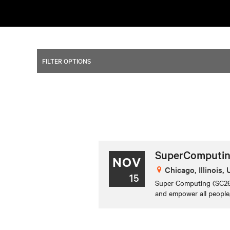
FILTER OPTIONS
SuperComputin
NOV
Chicago, Illinois,
15
Super Computing (SC26)
and empower all people,