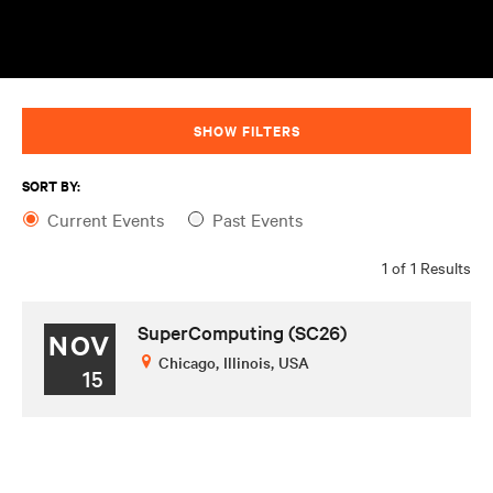
SHOW FILTERS
SORT BY:
Current Events
Past Events
1 of 1 Results
SuperComputing (SC26)
NOV
Chicago, Illinois, USA
15