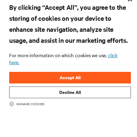
By clicking “Accept All”, you agree to the
storing of cookies on your device to
enhance site navigation, analyze site
RESOURCES
usage, and assist in our marketing efforts.
SUPPORT
For more information on which cookies we use,
click
here.
CORPORATE
Accept All
Decline All
MANAGE COOKIES
CONNECT WITH US
Insta