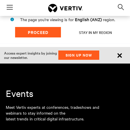
Menu
Op
sea
English (ANZ)
The page you're viewing is for
region.
mod
PROCEED
STAY IN MY REGION
×
Access expert insights by joining
SIGN UP NOW
our newsletter.
Events
Meet Vertiv experts at conferences, tradeshows and
webinars to stay informed on the
latest trends in critical digital infrastructure.