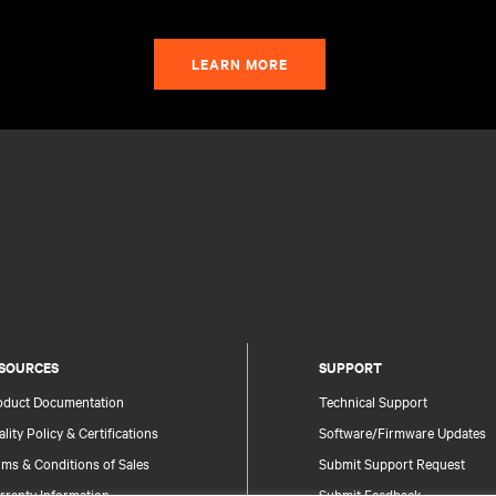
LEARN MORE
SOURCES
SUPPORT
oduct Documentation
Technical Support
lity Policy & Certifications
Software/Firmware Updates
ms & Conditions of Sales
Submit Support Request
rranty Information
Submit Feedback