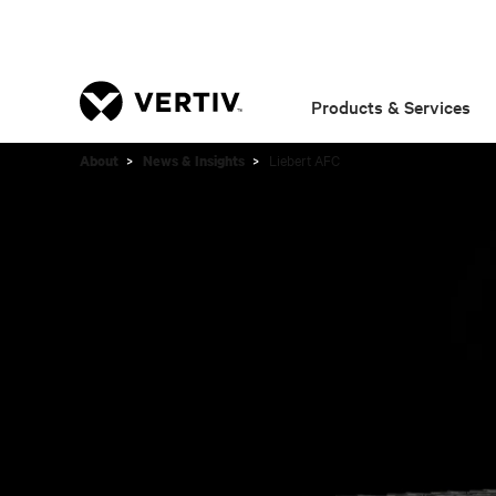
Products & Services
Liebert AFC
About
News & Insights