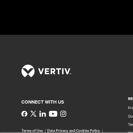
RE
CONNECT WITH US
Pr
Instagram
Qua
Ter
Terms of Use
Data Privacy and Cookies Policy
Wa