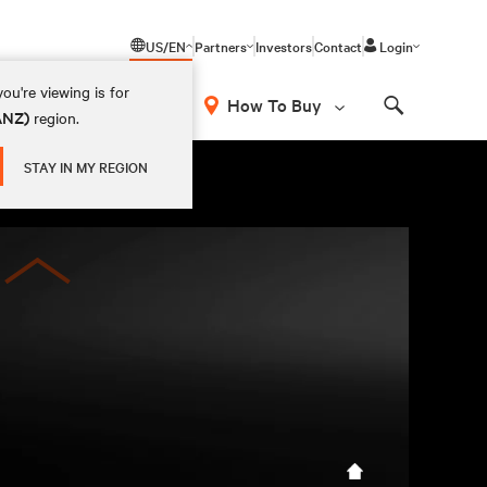
US/EN
Partners
Investors
Contact
Login
ou're viewing is for
How To Buy
(ANZ)
region.
Search
STAY IN MY REGION