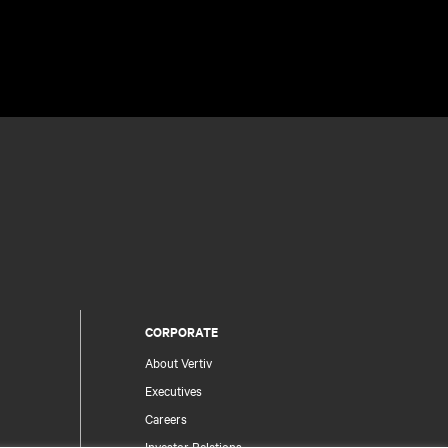
CORPORATE
About Vertiv
Executives
Careers
Investor Relations