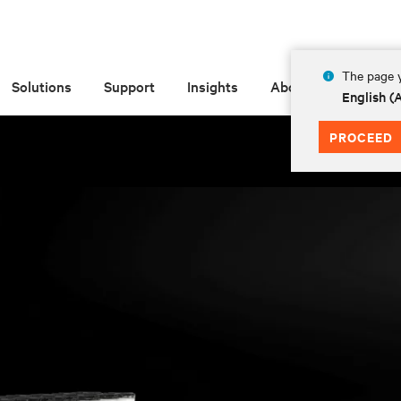
The page y
Solutions
Support
Insights
About
English 
PROCEED