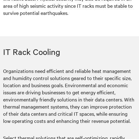
area of high seismic activity since IT racks must be stable to
survive potential earthquakes.
IT Rack Cooling
Organizations need efficient and reliable heat management
and humidity control solutions geared to their specific size,
location and business goals. Environmental and economic
issues are driving businesses to get energy efficient,
environmentally friendly solutions in their data centers. With
thermal management systems, they can improve protection
of their data centers and critical IT spaces, while ensuring
low operating costs and enhancing their revenue potential.
Select thermal solutions that are self-optimizing, rapidly