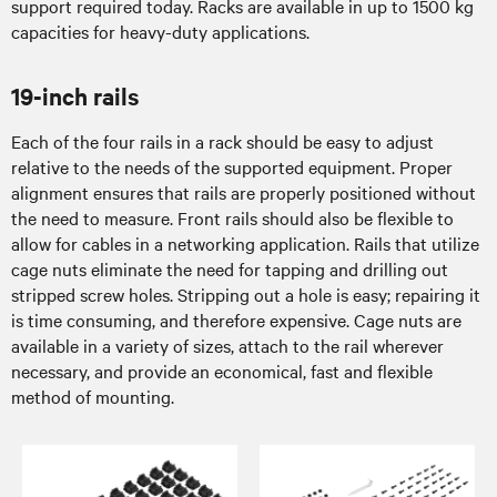
support required today. Racks are available in up to 1500 kg
capacities for heavy-duty applications.
19-inch rails
Each of the four rails in a rack should be easy to adjust
relative to the needs of the supported equipment. Proper
alignment ensures that rails are properly positioned without
the need to measure. Front rails should also be flexible to
allow for cables in a networking application. Rails that utilize
cage nuts eliminate the need for tapping and drilling out
stripped screw holes. Stripping out a hole is easy; repairing it
is time consuming, and therefore expensive. Cage nuts are
available in a variety of sizes, attach to the rail wherever
necessary, and provide an economical, fast and flexible
method of mounting.