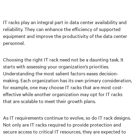
IT racks play an integral part in data center availability and
reliability. They can enhance the efficiency of supported
equipment and improve the productivity of the data center
personnel.
Choosing the right IT rack need not be a daunting task. It
starts with assessing your organization’s priorities.
Understanding the most salient factors eases decision-
making. Each organization has its own primary consideration,
for example, one may choose IT racks that are most cost-
effective while another organization may opt for IT racks
that are scalable to meet their growth plans.
As IT requirements continue to evolve, so do IT rack designs.
Not only are IT racks required to provide protection and
secure access to critical IT resources, they are expected to