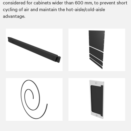
considered for cabinets wider than 600 mm, to prevent short
cycling of air and maintain the hot-aisle/cold-aisle
advantage.