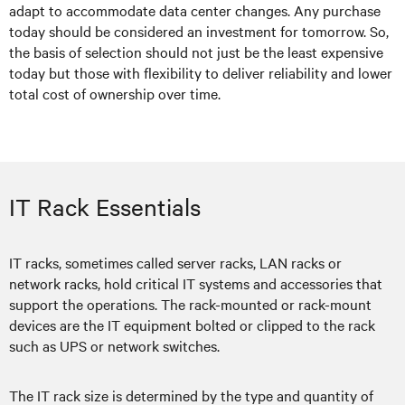
adapt to accommodate data center changes. Any purchase
today should be considered an investment for tomorrow. So,
the basis of selection should not just be the least expensive
today but those with flexibility to deliver reliability and lower
total cost of ownership over time.
IT Rack Essentials
IT racks, sometimes called server racks, LAN racks or
network racks, hold critical IT systems and accessories that
support the operations. The rack-mounted or rack-mount
devices are the IT equipment bolted or clipped to the rack
such as UPS or network switches.
The IT rack size is determined by the type and quantity of