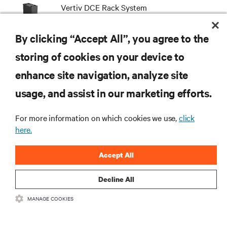
Vertiv DCE Rack System
By clicking “Accept All”, you agree to the
storing of cookies on your device to
enhance site navigation, analyze site
RESOURCES
usage, and assist in our marketing efforts.
SUPPORT
For more information on which cookies we use,
click
here.
CORPORATE
Accept All
Decline All
MANAGE COOKIES
CONNECT WITH US
Insta