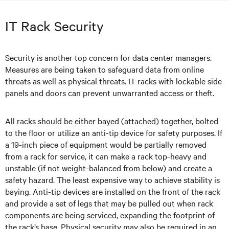
IT Rack Security
Security is another top concern for data center managers.
Measures are being taken to safeguard data from online
threats as well as physical threats. IT racks with lockable side
panels and doors can prevent unwarranted access or theft.
All racks should be either bayed (attached) together, bolted
to the floor or utilize an anti-tip device for safety purposes. If
a 19-inch piece of equipment would be partially removed
from a rack for service, it can make a rack top-heavy and
unstable (if not weight-balanced from below) and create a
safety hazard. The least expensive way to achieve stability is
baying. Anti-tip devices are installed on the front of the rack
and provide a set of legs that may be pulled out when rack
components are being serviced, expanding the footprint of
the rack’s base. Physical security may also be required in an