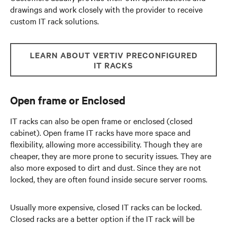
drawings and work closely with the provider to receive
custom IT rack solutions.
LEARN ABOUT VERTIV PRECONFIGURED
IT RACKS
Open frame or Enclosed
IT racks can also be open frame or enclosed (closed
cabinet). Open frame IT racks have more space and
flexibility, allowing more accessibility. Though they are
cheaper, they are more prone to security issues. They are
also more exposed to dirt and dust. Since they are not
locked, they are often found inside secure server rooms.
Usually more expensive, closed IT racks can be locked.
Closed racks are a better option if the IT rack will be