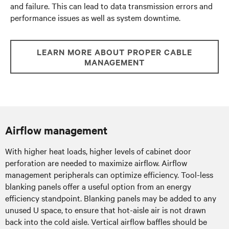
and failure. This can lead to data transmission errors and
performance issues as well as system downtime.
LEARN MORE ABOUT PROPER CABLE
MANAGEMENT
Airflow management
With higher heat loads, higher levels of cabinet door
perforation are needed to maximize airflow. Airflow
management peripherals can optimize efficiency. Tool-less
blanking panels offer a useful option from an energy
efficiency standpoint. Blanking panels may be added to any
unused U space, to ensure that hot-aisle air is not drawn
back into the cold aisle. Vertical airflow baffles should be