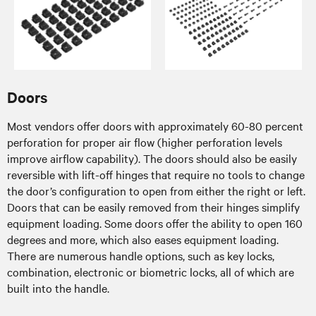
Doors
Most vendors offer doors with approximately 60-80 percent
perforation for proper air flow (higher perforation levels
improve airflow capability). The doors should also be easily
reversible with lift-off hinges that require no tools to change
the door’s configuration to open from either the right or left.
Doors that can be easily removed from their hinges simplify
equipment loading. Some doors offer the ability to open 160
degrees and more, which also eases equipment loading.
There are numerous handle options, such as key locks,
combination, electronic or biometric locks, all of which are
built into the handle.