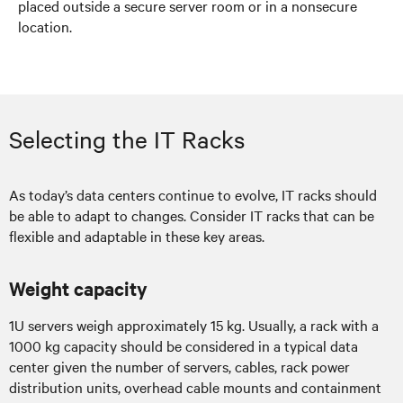
placed outside a secure server room or in a nonsecure
location.
Selecting the IT Racks
As today’s data centers continue to evolve, IT racks should
be able to adapt to changes. Consider IT racks that can be
flexible and adaptable in these key areas.
Weight capacity
1U servers weigh approximately 15 kg. Usually, a rack with a
1000 kg capacity should be considered in a typical data
center given the number of servers, cables, rack power
distribution units, overhead cable mounts and containment