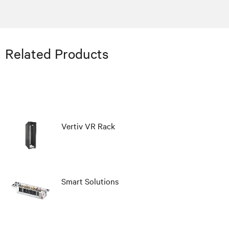
Related Products
Vertiv VR Rack
Smart Solutions