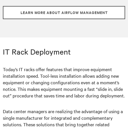
LEARN MORE ABOUT AIRFLOW MANAGEMENT
IT Rack Deployment
Today’s IT racks offer features that improve equipment
installation speed. Tool-less installation allows adding new
equipment or changing configurations even at a moment’s
notice. This makes equipment mounting a fast “slide in, slide
out” procedure that saves time and labor during deployment.
Data center managers are realizing the advantage of using a
single manufacturer for integrated and complementary
solutions. These solutions that bring together related