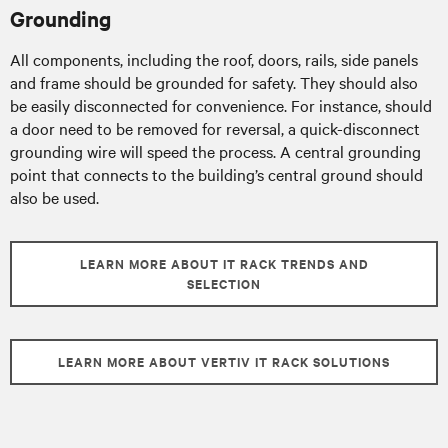
Grounding
All components, including the roof, doors, rails, side panels
and frame should be grounded for safety. They should also
be easily disconnected for convenience. For instance, should
a door need to be removed for reversal, a quick-disconnect
grounding wire will speed the process. A central grounding
point that connects to the building’s central ground should
also be used.
LEARN MORE ABOUT IT RACK TRENDS AND
SELECTION
LEARN MORE ABOUT VERTIV IT RACK SOLUTIONS