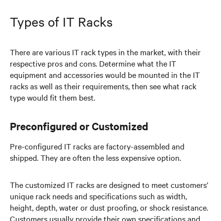
Types of IT Racks
There are various IT rack types in the market, with their
respective pros and cons. Determine what the IT
equipment and accessories would be mounted in the IT
racks as well as their requirements, then see what rack
type would fit them best.
Preconfigured or Customized
Pre-configured IT racks are factory-assembled and
shipped. They are often the less expensive option.
The customized IT racks are designed to meet customers’
unique rack needs and specifications such as width,
height, depth, water or dust proofing, or shock resistance.
Customers usually provide their own specifications and