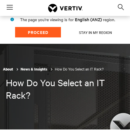
Menu
Op
sea
English (ANZ)
The page you're viewing is for
region.
mod
PROCEED
STAY IN MY REGION
How Do You Select an IT Rack?
About
News & Insights
How Do You Select an IT
Rack?