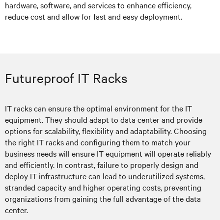
hardware, software, and services to enhance efficiency,
reduce cost and allow for fast and easy deployment.
Futureproof IT Racks
IT racks can ensure the optimal environment for the IT
equipment. They should adapt to data center and provide
options for scalability, flexibility and adaptability. Choosing
the right IT racks and configuring them to match your
business needs will ensure IT equipment will operate reliably
and efficiently. In contrast, failure to properly design and
deploy IT infrastructure can lead to underutilized systems,
stranded capacity and higher operating costs, preventing
organizations from gaining the full advantage of the data
center.