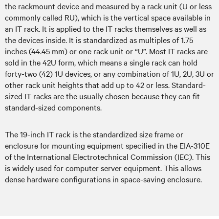
the rackmount device and measured by a rack unit (U or less
commonly called RU), which is the vertical space available in
an IT rack. It is applied to the IT racks themselves as well as
the devices inside. It is standardized as multiples of 1.75
inches (44.45 mm) or one rack unit or “U”. Most IT racks are
sold in the 42U form, which means a single rack can hold
forty-two (42) 1U devices, or any combination of 1U, 2U, 3U or
other rack unit heights that add up to 42 or less. Standard-
sized IT racks are the usually chosen because they can fit
standard-sized components.
The 19-inch IT rack is the standardized size frame or
enclosure for mounting equipment specified in the EIA-310E
of the International Electrotechnical Commission (IEC). This
is widely used for computer server equipment. This allows
dense hardware configurations in space-saving enclosure.