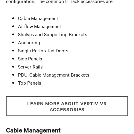
configuration. The common IT rack accessories are:
Cable Management
Airflow Management
Shelves and Supporting Brackets
Anchoring
Single Perforated Doors
Side Panels
Server Rails
PDU-Cable Management Brackets
Top Panels
LEARN MORE ABOUT VERTIV VR
ACCESSORIES
Cable Management