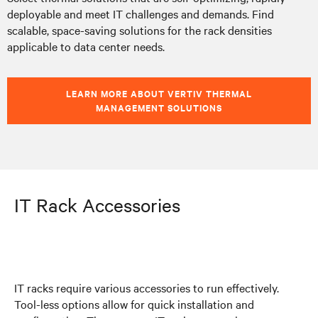
deployable and meet IT challenges and demands. Find
scalable, space-saving solutions for the rack densities
applicable to data center needs.
LEARN MORE ABOUT VERTIV THERMAL
MANAGEMENT SOLUTIONS
IT Rack Accessories
IT racks require various accessories to run effectively.
Tool-less options allow for quick installation and