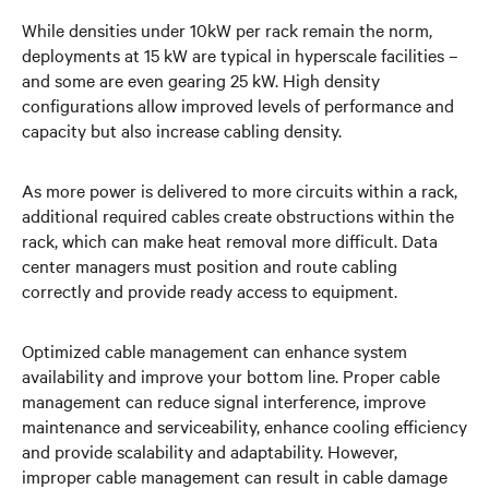
While densities under 10kW per rack remain the norm,
deployments at 15 kW are typical in hyperscale facilities –
and some are even gearing 25 kW. High density
configurations allow improved levels of performance and
capacity but also increase cabling density.
As more power is delivered to more circuits within a rack,
additional required cables create obstructions within the
rack, which can make heat removal more difficult. Data
center managers must position and route cabling
correctly and provide ready access to equipment.
Optimized cable management can enhance system
availability and improve your bottom line. Proper cable
management can reduce signal interference, improve
maintenance and serviceability, enhance cooling efficiency
and provide scalability and adaptability. However,
improper cable management can result in cable damage