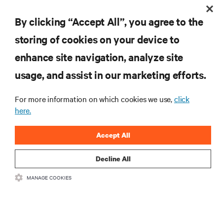
Evaluating Liquid Cooling Efficiency
By clicking “Accept All”, you agree to the
storing of cookies on your device to
enhance site navigation, analyze site
RESOURCES
usage, and assist in our marketing efforts.
SUPPORT
For more information on which cookies we use,
click
here.
CORPORATE
Accept All
Decline All
MANAGE COOKIES
CONNECT WITH US
Insta