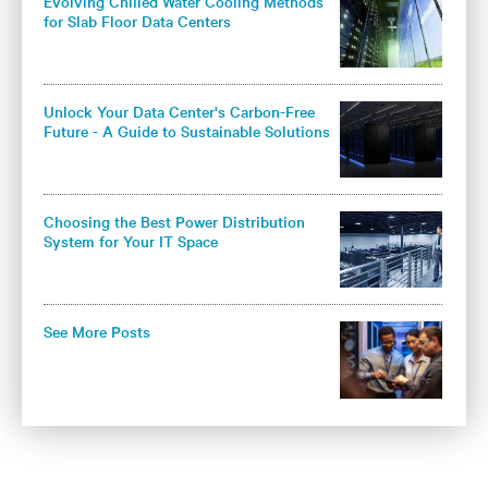
Evolving Chilled Water Cooling Methods
for Slab Floor Data Centers
Unlock Your Data Center's Carbon-Free
Future - A Guide to Sustainable Solutions
for Colocation Operators
Choosing the Best Power Distribution
System for Your IT Space
See More Posts