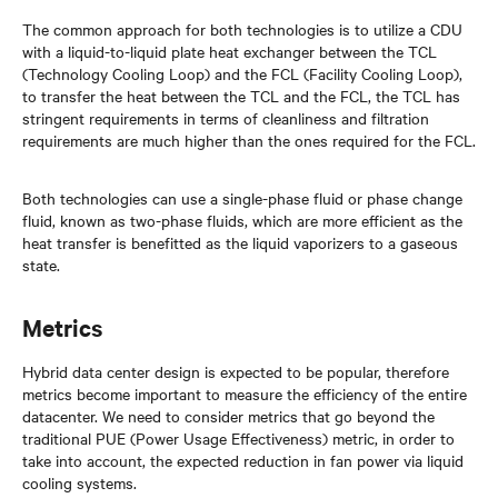
The common approach for both technologies is to utilize a CDU
with a liquid-to-liquid plate heat exchanger between the TCL
(Technology Cooling Loop) and the FCL (Facility Cooling Loop),
to transfer the heat between the TCL and the FCL, the TCL has
stringent requirements in terms of cleanliness and filtration
requirements are much higher than the ones required for the FCL.
Both technologies can use a single-phase fluid or phase change
fluid, known as two-phase fluids, which are more efficient as the
heat transfer is benefitted as the liquid vaporizers to a gaseous
state.
Metrics
Hybrid data center design is expected to be popular, therefore
metrics become important to measure the efficiency of the entire
datacenter. We need to consider metrics that go beyond the
traditional PUE (Power Usage Effectiveness) metric, in order to
take into account, the expected reduction in fan power via liquid
cooling systems.