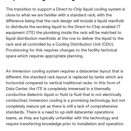
The transition to support a Direct-to-Chip liquid cooling system is
close to what we are familiar with a standard rack, with the
difference being that the rack design will include a liquid manifold
to distribute the working liquid to the Direct-to-Chip enabled IT
equipment (ITE) the plumbing inside the rack will be matched to
liquid distribution manifolds at the row to deliver the liquid to the
rack and all controlled by a Cooling Distribution Unit (CDU).
Provisioning for this requires changes to the facility technical
space which requires appropriate planning.
An immersion cooling system requires a datacenter layout that is
different, the standard rack layout is replaced by tanks which are
horizontal compared to vertical traditional racks. In this form of
Data Center, the ITE is completely immersed in a thermally
conductive dielectric liquid or fluid (a fluid that is not electrically
conductive). Immersion cooling is a promising technology, but not
completely mature yet as there is still a lack of comprehensive
standards. There is a need to up-skill datacenter operations
teams, as they are typically unfamiliar with the technology and
require transferring knowledge prior to installation and operation.