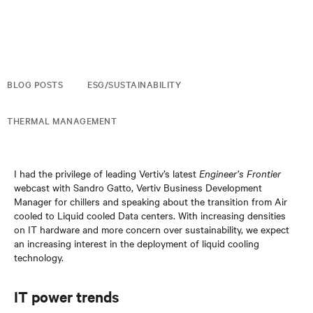
BLOG POSTS
ESG/SUSTAINABILITY
THERMAL MANAGEMENT
I had the privilege of leading Vertiv’s latest
Engineer’s Frontier
webcast with Sandro Gatto, Vertiv Business Development
Manager for chillers and speaking about the transition from Air
cooled to Liquid cooled Data centers. With increasing densities
on IT hardware and more concern over sustainability, we expect
an increasing interest in the deployment of liquid cooling
technology.
IT power trends