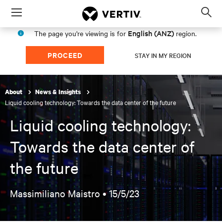
Menu
Op
sea
English (ANZ)
The page you're viewing is for
region.
mod
PROCEED
STAY IN MY REGION
About
News & Insights
Liquid cooling technology: Towards the data center of the future
Liquid cooling technology:
Towards the data center of
the future
Massimiliano Maistro •
15/5/23