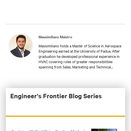
Massimiliano Maistro
Massimiliano holds a Master of Science in Aerospace
Engineering earned at the University of Padua. After
graduation he developed professional experience in
HVAC covering roles of greater responsibilities
spanning from Sales, Marketing and Technical
support. Massimiliano is currently leading a Team of
Application Engineers in Vertiv responsible for
customized solutions in EMEA about Thermal
Management, as well as a deep focus on Liquid
Cooling technologies.
Engineer's Frontier Blog Series