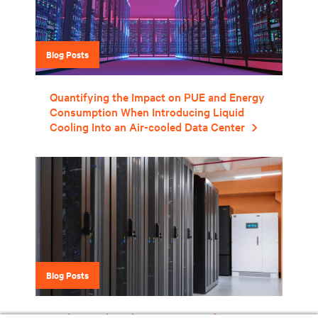
Blog Posts
Quantifying the Impact on PUE and Energy
Consumption When Introducing Liquid
Cooling Into an Air-cooled Data Center
Blog Posts
Understanding the Limitations of PUE in