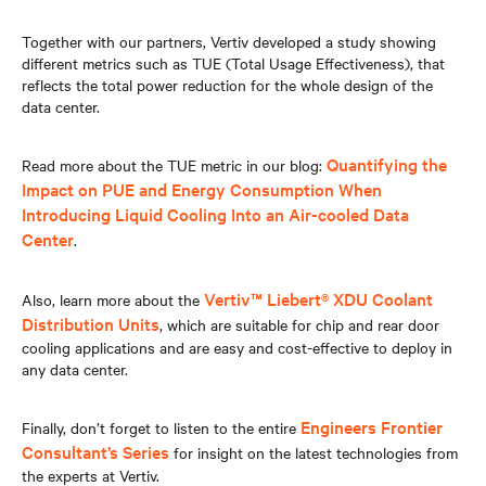
Together with our partners, Vertiv developed a study showing
different metrics such as TUE (Total Usage Effectiveness), that
reflects the total power reduction for the whole design of the
data center.
Quantifying the
Read more about the TUE metric in our blog:
Impact on PUE and Energy Consumption When
Introducing Liquid Cooling Into an Air-cooled Data
Center
.
Vertiv™ Liebert® XDU Coolant
Also, learn more about the
Distribution Units
, which are suitable for chip and rear door
cooling applications and are easy and cost-effective to deploy in
any data center.
Engineers Frontier
Finally, don’t forget to listen to the entire
Consultant’s Series
for insight on the latest technologies from
the experts at Vertiv.