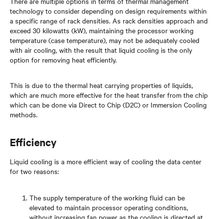
There are multiple options in terms of thermal management
technology to consider depending on design requirements within
a specific range of rack densities. As rack densities approach and
exceed 30 kilowatts (kW), maintaining the processor working
temperature (case temperature), may not be adequately cooled
with air cooling, with the result that liquid cooling is the only
option for removing heat efficiently.
This is due to the thermal heat carrying properties of liquids,
which are much more effective for the heat transfer from the chip
which can be done via Direct to Chip (D2C) or Immersion Cooling
methods.
Efficiency
Liquid cooling is a more efficient way of cooling the data center
for two reasons:
The supply temperature of the working fluid can be
elevated to maintain processor operating conditions,
without increasing fan power as the cooling is directed at