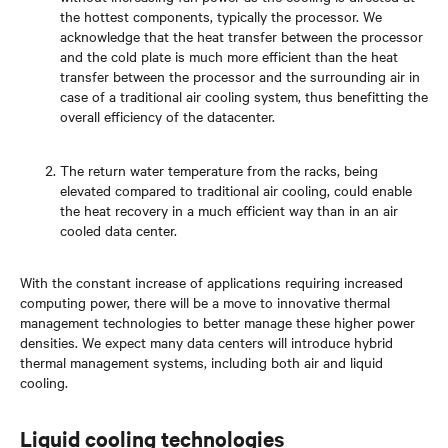
the hottest components, typically the processor. We
acknowledge that the heat transfer between the processor
and the cold plate is much more efficient than the heat
transfer between the processor and the surrounding air in
case of a traditional air cooling system, thus benefitting the
overall efficiency of the datacenter.
The return water temperature from the racks, being
elevated compared to traditional air cooling, could enable
the heat recovery in a much efficient way than in an air
cooled data center.
With the constant increase of applications requiring increased
computing power, there will be a move to innovative thermal
management technologies to better manage these higher power
densities. We expect many data centers will introduce hybrid
thermal management systems, including both air and liquid
cooling.
Liquid cooling technologies