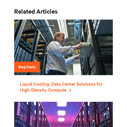
Related Articles
Blog Posts
Liquid Cooling: Data Center Solutions for
High-Density Compute