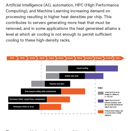
Artificial Intelligence (AI), automation, HPC (High Performance
Computing), and Machine Learning increasing demand on
processing resulting in higher heat densities per chip. This
contributes to servers generating more heat that must be
removed, and in some applications the heat generated attains a
level at which air cooling is not enough to permit sufficient
cooling to these high-density racks.