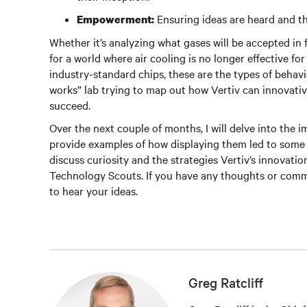
Ensuring ideas are heard and th
Empowerment:
Whether it’s analyzing what gases will be accepted in
for a world where air cooling is no longer effective fo
industry-standard chips, these are the types of behavio
works” lab trying to map out how Vertiv can innovati
succeed.
Over the next couple of months, I will delve into the 
provide examples of how displaying them led to some in
discuss curiosity and the strategies Vertiv’s innovatio
Technology Scouts. If you have any thoughts or comm
to hear your ideas.
Greg Ratcliff