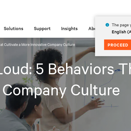
The page y
Solutions
Support
Insights
About
English 
at Cultivate a More Innovative Company Culture
PROCEED
oud: 5 Behaviors Th
e Company Culture