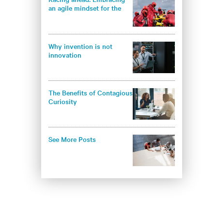
an agile mindset for the
future of data centers
Why invention is not
innovation
The Benefits of Contagious
Curiosity
See More Posts