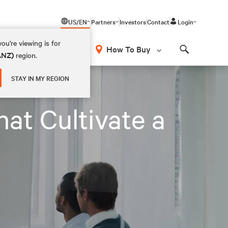
US/EN
Partners
Investors
Contact
Login
ou're viewing is for
How To Buy
(ANZ)
region.
Search
STAY IN MY REGION
at Cultivate a