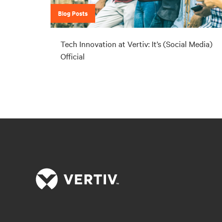
Blog Posts
Tech Innovation at Vertiv: It’s (Social Media)
Official