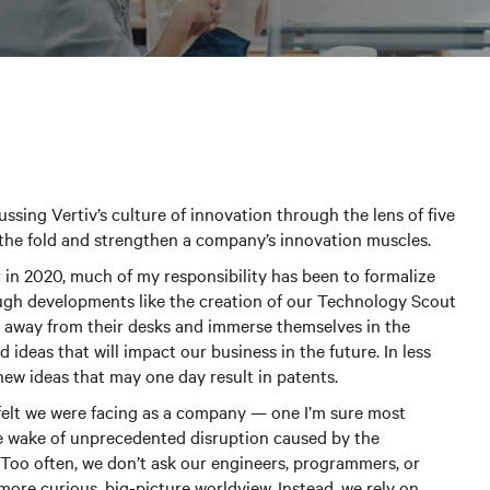
scussing Vertiv’s culture of innovation through the lens of five
 the fold and strengthen a company’s innovation muscles.
er in 2020, much of my responsibility has been to formalize
ough developments like the creation of our Technology Scout
 away from their desks and immerse themselves in the
ideas that will impact our business in the future. In less
ew ideas that may one day result in patents.
 felt we were facing as a company — one I’m sure most
the wake of unprecedented disruption caused by the
Too often, we don’t ask our engineers, programmers, or
ore curious, big-picture worldview. Instead, we rely on