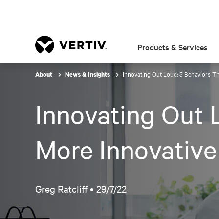
Products & Services
Innovating Out Loud: 5 Behaviors Th
About
News & Insights
Innovating Out L
More Innovativ
Greg Ratcliff •
29/7/22