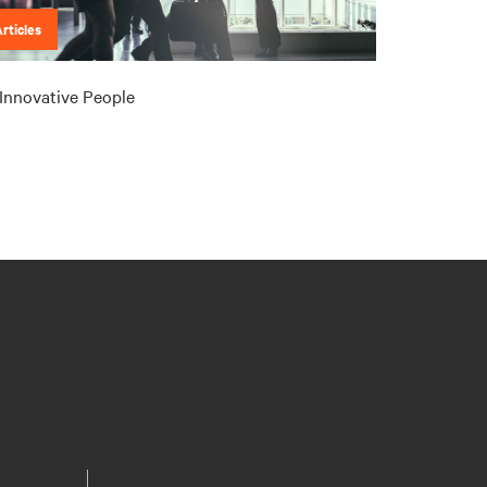
rticles
Innovative People