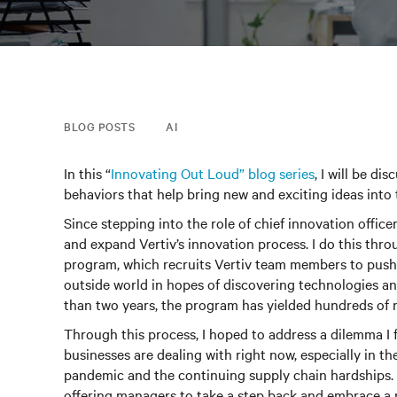
BLOG POSTS
AI
In this “
Innovating Out Loud” blog series
, I will be di
behaviors that help bring new and exciting ideas into
Since stepping into the role of chief innovation offic
and expand Vertiv’s innovation process. I do this thr
program, which recruits Vertiv team members to push
outside world in hopes of discovering technologies and 
than two years, the program has yielded hundreds of n
Through this process, I hoped to address a dilemma I
businesses are dealing with right now, especially in 
pandemic and the continuing supply chain hardships. 
offering managers to take a step back and embrace a m