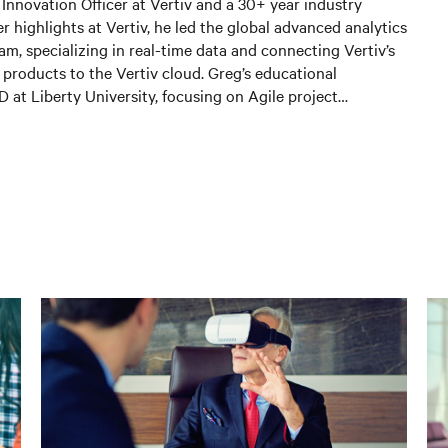
f Innovation Officer at Vertiv and a 30+ year industry
 highlights at Vertiv, he led the global advanced analytics
am, specializing in real-time data and connecting Vertiv’s
g products to the Vertiv cloud. Greg’s educational
at Liberty University, focusing on Agile project
ig Data projects; an MBA from the University of Phoenix;
es in Applied Mathematics and Information Technology.
hnology Executive of the Year in Comspark’s Central Ohio
. He is also a licensed commercial pilot and an avid biker.