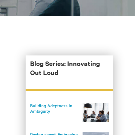
Blog Series: Innovating
Out Loud
Building Adeptness in
Ambiguity
Racing ahead: Embracing