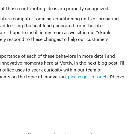
at those contributing ideas are properly recognized.
 future computer room air conditioning units or preparing
r addressing the heat load generated from the latest
rs I hope to instill in my team as we sit in our “skunk
vely respond to these changes to help our customers
importance of each of these behaviors in more detail and
novative moments here at Vertiv. In the next blog post, I’ll
n office uses to spark curiosity within our team of
ents on the topic of innovation,
please get in touch
. I’d love