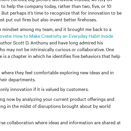
o help the company today, rather than two, five, or 10
. But perhaps it’s time to recognize that for innovation to be
t put out fires but also invent better firehoses.
ve mindset among my team, and it brought me back to a
nnovate: How to Make Creativity an Everyday Habit Inside
 author Scott D. Anthony and have long admired his
ho may not be intrinsically curious or collaborative. One
 is a chapter in which he identifies five behaviors that help
where they feel comfortable exploring new ideas and in
 their departments.
only innovation if it is valued by customers.
ng now by analyzing your current product offerings and
ng in the midst of disruptions brought about by world
se collaboration where ideas and information are shared at