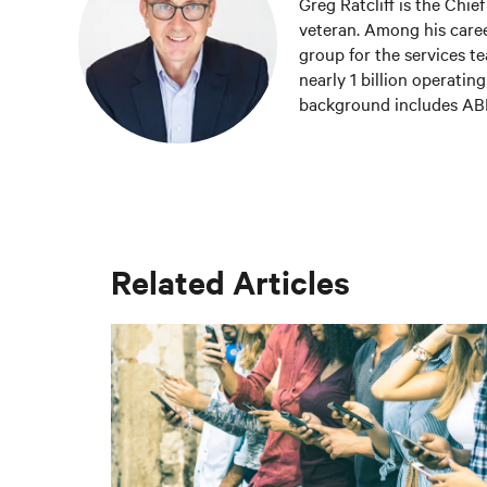
Greg Ratcliff is the Chie
veteran. Among his career
group for the services te
nearly 1 billion operatin
background includes ABD 
management of IoT and B
and undergraduate degre
Greg was named 2020 Tec
Tech Power Player Awards
Related Articles