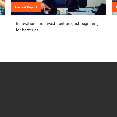
Analyst Report
A
Innovation and investment are just beginning
for batteries