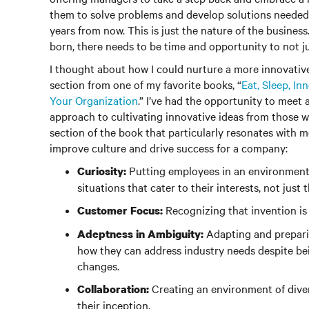
them to solve problems and develop solutions needed t
years from now. This is just the nature of the business
born, there needs to be time and opportunity to not jus
I thought about how I could nurture a more innovati
section from one of my favorite books, “
Eat, Sleep, I
Your Organization
.” I’ve had the opportunity to meet
approach to cultivating innovative ideas from those w
section of the book that particularly resonates with me
improve culture and drive success for a company:
Putting employees in an environment 
Curiosity:
situations that cater to their interests, not just
Recognizing that invention is 
Customer Focus:
Adapting and prepari
Adeptness in Ambiguity:
how they can address industry needs despite bei
changes.
Creating an environment of diver
Collaboration:
their inception.