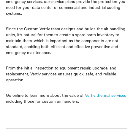
emergency services, our service plans provide the protection you
need for your data center or commercial and industrial cooling
systems.
Since the Custom Vertiv team designs and builds the air handling
units, it’s natural for them to create a spare parts inventory to
maintain them, which is important as the components are not
standard, enabling both efficient and effective preventive and
emergency maintenance.
From the initial inspection to equipment repair, upgrade, and
replacement, Vertiv services ensures quick, safe, and reliable
operation.
Go online to learn more about the value of
Vertiv thermal services
including those for custom air handlers.