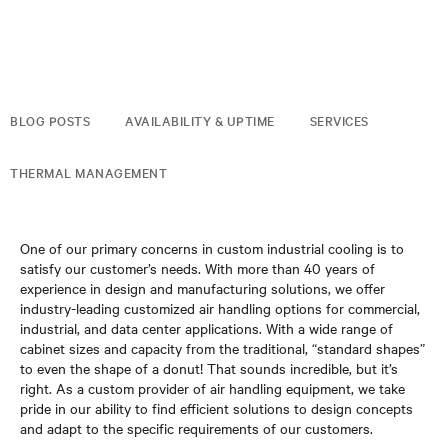
BLOG POSTS
AVAILABILITY & UPTIME
SERVICES
THERMAL MANAGEMENT
One of our primary concerns in custom industrial cooling is to
satisfy our customer’s needs. With more than 40 years of
experience in design and manufacturing solutions, we offer
industry-leading customized air handling options for commercial,
industrial, and data center applications. With a wide range of
cabinet sizes and capacity from the traditional, “standard shapes”
to even the shape of a donut! That sounds incredible, but it’s
right. As a custom provider of air handling equipment, we take
pride in our ability to find efficient solutions to design concepts
and adapt to the specific requirements of our customers.