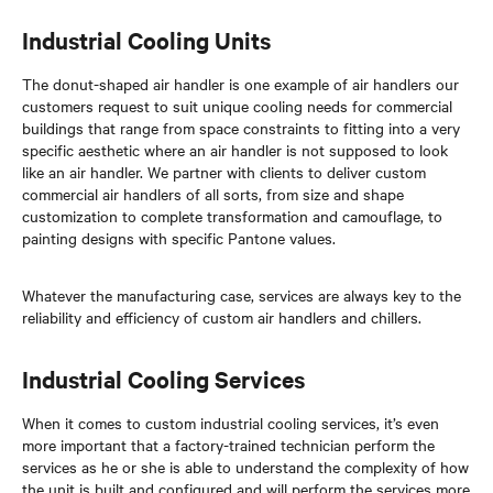
Industrial Cooling Units
The donut-shaped air handler is one example of air handlers our
customers request to suit unique cooling needs for commercial
buildings that range from space constraints to fitting into a very
specific aesthetic where an air handler is not supposed to look
like an air handler. We partner with clients to deliver custom
commercial air handlers of all sorts, from size and shape
customization to complete transformation and camouflage, to
painting designs with specific Pantone values.
Whatever the manufacturing case, services are always key to the
reliability and efficiency of custom air handlers and chillers.
Industrial Cooling Services
When it comes to custom industrial cooling services, it’s even
more important that a factory-trained technician perform the
services as he or she is able to understand the complexity of how
the unit is built and configured and will perform the services more