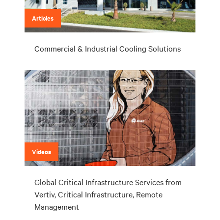
Articles
Commercial & Industrial Cooling Solutions
Videos
Global Critical Infrastructure Services from
Vertiv, Critical Infrastructure, Remote
Management