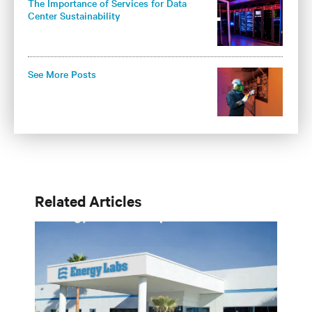
The Importance of Services for Data
Center Sustainability
See More Posts
Related Articles