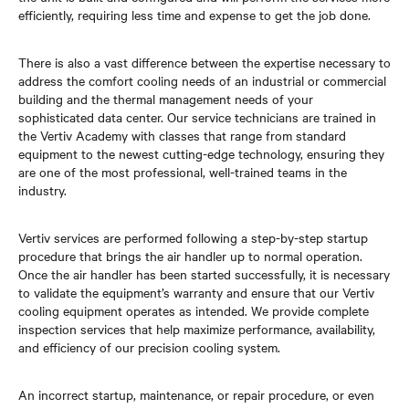
efficiently, requiring less time and expense to get the job done.
There is also a vast difference between the expertise necessary to
address the comfort cooling needs of an industrial or commercial
building and the thermal management needs of your
sophisticated data center. Our service technicians are trained in
the Vertiv Academy with classes that range from standard
equipment to the newest cutting-edge technology, ensuring they
are one of the most professional, well-trained teams in the
industry.
Vertiv services are performed following a step-by-step startup
procedure that brings the air handler up to normal operation.
Once the air handler has been started successfully, it is necessary
to validate the equipment’s warranty and ensure that our Vertiv
cooling equipment operates as intended. We provide complete
inspection services that help maximize performance, availability,
and efficiency of our precision cooling system.
An incorrect startup, maintenance, or repair procedure, or even