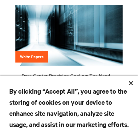
White Papers
Data Center Precision Cooling: The Need
For A Higher Level Of Service Expertise
By clicking “Accept All”, you agree to the
storing of cookies on your device to
enhance site navigation, analyze site
RESOURCES
usage, and assist in our marketing efforts.
SUPPORT