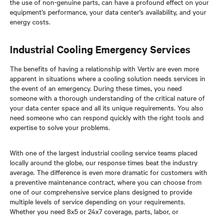
the use of non-genuine parts, can have a profound effect on your
equipment’s performance, your data center’s availability, and your
energy costs.
Industrial Cooling Emergency Services
The benefits of having a relationship with Vertiv are even more
apparent in situations where a cooling solution needs services in
the event of an emergency. During these times, you need
someone with a thorough understanding of the critical nature of
your data center space and all its unique requirements. You also
need someone who can respond quickly with the right tools and
expertise to solve your problems.
With one of the largest industrial cooling service teams placed
locally around the globe, our response times beat the industry
average. The difference is even more dramatic for customers with
a preventive maintenance contract, where you can choose from
one of our comprehensive service plans designed to provide
multiple levels of service depending on your requirements.
Whether you need 8x5 or 24x7 coverage, parts, labor, or