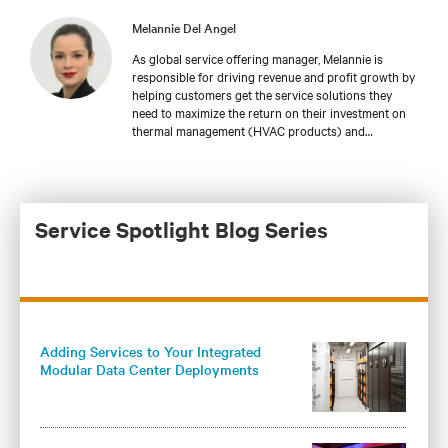
Melannie Del Angel
As global service offering manager, Melannie is
responsible for driving revenue and profit growth by
helping customers get the service solutions they
need to maximize the return on their investment on
thermal management (HVAC products) and
integrated modular solutions for data centers at
global market levels. With Vertiv since May of 2021,
Melannie brings 14 years of experience in product
development and marketing.
Service Spotlight Blog Series
Adding Services to Your Integrated
Modular Data Center Deployments
Maximizes Operational Benefits