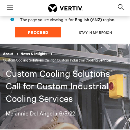
Menu
Op
sea
English (ANZ)
The page you're viewing is for
region.
mod
PROCEED
STAY IN MY REGION
About
News & Insights
Custom Cooling Solutions Call for Custom Industrial Cooling Services
Custom Cooling Solutions
Call for Custom Industrial
Cooling Services
Melannie Del Angel •
6/5/22