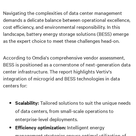
Navigating the complexities of data center management
demands a delicate balance between operational excellence,
cost efficiency, and environmental responsibility. In this
landscape, battery energy storage solutions (BESS) emerge
as the expert choice to meet these challenges head-on.
According to Omdia's comprehensive vendor assessment,
BESS is positioned as a cornerstone of next-generation data
center infrastructure. The report highlights Vertiv's
integration of microgrid and BESS technologies in data
centers for:
Scalability:
Tailored solutions to suit the unique needs
of data centers, from small-scale operations to
enterprise-level deployments.
Efficiency optimization:
Intelligent energy
management strategies ensure optimal utilization of