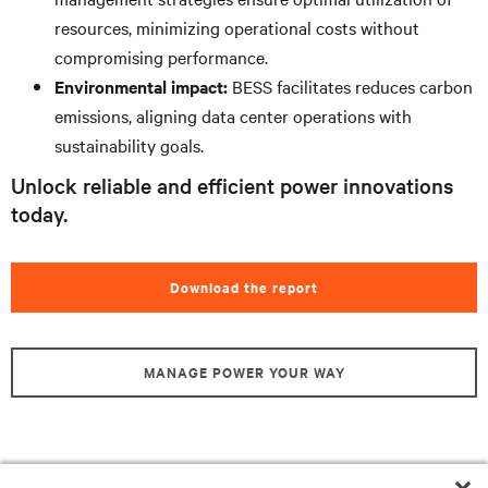
resources, minimizing operational costs without
compromising performance.
Environmental impact:
BESS facilitates reduces carbon
emissions, aligning data center operations with
sustainability goals.
Unlock reliable and efficient power innovations
today.
Download the report
MANAGE POWER YOUR WAY