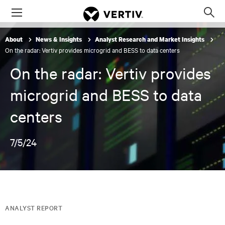
Menu
Op
sea
About
News & Insights
Analyst Research and Market Insights
mod
On the radar: Vertiv provides microgrid and BESS to data centers
On the radar: Vertiv provides
microgrid and BESS to data
centers
7/5/24
ANALYST REPORT