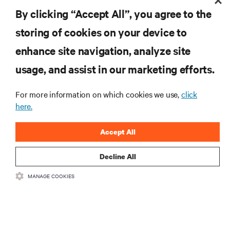
RESOURCES
By clicking “Accept All”, you agree to the
storing of cookies on your device to
SUPPORT
enhance site navigation, analyze site
CORPORATE
usage, and assist in our marketing efforts.
For more information on which cookies we use,
click
here.
CONNECT WITH US
Accept All
Insta
Decline All
MANAGE COOKIES
•
•
Terms of Use
Data Privacy and Cookies Policy
Accessibility Statement
©
2026 Vertiv Group Corp. All rights reserved.