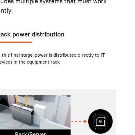
cludes multiple systems that must work
ntly:
ack power distribution
n this final stage, power is distributed directly to IT
evices in the equipment rack