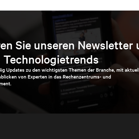
en Sie unseren Newsletter 
 Technologietrends
ßig Updates zu den wichtigsten Themen der Branche, mit aktuel
nblicken von Experten in das Rechenzentrums- und
ment.