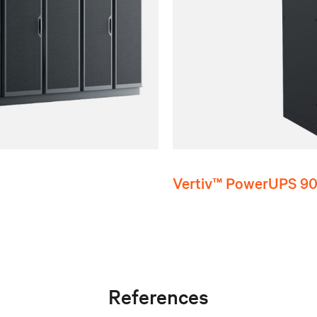
Vertiv™ PowerUPS 9
References