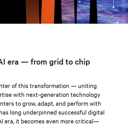
 AI era — from grid to chip
nter of this transformation — uniting
rtise with next-generation technology
enters to grow, adapt, and perform with
 has long underpinned successful digital
AI era, it becomes even more critical—