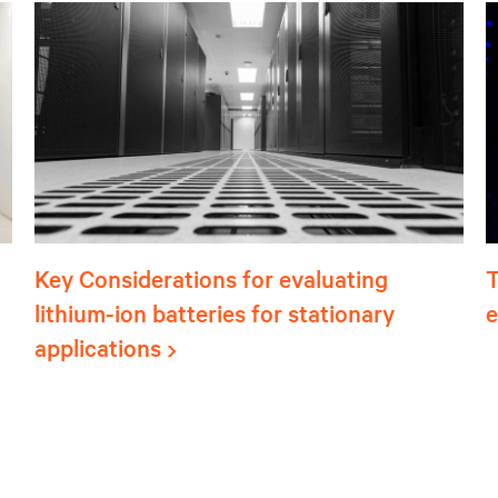
Key Considerations for evaluating
T
lithium-ion batteries for stationary
e
applications