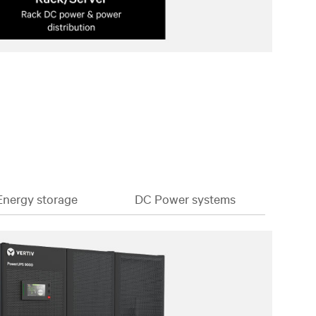
Energy storage
DC Power systems