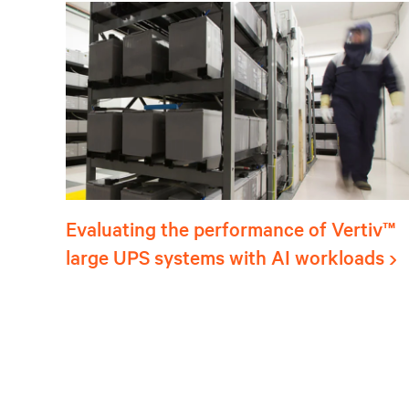
Evaluating the performance of Vertiv™
large UPS systems with AI workloads