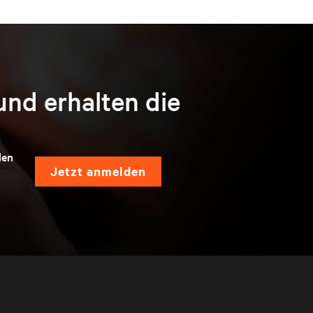
und erhalten die
len
jetzt anmelden