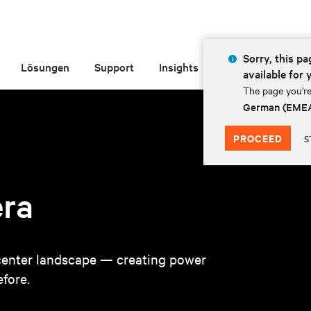
Sorry, this pa
Lösungen
Support
Insights
Über Vertiv
available for 
The page you're
German (EME
PROCEED
S
era
a center landscape — creating power
fore.