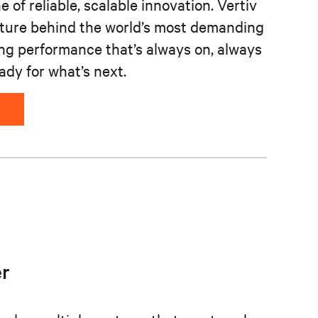
 of reliable, scalable innovation. Vertiv
cture behind the world’s most demanding
ing performance that’s always on, always
ady for what’s next.
r