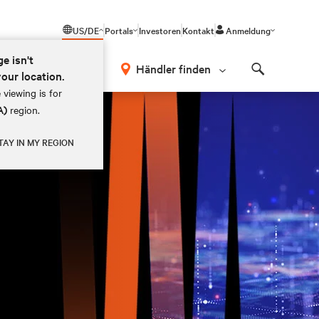
US/DE
Portals
Investoren
Kontakt
Anmeldung
ge isn't
Händler finden
your location.
Search
 viewing is for
A)
region.
TAY IN MY REGION