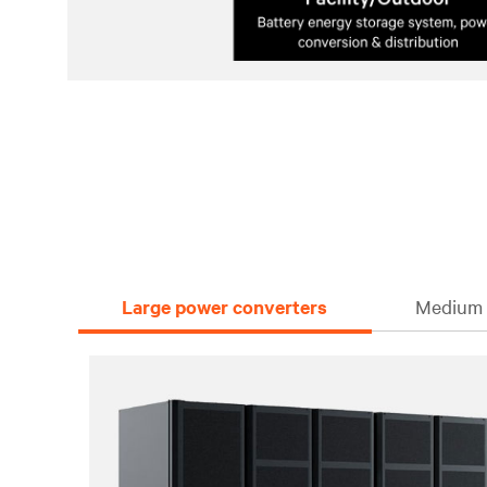
Large power converters
Medium