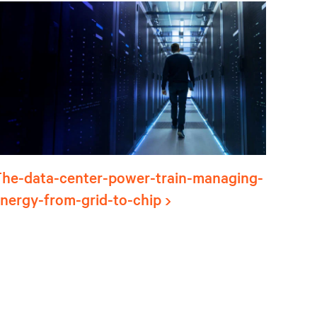
he-data-center-power-train-managing-
nergy-from-grid-to-chip