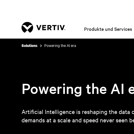
Produkte und Services
Powering the AI era
Solutions
Powering the AI 
Artificial Intelligence is reshaping the dat
demands at a scale and speed never seen be