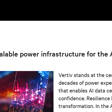
calable power infrastructure for the
Vertiv stands at the ce
decades of power expe
that enables AI data c
confidence. Resilience
transformation. In the 