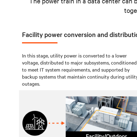
The power train in a data center can 
toge
Facility power conversion and distribut
In this stage, utility power is converted to a lower
voltage, distributed to major subsystems, conditioned
to meet IT system requirements, and supported by
backup systems that maintain continuity during utilit
outages.