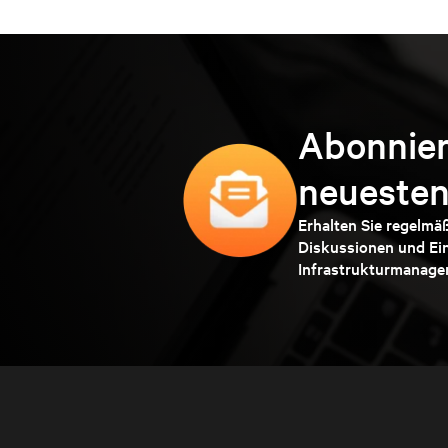
Abonnier
neuesten
Erhalten Sie regelmä
Diskussionen und Ei
Infrastrukturmanage