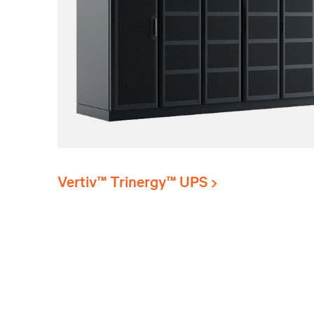
Vertiv™ Trinergy™ UPS