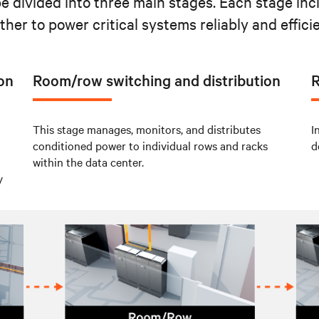
be divided into three main stages. Each stage in
ther to power critical systems reliably and efficie
ion
Room/row switching and distribution
R
This stage manages, monitors, and distributes
I
conditioned power to individual rows and racks
d
within the data center.
y