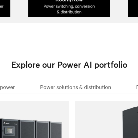
Explore our Power AI portfolio
 power
Power solutions & distribution