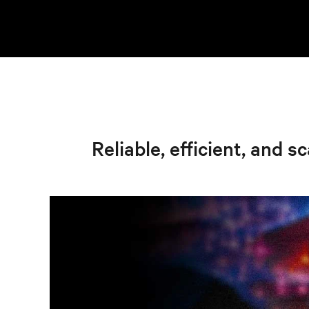
Reliable, efficient, and s