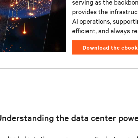
serving as the backbone
provides the infrastru
AI operations, support
efficient, and always re
download the ebook
Understanding the data center powe