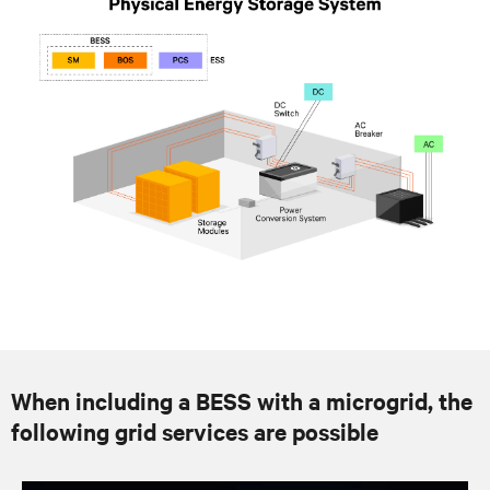
When including a BESS with a microgrid, the
following grid services are possible