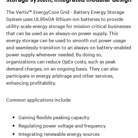
The Vertiv™ EnergyCore Grid - Battery Energy Storage
System uses UL9540A lithium-ion batteries to provide
utility-scale energy storage for mission-critical businesses
that can be used as an always-on power supply. This
energy storage can be used to smooth out power usage
and seamlessly transition to an always-on battery-enabled
power supply whenever needed. By doing so,
organizations can reduce OpEx costs, such as peak
demand charges, on an ongoing basis. They can also
participate in energy arbitrage and other services,
enhancing profitability.
Common applications include:
Gaining flexible peaking capacity
Regulating power voltage and frequency
Integrating renewable energy sources