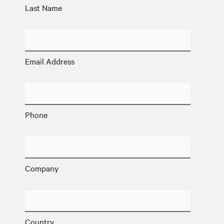
Last Name
Email Address
Phone
Company
Country