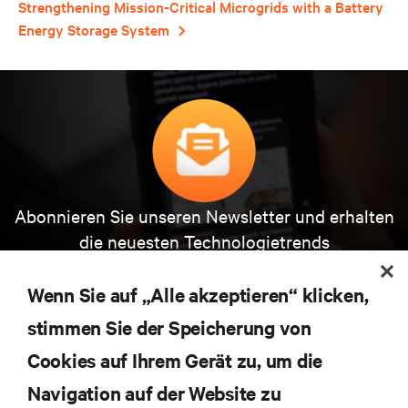
Strengthening Mission-Critical Microgrids with a Battery
Energy Storage System
Abonnieren Sie unseren Newsletter und erhalten
die neuesten Technologietrends
Erhalten Sie regelmäßig Updates zu den wichtigsten
Themen der Branche, mit aktuellen Diskussionen
Wenn Sie auf „Alle akzeptieren“ klicken,
und Einblicken von Experten in das
Rechenzentrums- und Infrastrukturmanagement.
stimmen Sie der Speicherung von
Cookies auf Ihrem Gerät zu, um die
JETZT ANMELDEN
Navigation auf der Website zu