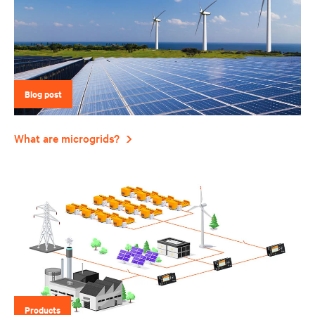
Blog post
What are microgrids?
Products