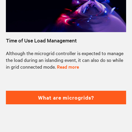
Time of Use Load Management
Although the microgrid controller is expected to manage
the load during an islanding event, it can also do so while
in grid connected mode.
Read more
What are microgrids?