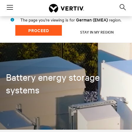
Menu
Op
sea
German (EMEA)
The page you're viewing is for
region.
mod
PROCEED
STAY IN MY REGION
Battery energy storage
systems