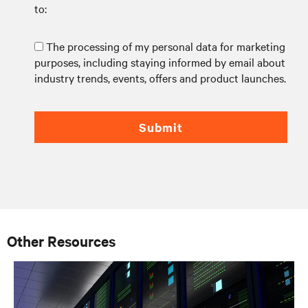
to:
The processing of my personal data for marketing
purposes, including staying informed by email about
industry trends, events, offers and product launches.
Submit
Other Resources