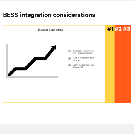
BESS integration considerations