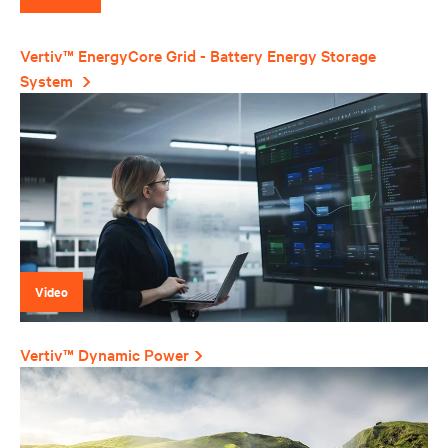
Vertiv™ EnergyCore Grid - Battery Energy Storage
System
Video
Vertiv™ Dynamic Power