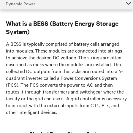
Dynamic Power
Dynamic Power
What is a BESS (Battery Energy Storage
Dynamic Grid Support
System)
Dynamic Online UPS Mode
A BESS is typically comprised of battery cells arranged
Fuel Cell UPS Integration
into modules. These modules are connected into strings
to achieve the desired DC voltage. The strings are often
Talk to an expert
described as racks where the modules are installed. The
collected DC outputs from the racks are routed into a 4-
quadrant inverter called a Power Conversions System
(PCS). The PCS converts the power to AC and then
routes it through transformers and switchgear where the
facility or the grid can use it. A grid controller is necessary
to interact with the external inputs from CT’s, PTs, and
other intelligent devices.