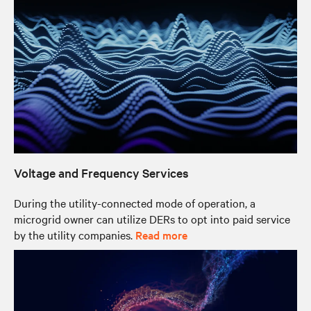
Voltage and Frequency Services
During the utility-connected mode of operation, a
microgrid owner can utilize DERs to opt into paid service
by the utility companies.
Read more