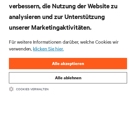
verbessern, die Nutzung der Website zu
RESSOURCEN
analysieren und zur Unterstützung
SUPPORT
unserer Marketingaktivitäten.
UNTERNEHMEN
Für weitere Informationen darüber, welche Cookies wir
verwenden,
klicken Sie hier.
Alle akzeptieren
Alle ablehnen
BLEIBEN SIE MIT UNS IN KONTAKT
COOKIES VERWALTEN
Insta
•
•
Nutzungsbedingungen
Impressum
Erklärung zu Datenschutz und
•
Cookies
Toegankelijkheidsverklaring
©
2026 Vertiv Group Corp. Alle Rechte vorbehalten.