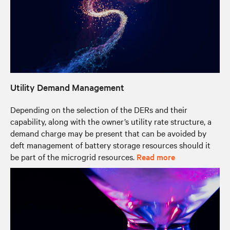
Utility Demand Management
Depending on the selection of the DERs and their
capability, along with the owner’s utility rate structure, a
demand charge may be present that can be avoided by
deft management of battery storage resources should it
be part of the microgrid resources.
Read more