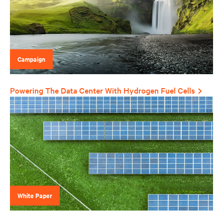
Campaign
Powering The Data Center With Hydrogen Fuel Cells
White Paper