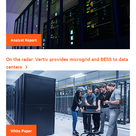
Analyst Report
On the radar: Vertiv provides microgrid and BESS to data
centers
White Paper