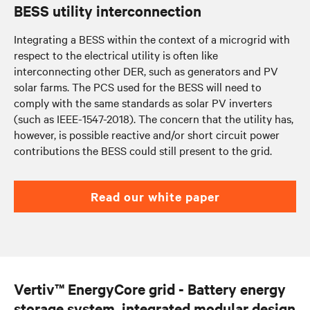
BESS utility interconnection
Integrating a BESS within the context of a microgrid with
respect to the electrical utility is often like
interconnecting other DER, such as generators and PV
solar farms. The PCS used for the BESS will need to
comply with the same standards as solar PV inverters
(such as IEEE-1547-2018). The concern that the utility has,
however, is possible reactive and/or short circuit power
contributions the BESS could still present to the grid.
Read our white paper
Vertiv™ EnergyCore grid - Battery energy
storage system, integrated modular design