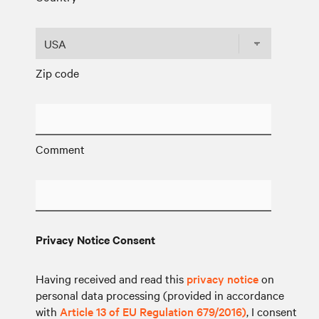
Zip code
Comment
Privacy Notice Consent
Having received and read this
privacy notice
on
personal data processing (provided in accordance
with
Article 13 of EU Regulation 679/2016)
, I consent