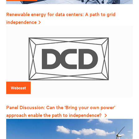
Renewable energy for data centers: A path to grid
independence
Webcast
Panel Discussion: Can the ‘Bring your own power’
approach enable the path to independence?