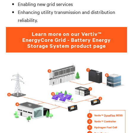
Enabling new grid services
Enhancing utility transmission and distribution
reliability.
Learn more on our Vertiv™
EnergyCore Grid - Battery Energy
Storage System product page