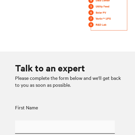
Talk to an expert
Please complete the form below and we'll get back
to you as soon as possible.
First Name