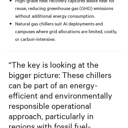
High-grade heat recovery captures waste heat for
reuse, reducing greenhouse gas (GHG) emissions
without additional energy consumption.
Natural gas chillers suit AI deployments and
campuses where grid allocations are limited, costly,
or carbon-intensive.
“
The key is looking at the
bigger picture: These chillers
can be part of an energy-
efficient and environmentally
responsible operational
approach, particularly in
regions with fossil fuel-