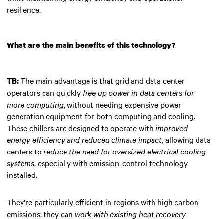
resilience.
What are the main benefits of this technology?
The main advantage is that grid and data center
TB:
operators can quickly
free up power in data centers for
more computing
, without needing expensive power
generation equipment for both computing and cooling.
These chillers are designed to operate with
improved
energy efficiency and reduced climate impact
, allowing data
centers to
reduce the need for oversized electrical cooling
systems
, especially with emission-control technology
installed.
They're particularly efficient in regions with high carbon
emissions: they can
work with existing heat recovery