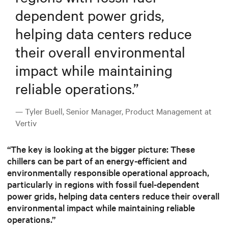
dependent power grids,
helping data centers reduce
their overall environmental
impact while maintaining
reliable operations.
”
— Tyler Buell, Senior Manager, Product Management at
Vertiv
“The key is looking at the bigger picture: These
chillers can be part of an energy-efficient and
environmentally responsible operational approach,
particularly in regions with fossil fuel-dependent
power grids, helping data centers reduce their overall
environmental impact while maintaining reliable
operations.”