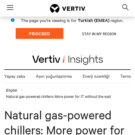
Menu
Op
sea
Turkish (EMEA)
The page you're viewing is for
region.
mod
PROCEED
STAY IN MY REGION
Yapay zeka
Aşırı yoğunlaştırma
Enerji özerkliği
Termal z
Bilgiler
Natural gas-powered chillers: More power for IT without the wait
Natural gas-powered
chillers: More power for