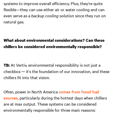
systems
to improve overall efficiency. Plus, they're quite
flexible—they can use either air or water cooling and can
even
serve as a backup cooling solution
since they run on
natural gas.
What about environmental considerations? Can these
chillers be considered environmentally responsible?
At Vertiv, environmental responsibility is not just a
TB:
checkbox ─ it's the foundation of our innovation, and these
chillers fit into that vision.
Often, power in North America
comes from fossil fuel
sources
, particularly during the hottest days when chillers
are at max output. These systems can be considered
environmentally responsible for three main reasons: