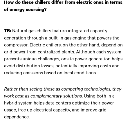
How do these chillers differ from electric ones in terms
of energy sourcing?
Natural gas chillers feature integrated capacity
TB:
generation through a built-in gas engine that powers the
compressor. Electric chillers, on the other hand, depend on
grid power from centralized plants. Although each system
presents unique challenges, onsite power generation helps
avoid distribution losses, potentially improving costs and
reducing emissions based on local conditions.
Rather than seeing these as competing technologies, they
work best as complementary solutions
. Using both in a
hybrid system helps data centers optimize their power
usage, free up electrical capacity, and improve grid
dependence.