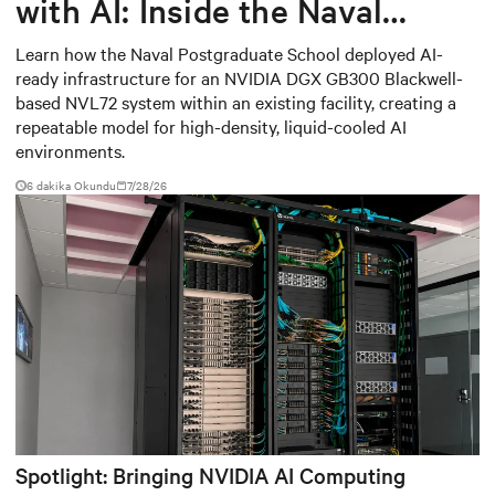
with AI: Inside the Naval
Postgraduate School’s AI
Learn how the Naval Postgraduate School deployed AI-
ready infrastructure for an NVIDIA DGX GB300 Blackwell-
infrastructure deployment
based NVL72 system within an existing facility, creating a
repeatable model for high-density, liquid-cooled AI
environments.
6 dakika Okundu
7/28/26
Spotlight: Bringing NVIDIA AI Computing