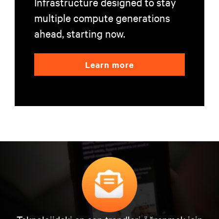
Infrastructure designed to stay
multiple compute generations
ahead, starting now.
Learn more