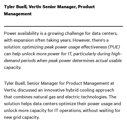
Tyler Buell, Vertiv Senior Manager, Product
Management
Power availability is a growing challenge for data centers,
with expansion often taking years. However, there's a
solution:
optimizing peak power usage effectiveness (PUE)
can help unlock more power for IT
, particularly during high-
demand periods when peak power determines actual usable
capacity.
Tyler Buell, Senior Manager for Product Management at
Vertiv, discussed an innovative hybrid cooling approach
that combines natural gas and electric technologies. The
solution helps data centers optimize their power usage and
unlock more capacity for IT operations, without waiting for
new grid capacity.