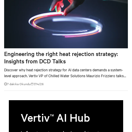
Engineering the right heat rejection strategy:
Insights from DCD Talks
Discover why heat rejection strategy for AI data centers demands a system-
level approach. Vertiv VP of Chilled Water Solutions Maurizio Frizziero talks
about density, location, and water tradeoffs.
7 dakika Okundu
7/14/26
Vertiv
AI Hub
TM