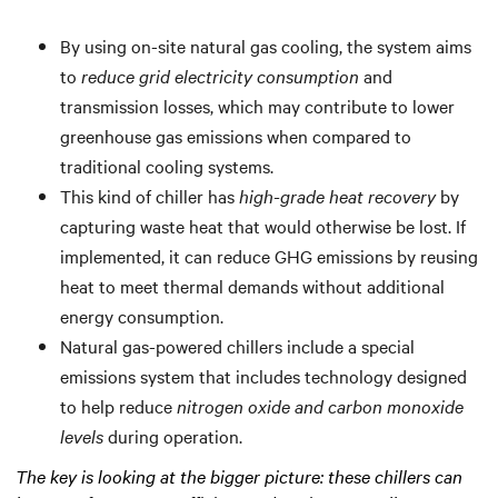
By using on-site natural gas cooling, the system aims
to
reduce grid electricity consumption
and
transmission losses, which may contribute to lower
greenhouse gas emissions when compared to
traditional cooling systems.
This kind of chiller has
high-grade heat recovery
by
capturing waste heat that would otherwise be lost. If
implemented, it can reduce GHG emissions by reusing
heat to meet thermal demands without additional
energy consumption.
Natural gas-powered chillers include a special
emissions system that includes technology designed
to help reduce
nitrogen oxide and carbon monoxide
levels
during operation.
The key is looking at the bigger picture: these chillers can