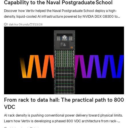
Capability to the Naval Postgraduate School
Discover how Vertiv helped the Naval Postgraduate School deploy a high-
density, liquid-cooled AI infrastructure powered by NVIDIA DGX GB300 to
accelerate AI research, education, and mission-critical innovation.
1 dakika Okundu
7/23/26
From rack to data hall: The practical path to 800
VDC
AI rack density is pushing conventional power delivery toward physical limits.
Learn how Vertiv is developing a phased 800 VDC architecture from rack-
level sidecars to centralized data-hall power.