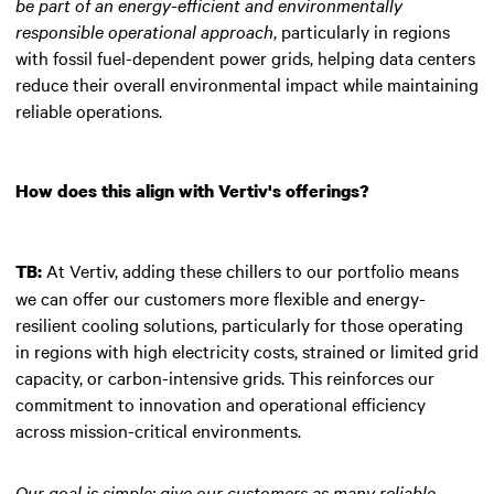
be part of an energy-efficient and environmentally
responsible operational approach
, particularly in regions
with fossil fuel-dependent power grids, helping data centers
reduce their overall environmental impact while maintaining
reliable operations.
How does this align with Vertiv's offerings?
At Vertiv, adding these chillers to our portfolio means
TB:
we can offer our customers more flexible and energy-
resilient cooling solutions, particularly for those operating
in regions with high electricity costs, strained or limited grid
capacity, or carbon-intensive grids. This reinforces our
commitment to innovation and operational efficiency
across mission-critical environments.
Our goal is simple: give our customers as many reliable