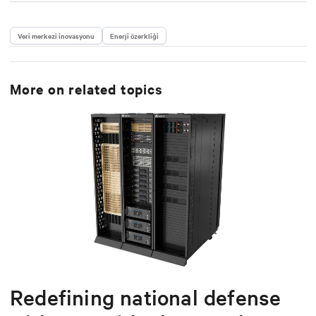
Veri merkezi inovasyonu
Enerji özerkliği
More on related topics
Redefining national defense