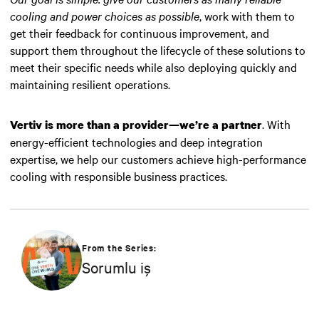
cooling and power choices as possible
, work with them to
get their feedback for continuous improvement, and
support them throughout the lifecycle of these solutions to
meet their specific needs while also deploying quickly and
maintaining resilient operations.
. With
Vertiv is more than a provider—we’re a partner
energy-efficient technologies and deep integration
expertise, we help our customers achieve high-performance
cooling with responsible business practices.
From the Series:
Sorumlu iş