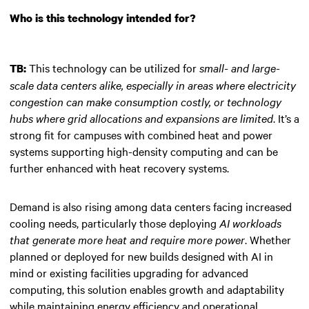
Who is this technology intended for?
This technology can be utilized for
small- and large-
TB:
scale data centers alike, especially in areas where electricity
congestion can make consumption costly, or technology
hubs where grid allocations and expansions are limited
. It’s a
strong fit for campuses with combined heat and power
systems supporting high-density computing and can be
further enhanced with heat recovery systems.
Demand is also rising among data centers facing increased
cooling needs, particularly those deploying
AI workloads
that generate more heat and require more power
. Whether
planned or deployed for new builds designed with AI in
mind or existing facilities upgrading for advanced
computing, this solution enables growth and adaptability
while maintaining energy efficiency and operational