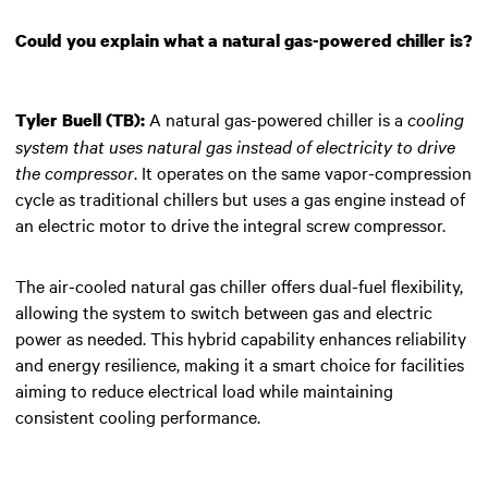
Could you explain what a natural gas-powered chiller is?
A natural gas-powered chiller is a
cooling
Tyler Buell (TB):
system that uses natural gas instead of electricity to drive
the compressor
. It operates on the same vapor-compression
cycle as traditional chillers but uses a gas engine instead of
an electric motor to drive the integral screw compressor.
The air-cooled natural gas chiller offers dual-fuel flexibility,
allowing the system to switch between gas and electric
power as needed. This hybrid capability enhances reliability
and energy resilience, making it a smart choice for facilities
aiming to reduce electrical load while maintaining
consistent cooling performance.