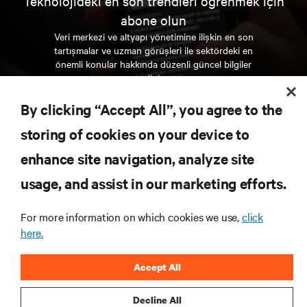
Teknolojideki en son trendleri öğrenmek için
abone olun
Veri merkezi ve altyapı yönetimine ilişkin en son
tartışmalar ve uzman görüşleri ile sektördeki en
önemli konular hakkında düzenli güncel bilgiler
edinin.
By clicking “Accept All”, you agree to the
ŞİMDİ KAYDOLUN
storing of cookies on your device to
enhance site navigation, analyze site
KAYNAKLAR
usage, and assist in our marketing efforts.
DESTEK
For more information on which cookies we use,
click
here.
KURUMSAL
Accept All
Decline All