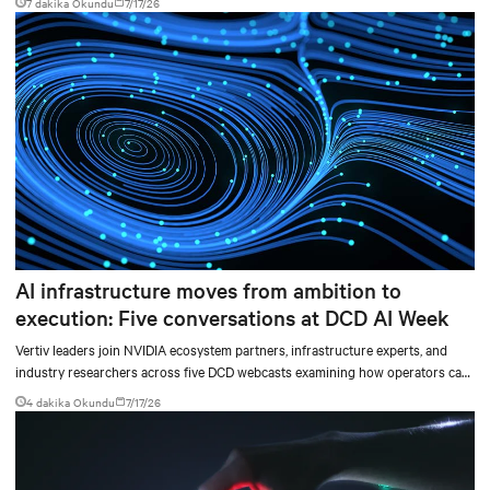
7 dakika Okundu
7/17/26
AI infrastructure moves from ambition to
execution: Five conversations at DCD AI Week
Vertiv leaders join NVIDIA ecosystem partners, infrastructure experts, and
industry researchers across five DCD webcasts examining how operators can
turn AI ambition into deployable, productive, and adaptable capacity.
4 dakika Okundu
7/17/26