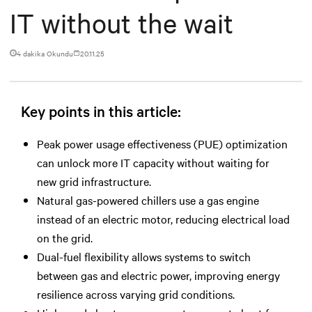
IT without the wait
4 dakika Okundu
20.11.25
Key points in this article:
Peak power usage effectiveness (PUE) optimization
can unlock more IT capacity without waiting for
new grid infrastructure.
Natural gas-powered chillers use a gas engine
instead of an electric motor, reducing electrical load
on the grid.
Dual-fuel flexibility allows systems to switch
between gas and electric power, improving energy
resilience across varying grid conditions.