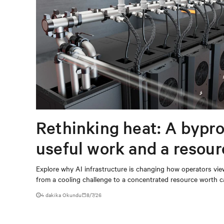
Rethinking heat: A bypro
useful work and a resou
capturing
Explore why AI infrastructure is changing how operators vie
from a cooling challenge to a concentrated resource worth c
4 dakika Okundu
8/7/26