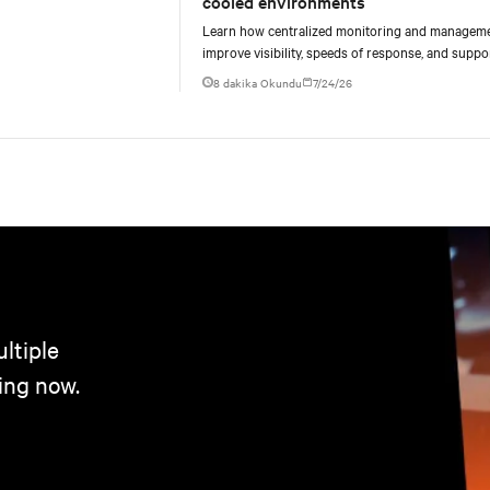
cooled environments
Learn how centralized monitoring and managem
improve visibility, speeds of response, and suppo
liquid-cooled data center operations.
8 dakika Okundu
7/24/26
ltiple
ing now.