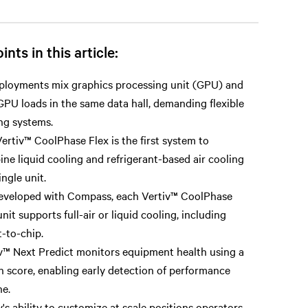
ints in this article:
ployments mix graphics processing unit (GPU) and
PU loads in the same data hall, demanding flexible
ng systems.
ertiv™ CoolPhase Flex is the first system to
ne liquid cooling and refrigerant-based air cooling
ingle unit.
eveloped with Compass, each Vertiv™ CoolPhase
unit supports full-air or liquid cooling, including
t-to-chip.
v™ Next Predict monitors equipment health using a
h score, enabling early detection of performance
ne.
v's ability to customize at scale positions operators