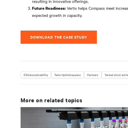
resulting in innovative offerings.
Vertiv helps Compass meet increasin
Future Readiness:
expected growth in capacity.
DOWNLOAD THE CASE STUDY
ESG/sustainability
Tesis Optimizasyonu
Partners
Termal zincir evri
More on related topics