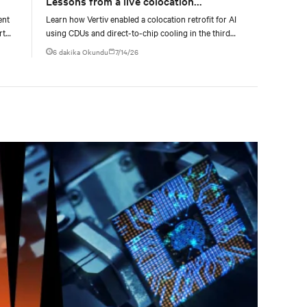
Lessons from a live colocation
deployment
ent
Learn how Vertiv enabled a colocation retrofit for AI
rt
using CDUs and direct-to-chip cooling in the third
episode of the Vertiv Cooling Innovation Day 2026.
6 dakika Okundu
7/14/26