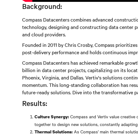
Background:
Compass Datacenters combines advanced constructio
technology, designing and constructing data center pr
and cloud providers.
Founded in 2011 by Chris Crosby, Compass prioritize
post-delivery performance and holds continuous impr
Compass Datacenters has achieved remarkable growth.
billion in data center projects, capitalizing on its loc
Phoenix, Virginia, and Dallas. Vertiv's solutions conti
momentum. This long-standing collaboration has result
future-ready solutions. Dive into the transformative p
Results:
Compass and Vertiv value creative c
Culture Synergy:
together to design new solutions, constantly adaptin
As Compass' main thermal solution
Thermal Solutions: