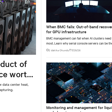
When BMC fails: Out-of-band recove
for GPU infrastructure
BMC management can fail when AI clusters need 
most. Learn why serial console servers can be th
only reliable recovery path for GPU infrastructur
2 dakika Okundu
7/29/26
scale.
duct of
rce worth
w data center heat,
apturing.
Monitoring and management for liqui