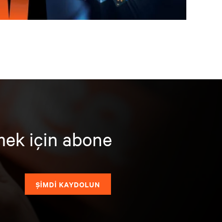
mek için abone
ŞİMDİ KAYDOLUN