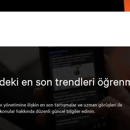
deki en son trendleri öğren
ı yönetimine ilişkin en son tartışmalar ve uzman görüşleri ile
konular hakkında düzenli güncel bilgiler edinin.