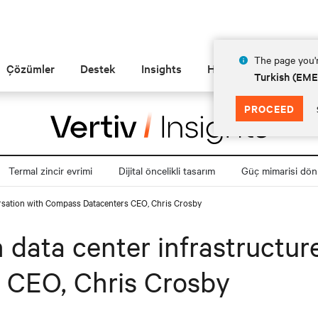
The page you'r
Çözümler
Destek
Insights
Hakkında
Turkish (EM
PROCEED
Termal zincir evrimi
Dijital öncelikli tasarım
Güç mimarisi dö
versation with Compass Datacenters CEO, Chris Crosby
n data center infrastructur
 CEO, Chris Crosby