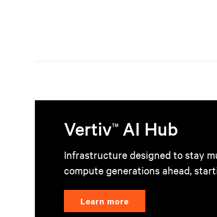
Vertiv
AI Hub
TM
Infrastructure designed to stay mu
compute generations ahead, start
Learn more