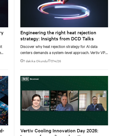
ry
Engineering the right heat rejection
strategy: Insights from DCD Talks
it
Discover why heat rejection strategy for AI data
e
centers demands a system-level approach. Vertiv VP
e at
of Chilled Water Solutions Maurizio Frizziero talks
7 dakika Okundu
7/14/26
about density, location, and water tradeoffs.
d-
Vertiv Cooling Innovation Day 2026: