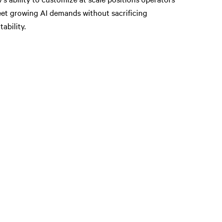
et growing AI demands without sacrificing
tability.