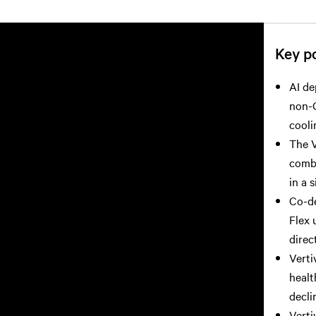
Key po
AI de
non-G
cooli
The V
combi
in a s
Co-d
Flex 
direc
Verti
healt
decli
Verti