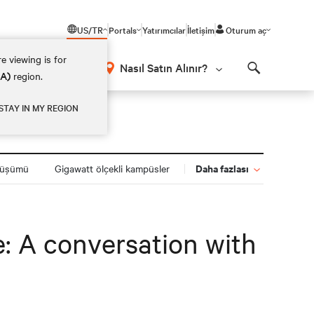
US/TR
Portals
Yatırımcılar
İletişim
Oturum aç
e viewing is for
Nasıl Satın Alınır?
EA)
region.
Search
STAY IN MY REGION
Daha fazlası
nüşümü
Gigawatt ölçekli kampüsler
e: A conversation with