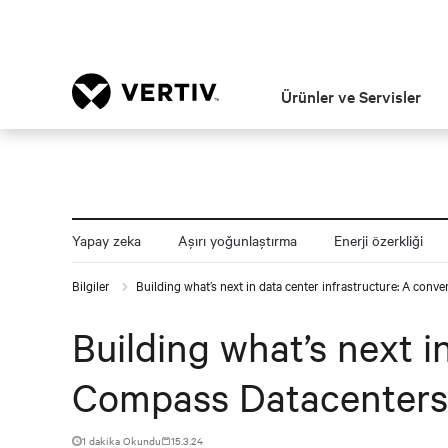
Ürünler ve Servisler
Yapay zeka
Aşırı yoğunlaştırma
Enerji özerkliği
Bilgiler
Building what’s next in data center infrastructure: A con
Building what’s next i
Compass Datacenters
1 dakika Okundu
15.3.24