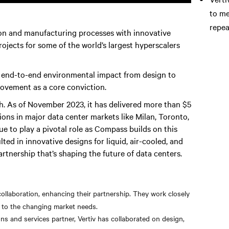
to me
repea
n and manufacturing processes with innovative
ojects for some of the world’s largest hyperscalers
s end-to-end environmental impact from design to
ovement as a core conviction.
 As of November 2023, it has delivered more than $5
ations in major data center markets like Milan, Toronto,
nue to play a pivotal role as Compass builds on this
ed in innovative designs for liquid, air-cooled, and
artnership that’s shaping the future of data centers.
ollaboration, enhancing their partnership. They work closely
g to the changing market needs.
s and services partner, Vertiv has collaborated on design,