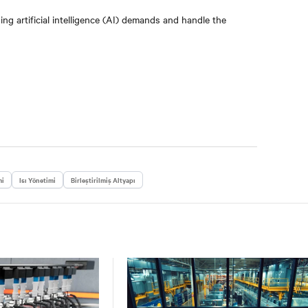
g artificial intelligence (AI) demands and handle the
mi
Isı Yönetimi
Birleştirilmiş Altyapı