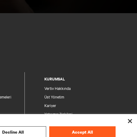
KURUMSAL
Vertiv Hakkında
emeleri
Üst Yönetim
Kariyer
Yatırımcı İlişkileri
Etik ve Uyumluluk
Gizlilik Seçimleriniz
Decline All
Accept All