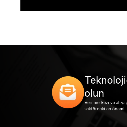
Teknoloji
olun
Veri merkezi ve altyap
sektördeki en önemli 