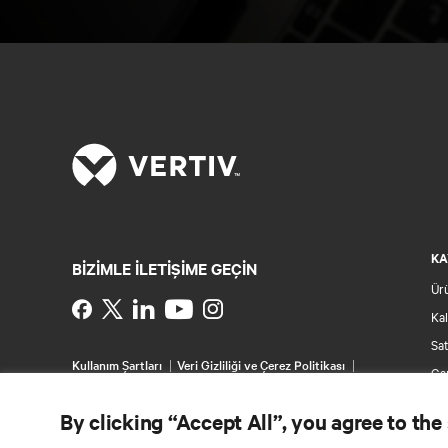
KA
BIZIMLE ILETIŞIME GEÇIN
Ür
Instagram
Kal
Sat
Kullanım Şartları
Veri Gizliliği ve Çerez Politikası
Gar
Erişilebilirlik Beyanı
Pat
©
2026 Vertiv Group Corp. Tüm hakları saklıdır.
By clicking “Accept All”, you agree to the
Sit