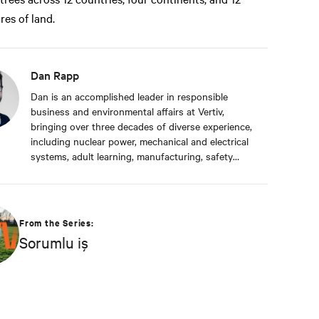
res of land.
Dan Rapp
Dan is an accomplished leader in responsible
business and environmental affairs at Vertiv,
bringing over three decades of diverse experience,
including nuclear power, mechanical and electrical
systems, adult learning, manufacturing, safety
management, and environmental protection. Dan
received a BS in Applied Management from
Franklin University. In his current capacity, he is
dedicated to advancing responsible business
From the Series:
principles and shaping Vertiv's strategy in
Sorumlu iş
efficiency, environmental responsibility, and
community engagement practices.