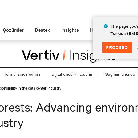
The page you'r
Çözümler
Destek
Insights
Hakkında
Turkish (EM
PROCEED
Termal zincir evrimi
Dijital öncelikli tasarım
Güç mimarisi dö
onsibility in the data center industry
Forests: Advancing environm
ustry