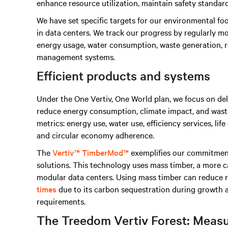
enhance resource utilization, maintain safety standar
We have set specific targets for our environmental fo
in data centers. We track our progress by regularly mo
energy usage, water consumption, waste generation, re
management systems.
Efficient products and systems
Under the One Vertiv, One World plan, we focus on de
reduce energy consumption, climate impact, and waste.
metrics: energy use, water use, efficiency services, li
and circular economy adherence.
The
Vertiv™ TimberMod™
exemplifies our commitment
solutions. This technology uses mass timber, a more ca
modular data centers. Using mass timber can reduce 
times
due to its carbon sequestration during growth 
requirements.
The Treedom Vertiv Forest: Meas