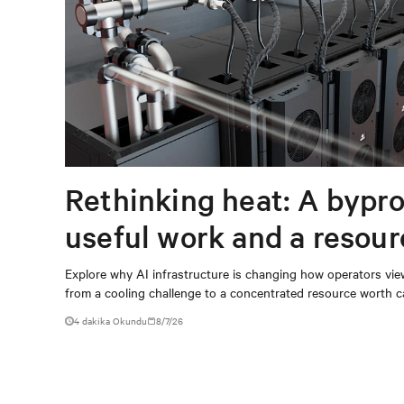
Rethinking heat: A bypro
useful work and a resou
capturing
Explore why AI infrastructure is changing how operators vie
from a cooling challenge to a concentrated resource worth c
4 dakika Okundu
8/7/26