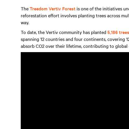
The
Treedom Vertiv Forest
is one of the initiatives u
reforestation effort involves planting trees across mul
way.
To date, the Vertiv community has planted
5,186 tree
spanning 12 countries and four continents, covering 12
absorb CO2 over their lifetime, contributing to global