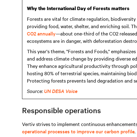
Why the International Day of Forests matters
Forests are vital for climate regulation, biodiversi
providing food, water, shelter, and enriching soil. 
CO2 annually
—about one-third of the CO2 released 
ecosystems are in danger, with deforestation destr
This year's theme, "Forests and Foods," emphasizes 
and address climate change by providing diverse edi
They enhance agricultural productivity through pollin
hosting 80% of terrestrial species, maintaining biod
Protecting forests prevents land degradation and s
Source:
UN DESA Voice
Responsible operations
Vertiv strives to implement continuous enhancements
operational processes to improve our carbon profile
.