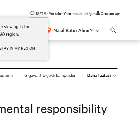
US/TR
Portals
Yatırımcılar
İletişim
Oturum aç
e viewing is for
Nasıl Satın Alınır?
EA)
region.
Search
STAY IN MY REGION
Daha fazlası
nüşümü
Gigawatt ölçekli kampüsler
ental responsibility