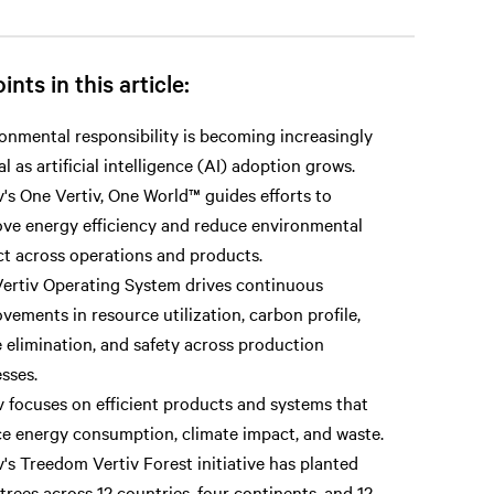
ints in this article:
onmental responsibility is becoming increasingly
cal as artificial intelligence (AI) adoption grows.
v's One Vertiv, One World™ guides efforts to
ve energy efficiency and reduce environmental
t across operations and products.
ertiv Operating System drives continuous
vements in resource utilization, carbon profile,
 elimination, and safety across production
sses.
v focuses on efficient products and systems that
e energy consumption, climate impact, and waste.
v's Treedom Vertiv Forest initiative has planted
 trees across 12 countries, four continents, and 12