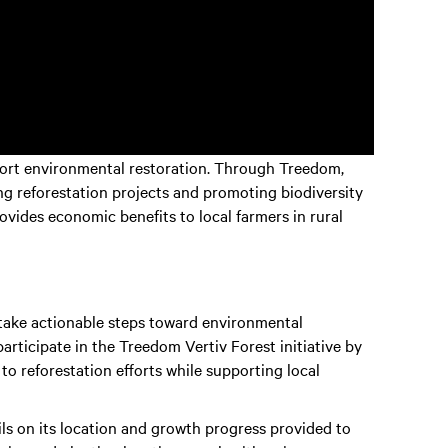
upport environmental restoration. Through Treedom,
ing reforestation projects and promoting biodiversity
provides economic benefits to local farmers in rural
 take actionable steps toward environmental
participate in the Treedom Vertiv Forest initiative by
e to reforestation efforts while supporting local
ils on its location and growth progress provided to