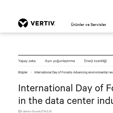
Ürünler ve Servisler
Yapay zeka
Aşırı yoğunlaştırma
Enerji özerkliği
Bilgiler
International Day of Forests: Advancing environmental resp
International Day of 
in the data center ind
3 dakika Okundu
19.3.25