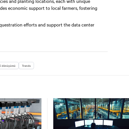
cies and planting locations, each with unique
vides economic support to local farmers, fostering
equestration efforts and support the data center
si dönüşümü
Trends