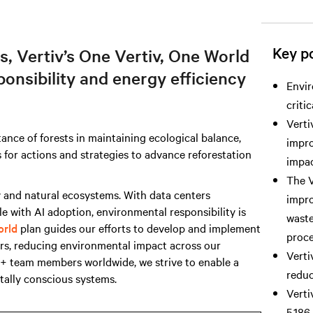
Key po
s, Vertiv’s One Vertiv, One World
ponsibility and energy efficiency
Envir
criti
Verti
ance of forests in maintaining ecological balance,
impro
ls for actions and strategies to advance reforestation
impac
The V
y and natural ecosystems. With data centers
impro
ble with AI adoption, environmental responsibility is
waste
orld
plan guides our efforts to develop and implement
proce
ers, reducing environmental impact across our
Verti
0+ team members worldwide, we strive to enable a
reduc
tally conscious systems.
Verti
5,186