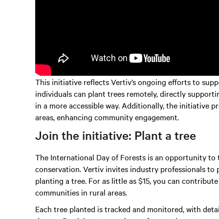
This initiative reflects Vertiv’s ongoing efforts to s
individuals can plant trees remotely, directly support
in a more accessible way. Additionally, the initiative 
areas, enhancing community engagement.
Join the initiative: Plant a tree
The International Day of Forests is an opportunity to
conservation. Vertiv invites industry professionals to 
planting a tree. For as little as $15, you can contribut
communities in rural areas.
Each tree planted is tracked and monitored, with deta