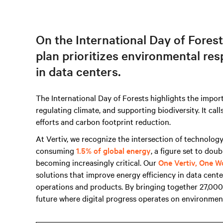
On the International Day of Forest
plan prioritizes environmental res
in data centers.
The International Day of Forests highlights the import
regulating climate, and supporting biodiversity. It cal
efforts and carbon footprint reduction.
At Vertiv, we recognize the intersection of technolog
consuming
1.5% of global energy
, a figure set to dou
becoming increasingly critical. Our
One Vertiv, One W
solutions that improve energy efficiency in data cent
operations and products. By bringing together 27,00
future where digital progress operates on environmen