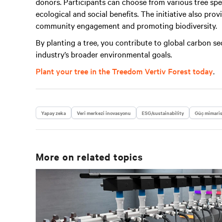
donors. Participants can choose from various tree spe
ecological and social benefits. The initiative also pro
community engagement and promoting biodiversity.
By planting a tree, you contribute to global carbon s
industry’s broader environmental goals.
Plant your tree in the Treedom Vertiv Forest today
.
Yapay zeka
Veri merkezi inovasyonu
ESG/sustainability
Güç mimari
More on related topics