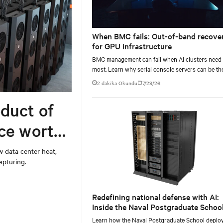
When BMC fails: Out-of-band recove
for GPU infrastructure
BMC management can fail when AI clusters need 
most. Learn why serial console servers can be th
only reliable recovery path for GPU infrastructur
2 dakika Okundu
7/29/26
scale.
duct of
rce worth
w data center heat,
apturing.
Redefining national defense with AI:
Inside the Naval Postgraduate School
AI infrastructure deployment
Learn how the Naval Postgraduate School deplo