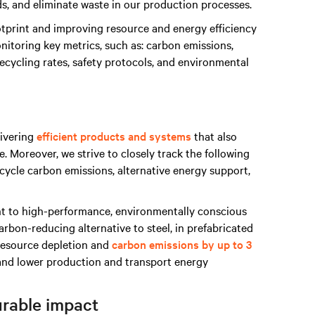
ds, and eliminate waste in our production processes.
otprint and improving resource and energy efficiency
nitoring key metrics, such as: carbon emissions,
cycling rates, safety protocols, and environmental
livering
efficient products and systems
that also
 Moreover, we strive to closely track the following
fe cycle carbon emissions, alternative energy support,
 to high-performance, environmentally conscious
rbon-reducing alternative to steel, in prefabricated
resource depletion and
carbon emissions by up to 3
and lower production and transport energy
urable impact