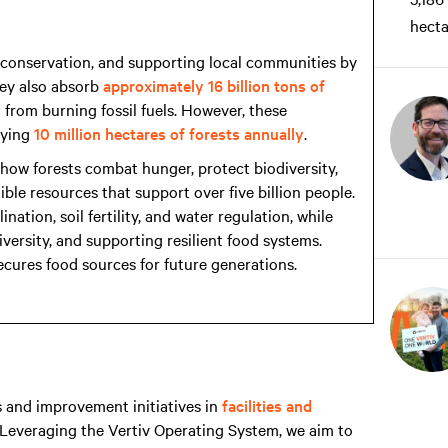
hecta
ty conservation, and supporting local communities by
They also absorb
approximately 16 billion tons of
from burning fossil fuels. However, these
oying
10 million hectares of forests annually
.
how forests combat hunger, protect biodiversity,
ble resources that support over five billion people.
ation, soil fertility, and water regulation, while
iversity, and supporting resilient food systems.
ecures food sources for future generations.
 and improvement initiatives in
facilities and
 Leveraging the Vertiv Operating System, we aim to