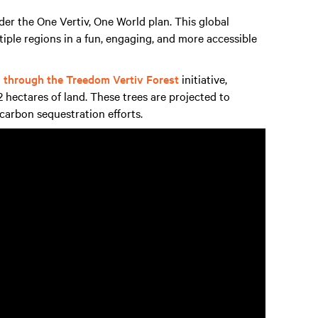
nder the One Vertiv, One World plan. This global
tiple regions in a fun, engaging, and more accessible
s through the Treedom Vertiv Forest
initiative,
 hectares of land. These trees are projected to
 carbon sequestration efforts.