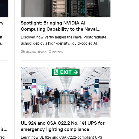
ry
Spotlight: Bringing NVIDIA AI
Computing Capability to the Naval
Postgraduate School
it
Discover how Vertiv helped the Naval Postgraduate
e
School deploy a high-density, liquid-cooled AI
e at
infrastructure powered by NVIDIA DGX GB300 to
1 dakika Okundu
7/23/26
accelerate AI research, education, and mission-critical
innovation.
UL 924 and CSA C22.2 No. 141 UPS for
’s
emergency lighting compliance
yed
Learn how UL 924 and CSA C22.2-compliant UPS