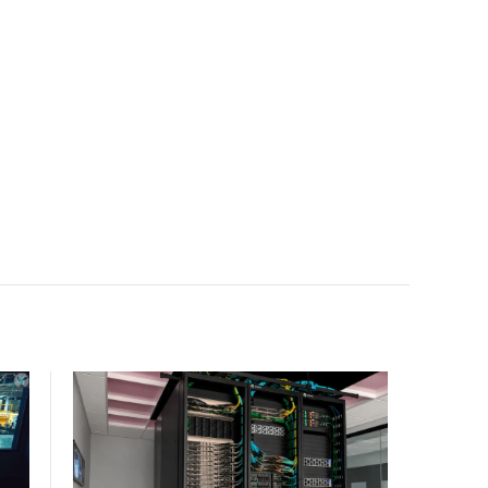
facility, creating a repeatable model for high-density,
liquid-cooled AI environments.