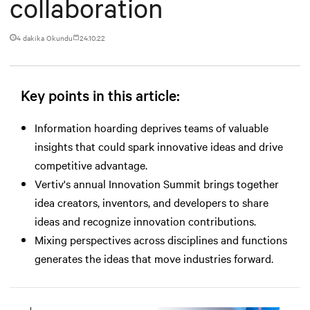
collaboration
4 dakika Okundu
24.10.22
Key points in this article:
Information hoarding deprives teams of valuable
insights that could spark innovative ideas and drive
competitive advantage.
Vertiv's annual Innovation Summit brings together
idea creators, inventors, and developers to share
ideas and recognize innovation contributions.
Mixing perspectives across disciplines and functions
generates the ideas that move industries forward.