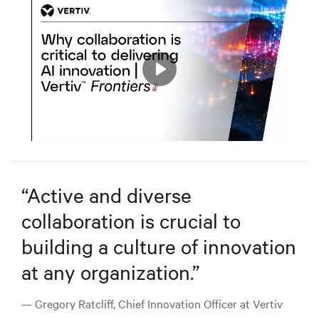
Play
Mute
Settings
“
Active and diverse
collaboration is crucial to
building a culture of innovation
at any organization.
”
— Gregory Ratcliff, Chief Innovation Officer at Vertiv