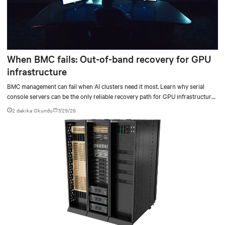
When BMC fails: Out-of-band recovery for GPU
infrastructure
BMC management can fail when AI clusters need it most. Learn why serial
console servers can be the only reliable recovery path for GPU infrastructure
at scale.
2 dakika Okundu
7/29/26