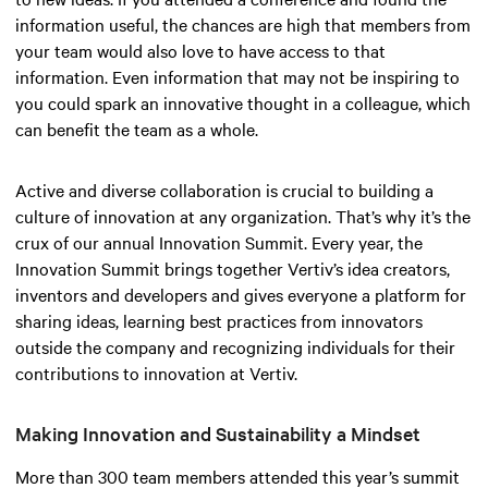
information useful, the chances are high that members from
your team would also love to have access to that
information. Even information that may not be inspiring to
you could spark an innovative thought in a colleague, which
can benefit the team as a whole.
Active and diverse collaboration is crucial to building a
culture of innovation at any organization. That’s why it’s the
crux of our annual Innovation Summit. Every year, the
Innovation Summit brings together Vertiv’s idea creators,
inventors and developers and gives everyone a platform for
sharing ideas, learning best practices from innovators
outside the company and recognizing individuals for their
contributions to innovation at Vertiv.
Making Innovation and Sustainability a Mindset
More than 300 team members attended this year’s summit