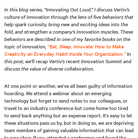
In this blog series, “Innovating Out Loud,” I discuss Vertiv’s
culture of innovation through the lens of five behaviors that
help spark curiosity, bring new and exciting ideas into the
fold, and strengthen a company’s innovation muscles. These
behaviors are described in one of my favorite books on the
topic of innovation,
“Eat, Sleep, Innovate: How to Make
Creativity an Everyday Habit Inside Your Organization.”
In
this post, we’ll recap Vertiv’s recent Innovation Summit and
discuss the value of diverse collaboration.
At one point or another, we’ve all been guilty of information
hoarding. We attend a webinar about an emerging
technology but forget to send notes to our colleagues, or
travel to an industry conference but come home too tired
to send back anything but an expense report. It’s easy to let
these situations pass us by, but in doing so, we are depriving
team members of gaining valuable information that can lead
to new ideas. If you attended a conference and found the