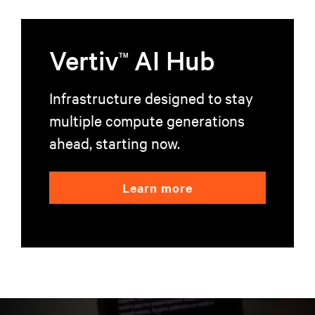
Vertiv
AI Hub
TM
Infrastructure designed to stay
multiple compute generations
ahead, starting now.
Learn more