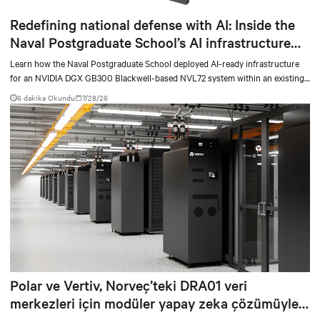
Redefining national defense with AI: Inside the
Naval Postgraduate School’s AI infrastructure
deployment
Learn how the Naval Postgraduate School deployed AI-ready infrastructure
for an NVIDIA DGX GB300 Blackwell-based NVL72 system within an existing
facility, creating a repeatable model for high-density, liquid-cooled AI
6 dakika Okundu
7/28/26
environments.
Polar ve Vertiv, Norveç’teki DRA01 veri
merkezleri için modüler yapay zeka çözümüyle