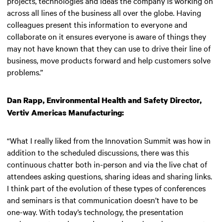
projects, technologies and ideas the company is working on
across all lines of the business all over the globe. Having
colleagues present this information to everyone and
collaborate on it ensures everyone is aware of things they
may not have known that they can use to drive their line of
business, move products forward and help customers solve
problems.”
Dan Rapp, Environmental Health and Safety Director,
Vertiv Americas Manufacturing:
“What I really liked from the Innovation Summit was how in
addition to the scheduled discussions, there was this
continuous chatter both in-person and via the live chat of
attendees asking questions, sharing ideas and sharing links.
I think part of the evolution of these types of conferences
and seminars is that communication doesn’t have to be
one-way. With today’s technology, the presentation