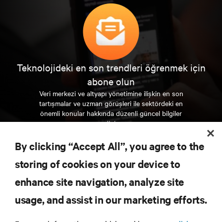
Teknolojideki en son trendleri öğrenmek için
abone olun
Veri merkezi ve altyapı yönetimine ilişkin en son
tartışmalar ve uzman görüşleri ile sektördeki en
önemli konular hakkında düzenli güncel bilgiler
edinin.
By clicking “Accept All”, you agree to the
ŞİMDİ KAYDOLUN
storing of cookies on your device to
enhance site navigation, analyze site
KAYNAKLAR
usage, and assist in our marketing efforts.
DESTEK