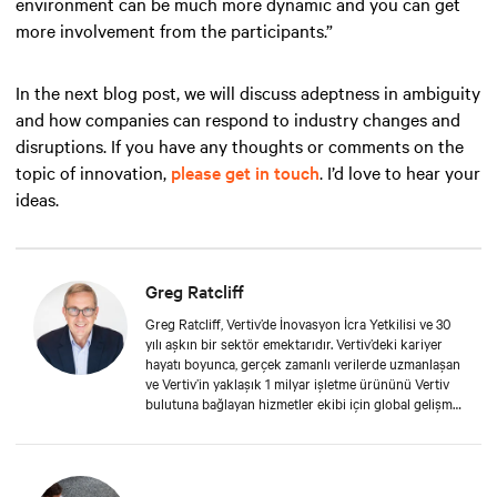
environment can be much more dynamic and you can get
more involvement from the participants.”
In the next blog post, we will discuss adeptness in ambiguity
and how companies can respond to industry changes and
disruptions. If you have any thoughts or comments on the
topic of innovation,
please get in touch
. I’d love to hear your
ideas.
Greg Ratcliff
Greg Ratcliff, Vertiv’de İnovasyon İcra Yetkilisi ve 30
yılı aşkın bir sektör emektarıdır. Vertiv’deki kariyer
hayatı boyunca, gerçek zamanlı verilerde uzmanlaşan
ve Vertiv’in yaklaşık 1 milyar işletme ürününü Vertiv
bulutuna bağlayan hizmetler ekibi için global gelişmiş
analiz grubuna liderlik etmiştir. Greg’in eğitim geçmişi
arasında Liberty Üniversitesi’nde, IoT ve Big Data
projelerinin çevik proje yönetimine odaklandığı
doktora adaylığı; Phoenix Üniversitesi’nden MBA