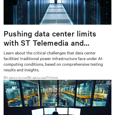
Pushing data center limits
with ST Telemedia and
Baudouin: When AI workloads
Learn about the critical challenges that data center
facilities’ traditional power infrastructure face under AI-
meet outdated critical power
computing conditions, based on comprehensive testing
infrastructure
results and insights.
11 dakika Okundu
2
dakika Saat
7/30/26