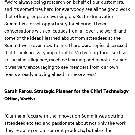
“We’re always doing research on behalf of our customers,
and it’s sometimes hard for everybody see all the good work
that other groups are working on. So, the Innovation
Summit is a great opportunity for sharing. I have
conversations with colleagues from all over the world, and
some of the ideas I learned about from attendees at the
Summit were even new to me. There were topics discussed
that I think are very important to Vertiv long-term, such as
artificial intelligence, machine learning and nanofluids, and
it was very encouraging to see members from our own
teams already moving ahead in these areas.”
Sarah Farou, Strategic Planner for the Chief Technology
Office, Vertiv:
“Our main focus with the Innovation Summit was getting
attendees excited and passionate about not only the work
they’re doing on our current products, but also the