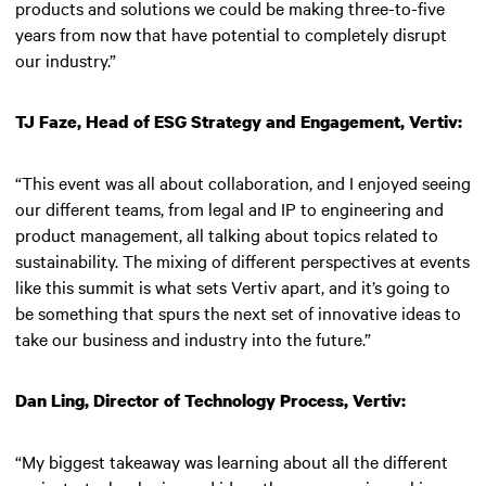
products and solutions we could be making three-to-five
years from now that have potential to completely disrupt
our industry.”
TJ Faze, Head of ESG Strategy and Engagement, Vertiv:
“This event was all about collaboration, and I enjoyed seeing
our different teams, from legal and IP to engineering and
product management, all talking about topics related to
sustainability. The mixing of different perspectives at events
like this summit is what sets Vertiv apart, and it’s going to
be something that spurs the next set of innovative ideas to
take our business and industry into the future.”
Dan Ling, Director of Technology Process, Vertiv:
“My biggest takeaway was learning about all the different