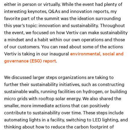
either in person or virtually. While the event had plenty of
interesting keynotes, Q&As and innovation reports, my
favorite part of the summit was the ideation surrounding
this year’s topic: innovation and sustainability. Throughout
the event, we focused on how Vertiv can make sustainability
a mindset and a habit within our own operations and those
of our customers. You can read about some of the actions
Vertiv is taking in our inaugural
environmental, social and
governance (ESG) report
.
We discussed larger steps organizations are taking to
further their sustainability initiatives, such as constructing
sustainable walls, running facilities on hydrogen, or building
micro grids with rooftop solar energy. We also shared the
smaller, more immediate actions that can positively
contribute to sustainability over time. These steps include
automating lights in a facility, switching to LED lighting, and
thinking about how to reduce the carbon footprint of