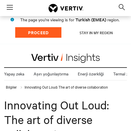
Menu
Op
sea
Turkish (EMEA)
The page you're viewing is for
region.
mod
PROCEED
STAY IN MY REGION
Yapay zeka
Aşırı yoğunlaştırma
Enerji özerkliği
Termal zin
Bilgiler
Innovating Out Loud: The art of diverse collaboration
Innovating Out Loud:
The art of diverse