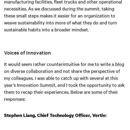
manufacturing facilities, fleet trucks and other operational
necessities. As we discussed during the summit, taking
these small steps makes it easier for an organization to
weave sustainability into more of what they do and turn
sustainable habits into a broader mindset.
Voices of Innovation
It would seem rather counterintuitive for me to write a blog
on diverse collaboration and not share the perspective of
my colleagues. I was able to catch up with several at this
year’s Innovation Summit, and I took the opportunity to ask
them to recap their experiences. Below are some of their
responses:
Stephen Liang, Chief Technology Officer, Vertiv: