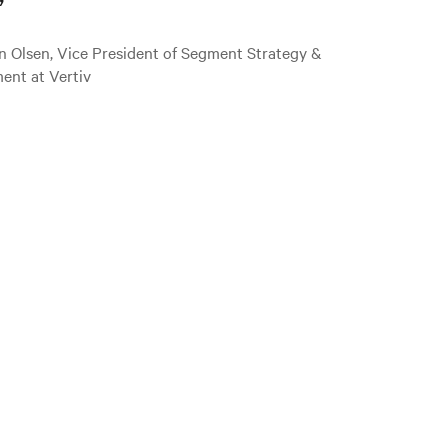
”
n Olsen, Vice President of Segment Strategy &
ent at Vertiv