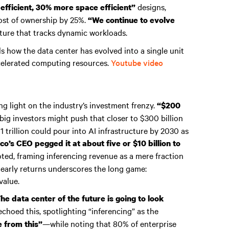
designs,
fficient, 30% more space efficient”
cost of ownership by 25%.
“We continue to evolve
ucture that tracks dynamic workloads.
ls how the data center has evolved into a single unit
celerated computing resources.
Youtube video
ng light on the industry’s investment frenzy.
“$200
big investors might push that closer to $300 billion
 trillion could pour into AI infrastructure by 2030 as
co’s CEO pegged it at about five or $10 billion to
ted, framing inferencing revenue as a mere fraction
 early returns underscores the long game:
value.
he data center of the future is going to look
choed this, spotlighting “inferencing” as the
—while noting that 80% of enterprise
e from this”