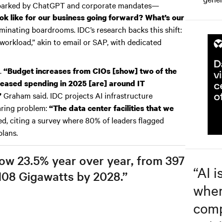
sparked by ChatGPT and corporate mandates—
ok like for our business going forward? What’s our
inating boardrooms. IDC’s research backs this shift:
workload,” akin to email or SAP, with dedicated
.
“Budget increases from CIOs [show] two of the
creased spending in 2025 [are] around IT
Graham said. IDC projects AI infrastructure
”
laring problem:
“The data center facilities that we
d, citing a survey where 80% of leaders flagged
plans.
row 23.5% year over year, from 397
“
AI i
108 Gigawatts by 2028.”
wher
comp