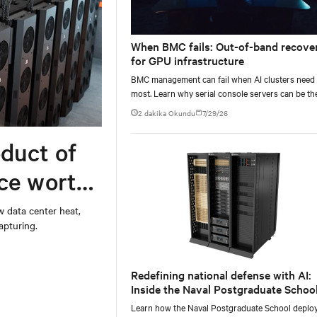
When BMC fails: Out-of-band recove
for GPU infrastructure
BMC management can fail when AI clusters need 
most. Learn why serial console servers can be th
only reliable recovery path for GPU infrastructur
2 dakika Okundu
7/29/26
scale.
duct of
rce worth
w data center heat,
apturing.
Redefining national defense with AI:
Inside the Naval Postgraduate School
AI infrastructure deployment
Learn how the Naval Postgraduate School deplo