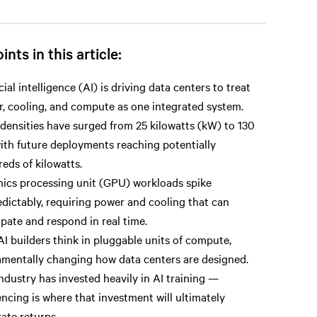
ints in this article:
icial intelligence (AI) is driving data centers to treat
, cooling, and compute as one integrated system.
densities have surged from 25 kilowatts (kW) to 130
ith future deployments reaching potentially
eds of kilowatts.
ics processing unit (GPU) workloads spike
dictably, requiring power and cooling that can
ipate and respond in real time.
I builders think in pluggable units of compute,
mentally changing how data centers are designed.
ndustry has invested heavily in AI training —
encing is where that investment will ultimately
ate returns.