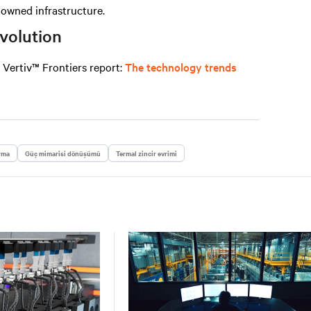
n owned infrastructure.
evolution
e
Vertiv™ Frontiers report
:
The technology trends
rma
Güç mimarisi dönüşümü
Termal zincir evrimi