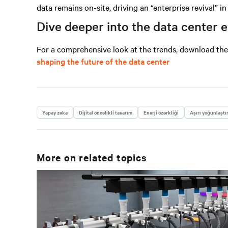
data remains on-site, driving an “enterprise revival” i
Dive deeper into the data center 
For a comprehensive look at the trends, download th
shaping the future of the data center
Yapay zeka
Dijital öncelikli tasarım
Enerji özerkliği
Aşırı yoğunlaştı
More on related topics