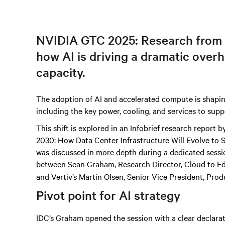
NVIDIA GTC 2025: Research from
how AI is driving a dramatic over
capacity.
The adoption of AI and accelerated compute is shapin
including the key power, cooling, and services to supp
This shift is explored in an Infobrief research report
2030: How Data Center Infrastructure Will Evolve to
was discussed in more depth during a dedicated sessio
between Sean Graham, Research Director, Cloud to E
and Vertiv’s Martin Olsen, Senior Vice President, Prod
Pivot point for AI strategy
IDC’s Graham opened the session with a clear declara