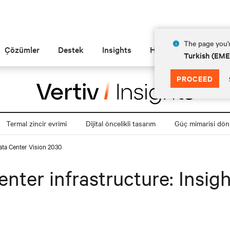
The page you'r
Çözümler
Destek
Insights
Hakkında
Turkish (EM
PROCEED
Termal zincir evrimi
Dijital öncelikli tasarım
Güç mimarisi dö
Data Center Vision 2030
center infrastructure: Insi