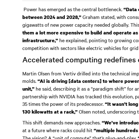
Power has emerged as the central bottleneck.
“Data 
Graham stated, with consu
between 2024 and 2028,”
gigawatts of new power capacity needed globally. Thi
them a lot more expensive to build and operate as
he explained, pointing to growing
infrastructure,”
competition with sectors like electric vehicles for grid
Accelerated computing redefines 
Martin Olsen from Vertiv drilled into the technical imp
molds.
“AI is driving [data centers] to where power
he said, describing it as a “paradigm shift” for a
unit,”
partnership with NVIDIA has tracked this evolution, pa
35 times the power of its predecessor.
“It wasn’t long
Olsen noted, underscoring t
130 kilowatts at a rack,”
This shift demands new approaches.
“We’ve introduce
at a future where racks could hit
“multiple hundreds 
The vision? A “unit of compute” that’s plug-and-play.