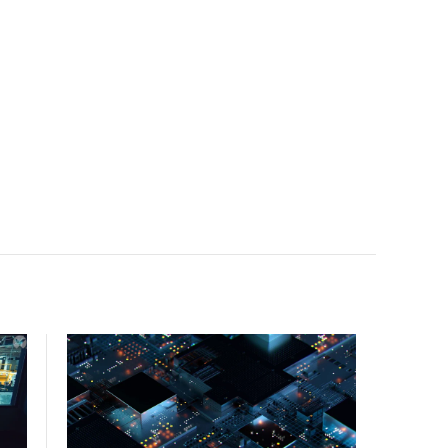
facility, creating a repeatable model for high-density,
liquid-cooled AI environments.