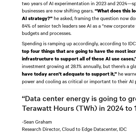
two years of AI experimentation in 2023 and 2024—
businesses are now shifting gears.
“What does this lo
he asked, framing the question now dom
AI strategy?”
84% of senior tech leaders see AI as a “new corporate 
budgets and processes.
Spending is ramping up accordingly, according to IDC
top four things that are going to have the most in
infrastructure to support all of these AI use cases,
investment growing at 28.1% annually, but there’s a g
he warne
have today aren’t adequate to support it,”
power and cooling as critical or important to their AI 
“Data center energy is going to g
Terawatt Hours (TWh) in 2024 to 
-Sean Graham
Research Director, Cloud to Edge Datacenter, IDC