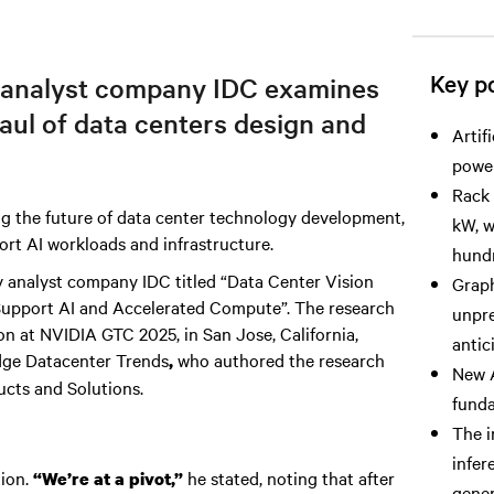
Key po
 analyst company IDC examines
haul of data centers design and
Artif
power
Rack 
g the future of data center technology development,
kW, w
ort AI workloads and infrastructure.
hundr
 by analyst company IDC titled “Data Center Vision
Graph
 Support AI and Accelerated Compute”. The research
unpre
n at NVIDIA GTC 2025, in San Jose, California,
antic
dge Datacenter Trends
who authored the research
,
New A
ucts and Solutions.
funda
The i
infer
tion.
he stated, noting that after
“We’re at a pivot,”
gener