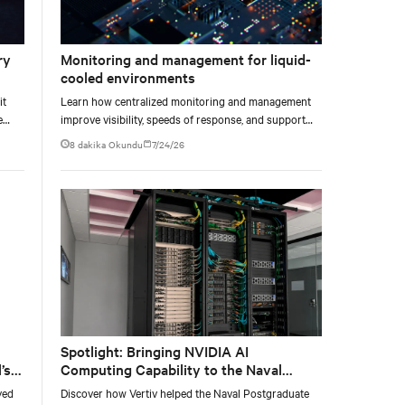
ry
Monitoring and management for liquid-
cooled environments
it
Learn how centralized monitoring and management
e
improve visibility, speeds of response, and support
e at
liquid-cooled data center operations.
8 dakika Okundu
7/24/26
Spotlight: Bringing NVIDIA AI
’s
Computing Capability to the Naval
Postgraduate School
yed
Discover how Vertiv helped the Naval Postgraduate