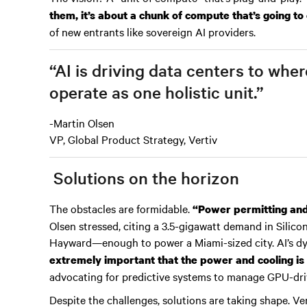
them, it’s about a chunk of compute that’s going to
of new entrants like sovereign AI providers.
“AI is driving data centers to wh
operate as one holistic unit.”
-Martin Olsen
VP, Global Product Strategy, Vertiv
Solutions on the horizon
The obstacles are formidable.
“Power permitting and a
Olsen stressed, citing a 3.5-gigawatt demand in Silic
Hayward—enough to power a Miami-sized city. AI’s d
extremely important that the power and cooling is 
advocating for predictive systems to manage GPU-dri
Despite the challenges, solutions are taking shape. Ve