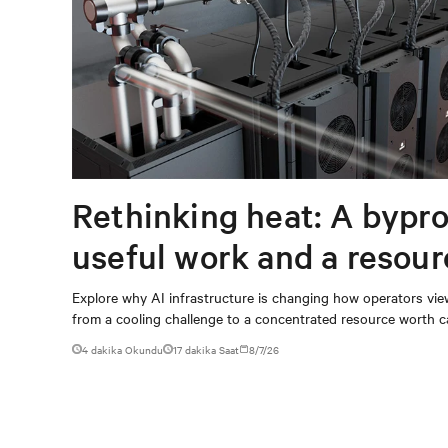
Rethinking heat: A bypro
useful work and a resou
capturing
Explore why AI infrastructure is changing how operators vie
from a cooling challenge to a concentrated resource worth c
4 dakika Okundu
17
dakika Saat
8/7/26