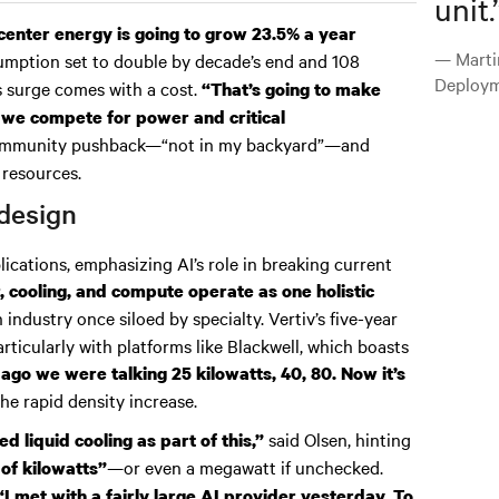
unit.
center energy is going to grow 23.5% a year
— Marti
mption set to double by decade’s end and 108
Deploym
s surge comes with a cost.
“That’s going to make
 we compete for power and critical
 community pushback—“not in my backyard”—and
 resources.
design
lications, emphasizing AI’s role in breaking current
, cooling, and compute operate as one holistic
n industry once siloed by specialty. Vertiv’s five-year
rticularly with platforms like Blackwell, which boasts
 ago we were talking 25 kilowatts, 40, 80. Now it’s
he rapid density increase.
said Olsen, hinting
d liquid cooling as part of this,”
—or even a megawatt if unchecked.
of kilowatts”
“I met with a fairly large AI provider yesterday. To