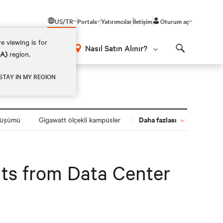
US/TR
Portals
Yatırımcılar
İletişim
Oturum aç
e viewing is for
Nasıl Satın Alınır?
EA)
region.
Search
STAY IN MY REGION
Daha fazlası
nüşümü
Gigawatt ölçekli kampüsler
ghts from Data Center