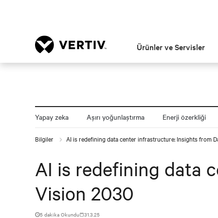
Ürünler ve Servisler
Yapay zeka
Aşırı yoğunlaştırma
Enerji özerkliği
Bilgiler
AI is redefining data center infrastructure: Insights from 
AI is redefining data 
Vision 2030
5 dakika Okundu
31.3.25