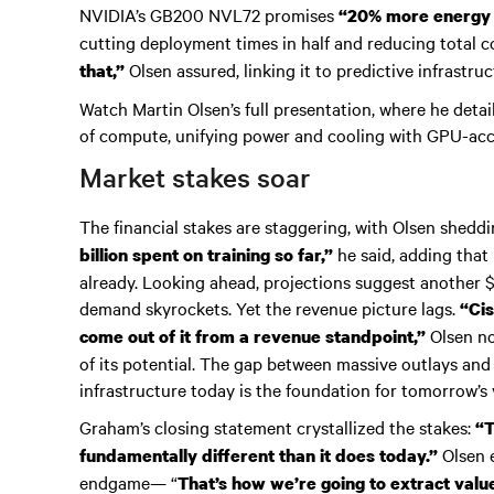
NVIDIA’s GB200 NVL72 promises
“20% more energy e
cutting deployment times in half and reducing total 
Olsen assured, linking it to predictive infrastr
that,”
Watch Martin Olsen’s full presentation, where he detai
of compute, unifying power and cooling with GPU-ac
Market stakes soar
The financial stakes are staggering, with Olsen sheddi
he said, adding that 
billion spent on training so far,”
already. Looking ahead, projections suggest another $1
demand skyrockets. Yet the revenue picture lags.
“Cis
Olsen no
come out of it from a revenue standpoint,”
of its potential. The gap between massive outlays and
infrastructure today is the foundation for tomorrow’s 
Graham’s closing statement crystallized the stakes:
“T
Olsen e
fundamentally different than it does today.”
endgame— “
That’s how we’re going to extract valu