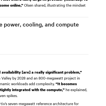
Olsen shared, illustrating the mindset
 come online,”
ere power, cooling, and compute
vailability [are] a really significant problem,”
on Valley by 2028 and an 800-megawatt project in
ynamic workloads add complexity.
“It becomes
he explained,
tightly integrated with the compute,”
ven spikes.
rtiv’s seven-megawatt reference architecture for