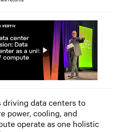
Play
Mute
Settings
s driving data centers to
e power, cooling, and
ute operate as one holistic