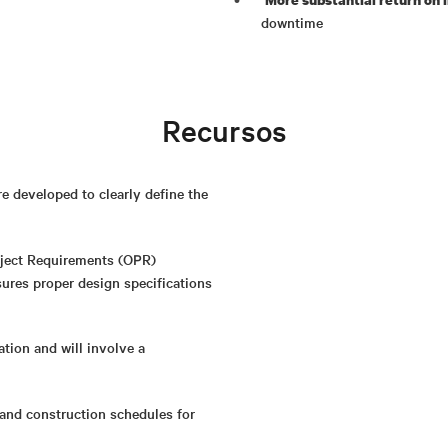
downtime
Recursos
 developed to clearly define the
oject Requirements (OPR)
ures proper design specifications
ation and will involve a
and construction schedules for