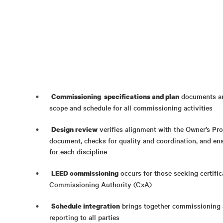
documents are
Commissioning specifications and plan
scope and schedule for all commissioning activities
verifies alignment with the Owner’s Pr
Design review
document, checks for quality and coordination, and ens
for each discipline
occurs for those seeking certific
LEED commissioning
Commissioning Authority (CxA)
brings together commissioning 
Schedule integration
reporting to all parties