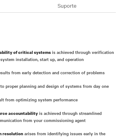
Suporte
is achieved through verification
ability of critical systems
ystem installation, start up, and operation
sults from early detection and correction of problems
 to proper planning and design of systems from day one
ult from optimizing system performance
is achieved through streamlined
urce accountability
munication from your commissioning agent
arises from identifying issues early in the
m resolution