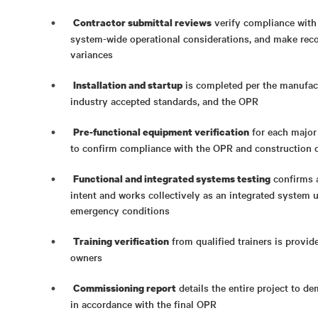
verify compliance with 
Contractor submittal reviews
system-wide operational considerations, and make rec
variances
is completed per the manufac
Installation and startup
industry accepted standards, and the OPR
for each major
Pre-functional equipment verification
to confirm compliance with the OPR and construction
confirms a
Functional and integrated systems testing
intent and works collectively as an integrated system 
emergency conditions
from qualified trainers is provid
Training verification
owners
details the entire project to d
Commissioning report
in accordance with the final OPR