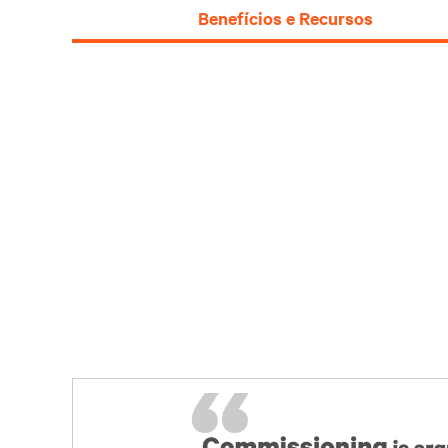
Benefícios e Recursos