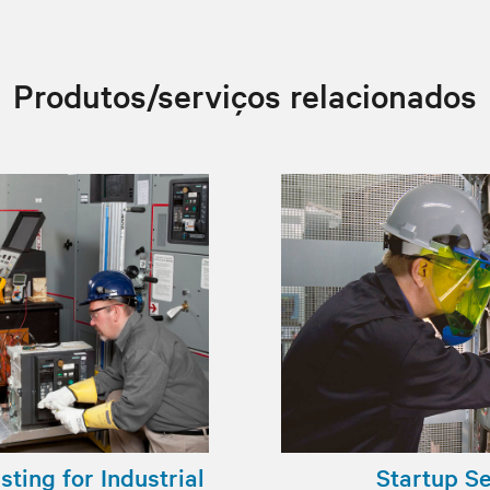
Produtos/serviços relacionados
ting for Industrial
Startup S