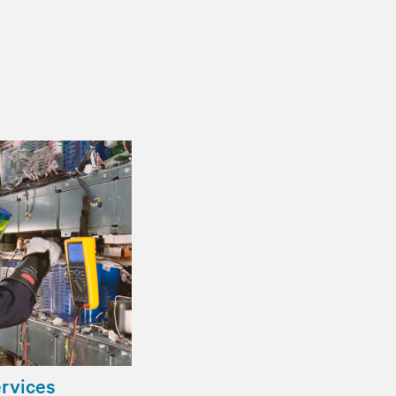
ervices