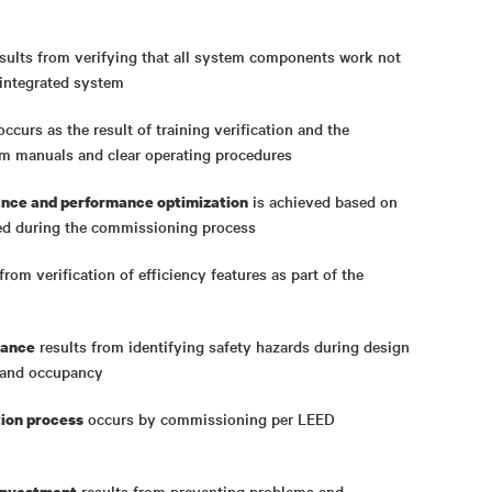
sults from verifying that all system components work not
n integrated system
ccurs as the result of training verification and the
em manuals and clear operating procedures
is achieved based on
nce and performance optimization
ed during the commissioning process
from verification of efficiency features as part of the
results from identifying safety hazards during design
iance
g, and occupancy
occurs by commissioning per LEED
tion process
results from preventing problems and
 investment