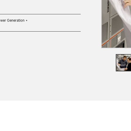
wer Generation