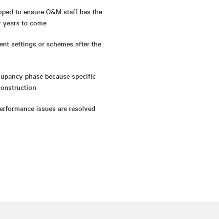
oped to ensure O&M staff has the
y years to come
ent settings or schemes after the
ccupancy phase because specific
construction
erformance issues are resolved