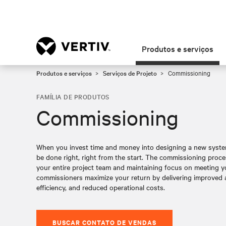
Produtos e serviços
Produtos e serviços
Serviços de Projeto
Commissioning
FAMÍLIA DE PRODUTOS
Commissioning
When you invest time and money into designing a new system, a
be done right, right from the start. The commissioning proce
your entire project team and maintaining focus on meeting y
commissioners maximize your return by delivering improved av
efficiency, and reduced operational costs.
BUSCAR CONTATO DE VENDAS