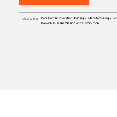
Ideal para:
Data CenterColocationHosting
Manufacturing
Po
PowerGas Transmission and Distribution