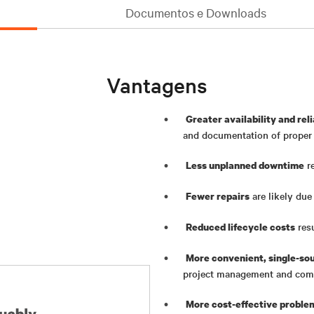
Documentos e Downloads
Vantagens
Greater availability and reli
and documentation of proper s
re
Less unplanned downtime
are likely due
Fewer repairs
res
Reduced lifecycle costs
More convenient, single-so
project management and com
More cost-effective proble