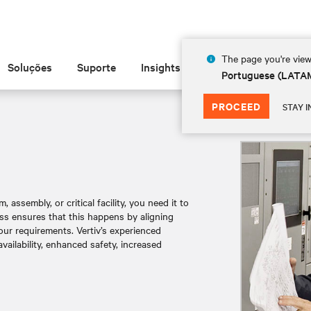
The page you're view
Soluções
Suporte
Insights
Sobre
Portuguese (LATA
PROCEED
STAY I
ssembly, or critical facility, you need it to
ss ensures that this happens by aligning
our requirements. Vertiv’s experienced
ailability, enhanced safety, increased