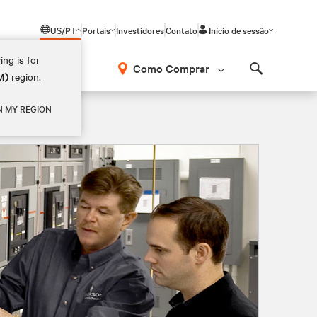
US/PT
Portais
Investidores
Contato
Início de sessão
ing is for
Como Comprar
M)
region.
Search
N MY REGION