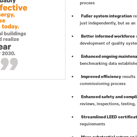
process
re
Fuller system integration
just independently, but as a
o
Better informed workforce
development of quality syst
Enhanced ongoing maintena
benchmarking data establish
results 
Improved efficiency
commissioning process
Enhanced safety and compl
reviews, inspections, testin
Streamlined LEED certifica
requirements
More substantial return on