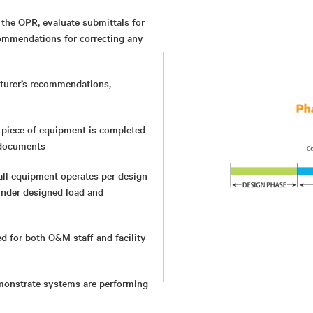
the OPR, evaluate submittals for
ommendations for correcting any
turer’s recommendations,
 piece of equipment is completed
 documents
ll equipment operates per design
under designed load and
ed for both O&M staff and facility
emonstrate systems are performing