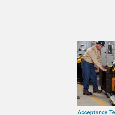
Acceptance Tes