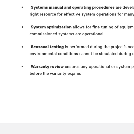
are devel
Systems manual and operating procedures
right resource for effective system operations for man
allows for fine-tuning of equipm
System optimization
commissioned systems are operational
is performed during the project’s o
Seasonal testing
environmental conditions cannot be simulated during 
ensures any operational or system p
Warranty review
before the warranty expires