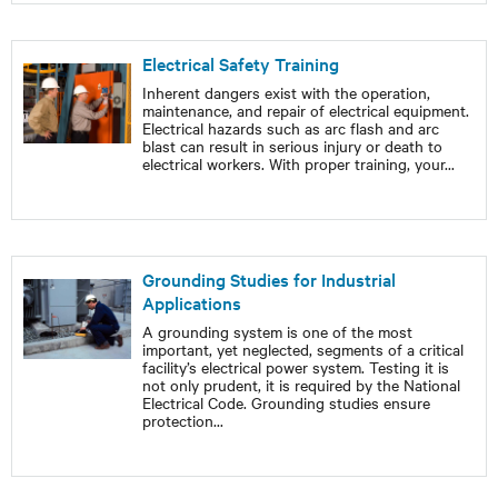
Electrical Safety Training
Inherent dangers exist with the operation,
maintenance, and repair of electrical equipment.
Electrical hazards such as arc flash and arc
blast can result in serious injury or death to
electrical workers. With proper training, your
...
Grounding Studies for Industrial
Applications
A grounding system is one of the most
important, yet neglected, segments of a critical
facility’s electrical power system. Testing it is
not only prudent, it is required by the National
Electrical Code. Grounding studies ensure
protection
...