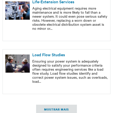
Life-Extension Services
Aging electrical equipment requires more
maintenance and is more likely to fail than a
newer system. It could even pose serious safety
risks. However, replacing a worn down or
obsolete electrical distribution system asset is
no minor or
...
Load Flow Studies
Ensuring your power system is adequately
designed to satisfy your performance criteria
often requires engineering services like a load
flow study. Load flow studies identify and
correct power system issues, such as overloads,
load
...
MOSTRAR MAIS