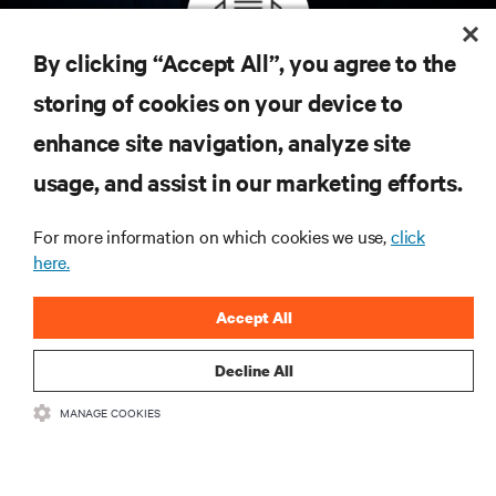
By clicking “Accept All”, you agree to the
Inscreva-se para obter as últimas tendências em
storing of cookies on your device to
tecnologia
enhance site navigation, analyze site
Receba atualizações regulares sobre os tópicos
usage, and assist in our marketing efforts.
mais importantes da indústria, com as discussões
mais recentes e insights de especialistas sobre
gerenciamento de infraestrutura e de data center.
For more information on which cookies we use,
click
here.
INSCREVA-SE AGORA
Accept All
Decline All
MANAGE COOKIES