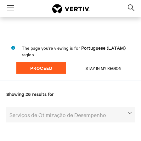
Menu
Op
sea
mod
Portuguese (LATAM)
The page you're viewing is for
region.
PROCEED
STAY IN MY REGION
Showing 26 results for
Serviços de Otimização de Desempenho