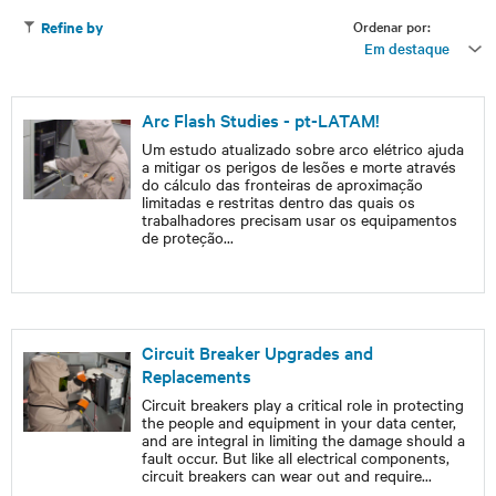
Ordenar por:
Refine by
Em destaque
Arc Flash Studies - pt-LATAM!
Um estudo atualizado sobre arco elétrico ajuda
a mitigar os perigos de lesões e morte através
do cálculo das fronteiras de aproximação
limitadas e restritas dentro das quais os
trabalhadores precisam usar os equipamentos
de proteção
...
Circuit Breaker Upgrades and
Replacements
Circuit breakers play a critical role in protecting
the people and equipment in your data center,
and are integral in limiting the damage should a
fault occur. But like all electrical components,
circuit breakers can wear out and require
...