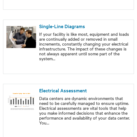
Single-Line Diagrams
If your facility is like most, equipment and loads
are continually added or removed in small
increments, constantly changing your electrical
infrastructure. The impact of these changes is
not always apparent until some part of the
system
...
Electrical Assessment
Data centers are dynamic environments that
need to be carefully managed to ensure uptime.
Electrical assessments are vital tools that help
you make informed decisions that enhance the
performance and availability of your data center.
You
...