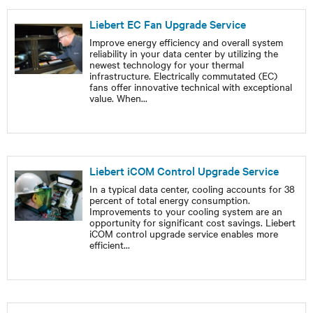
Liebert EC Fan Upgrade Service
Improve energy efficiency and overall system
reliability in your data center by utilizing the
newest technology for your thermal
infrastructure. Electrically commutated (EC)
fans offer innovative technical with exceptional
value. When
...
Liebert iCOM Control Upgrade Service
In a typical data center, cooling accounts for 38
percent of total energy consumption.
Improvements to your cooling system are an
opportunity for significant cost savings. Liebert
iCOM control upgrade service enables more
efficient
...