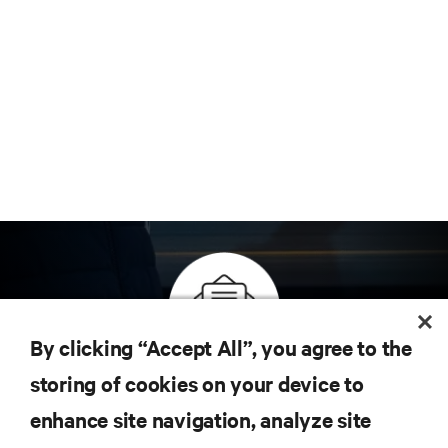
By clicking “Accept All”, you agree to the
Inscreva-se para obter as últimas tendências em
storing of cookies on your device to
tecnologia
enhance site navigation, analyze site
Receba atualizações regulares sobre os tópicos