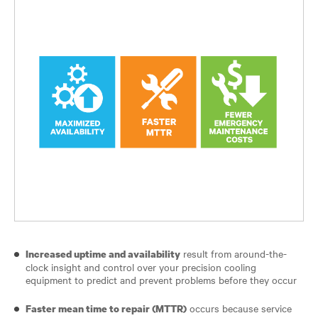
result from around-the-
Increased uptime and availability
clock insight and control over your precision cooling
equipment to predict and prevent problems before they occur
occurs because service
Faster mean time to repair (MTTR)