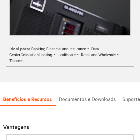
Ideal para:
Banking Financial and Insurance
Data
CenterColocationHosting
Healthcare
Retail and Wholesale
Telecom
Benefícios e Recursos
Documentos e Downloads
Suporte
Vantagens