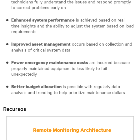
technicians fully understand the issues and respond promptly
to correct problems early on
is achieved based on real-
Enhanced system performance
time insights and the ability to adjust the system based on load
requirements
occurs based on collection and
Improved asset management
analysis of critical system data
are incurred because
Fewer emergency maintenance costs
properly maintained equipment is less likely to fail
unexpectedly
is possible with regularly data
Better budget allocation
analysis and trending to help prioritize maintenance dollars
Recursos