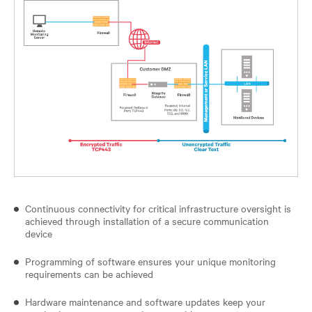
Continuous connectivity for critical infrastructure oversight is
achieved through installation of a secure communication
device
Programming of software ensures your unique monitoring
requirements can be achieved
Hardware maintenance and software updates keep your