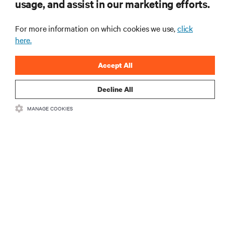
usage, and assist in our marketing efforts.
mais importantes da indústria, com as discussões
mais recentes e insights de especialistas sobre
gerenciamento de infraestrutura e de data center.
For more information on which cookies we use,
click
here.
INSCREVA-SE AGORA
Accept All
Decline All
MANAGE COOKIES
RECURSOS
SUPORTE
CORPORATIVO