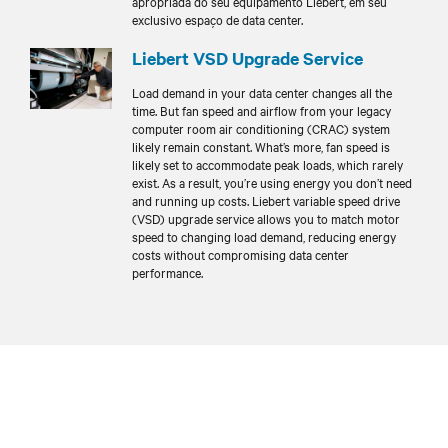
apropriada do seu equipamento Liebert, em seu
exclusivo espaço de data center.
Liebert VSD Upgrade Service
Load demand in your data center changes all the
time. But fan speed and airflow from your legacy
computer room air conditioning (CRAC) system
likely remain constant. What’s more, fan speed is
likely set to accommodate peak loads, which rarely
exist. As a result, you’re using energy you don’t need
and running up costs. Liebert variable speed drive
(VSD) upgrade service allows you to match motor
speed to changing load demand, reducing energy
costs without compromising data center
performance.