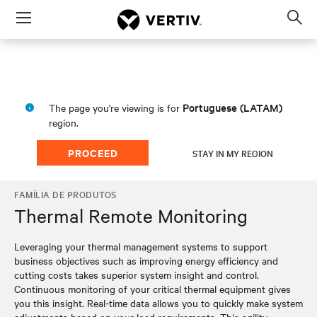
Menu
Op
sea
mod
Portuguese (LATAM)
The page you're viewing is for
region.
PROCEED
STAY IN MY REGION
FAMÍLIA DE PRODUTOS
Thermal Remote Monitoring
Leveraging your thermal management systems to support
business objectives such as improving energy efficiency and
cutting costs takes superior system insight and control.
Continuous monitoring of your critical thermal equipment gives
you this insight. Real-time data allows you to quickly make system