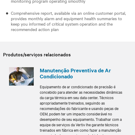
monitoring program operating smoothly
Comprehensive report, available via an online customer portal,
provides monthly alarm and equipment health summaries to
keep you informed of critical system operation and the
recommended action plan
Produtos/serviços relacionados
Manutenção Preventiva de Ar
Condicionado
Equipamento de ar condicionado de precisão é
concebido para atender as necessidades dinâmicas
da carga térmica em seu data center. Técnicos
apropriadamente treinados, seguindo as
recomendações do fabricante e usando peças de
OEM, podem ter um impacto considerável no
desempenho de seu equipamento. Trabalhar com a
equipe de serviços da Vertiv lhe garante técnicos
treinados em fábrica em como fazer a manutenção