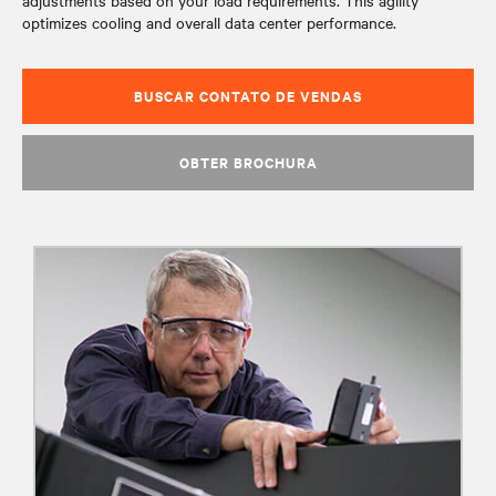
adjustments based on your load requirements. This agility
optimizes cooling and overall data center performance.
BUSCAR CONTATO DE VENDAS
OBTER BROCHURA