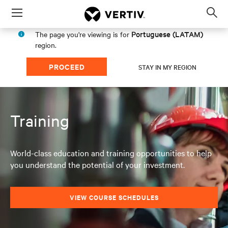
Menu
Op
sea
Portuguese (LATAM)
The page you're viewing is for
mod
region.
PROCEED
STAY IN MY REGION
Training
World-class education and training opportunities to help
you understand the potential of your investment.
VIEW COURSE SCHEDULES