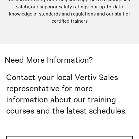
safety, our superior safety ratings, our up-to-date
knowledge of standards and regulations and our staff of
certified trainers
Need More Information?
Contact your local Vertiv Sales
representative for more
information about our training
courses and the latest schedules.