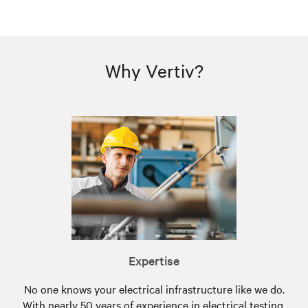
Why Vertiv?
Expertise
No one knows your electrical infrastructure like we do.
With nearly 50 years of experience in electrical testing,