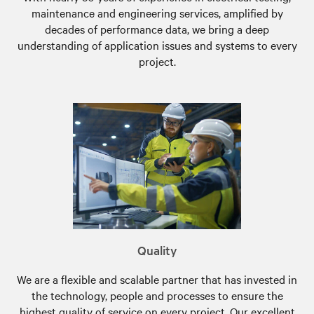
maintenance and engineering services, amplified by
decades of performance data, we bring a deep
understanding of application issues and systems to every
project.
Quality
We are a flexible and scalable partner that has invested in
the technology, people and processes to ensure the
highest quality of service on every project. Our excellent