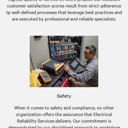
customer satisfaction scores result from strict adherence
tp well-defined processes that leverage best practices and
are executed by professional and reliable specialists.
Safety
When it comes to safety and compliance, no other
organization offers the assurance that Electrical
Reliability Services delivers. Our commitment is
demonstrated by our disciplined approach to workplace