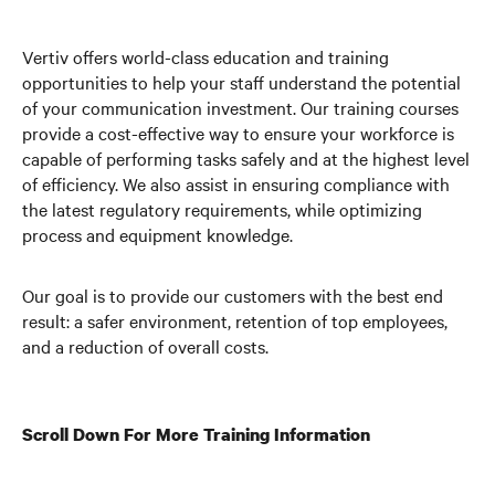
Vertiv offers world-class education and training
opportunities to help your staff understand the potential
of your communication investment. Our training courses
provide a cost-effective way to ensure your workforce is
capable of performing tasks safely and at the highest level
of efficiency. We also assist in ensuring compliance with
the latest regulatory requirements, while optimizing
process and equipment knowledge.
Our goal is to provide our customers with the best end
result: a safer environment, retention of top employees,
and a reduction of overall costs.
Scroll Down For More Training Information