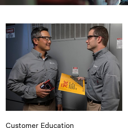
Customer Education