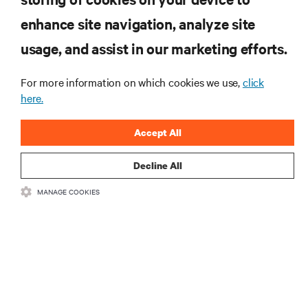
enhance site navigation, analyze site
RECURSOS
usage, and assist in our marketing efforts.
SUPORTE
For more information on which cookies we use,
click
here.
CORPORATIVO
Accept All
Decline All
MANAGE COOKIES
CONECTE-SE CONOSCO
Insta
•
•
Termos de Uso
Política de privacidade de dados e cookies
Declaração
de acessibilidade
©
2026 Vertiv Group Corp. Todos os direitos reservados.