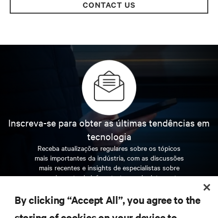
CONTACT US
Inscreva-se para obter as últimas tendências em
tecnologia
Receba atualizações regulares sobre os tópicos
mais importantes da indústria, com as discussões
mais recentes e insights de especialistas sobre
gerenciamento de infraestrutura e de data center.
By clicking “Accept All”, you agree to the
INSCREVA-SE AGORA
storing of cookies on your device to