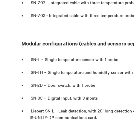
SN-Z02 - Integrated cable with three temperature prob
SN-Z03 - Integrated cable with three temperature prob
Modular configurations (cables and sensors se
SN-T – Single temperature sensor with 1 probe
SN-TH – Single temperature and humidity sensor with
SN-2D – Door switch, with 1 probe
SN-3C – Digital input, with 3 inputs
Liebert SN-L - Leak detection, with 20’ long detection 
IS-UNITY-DP communications card.