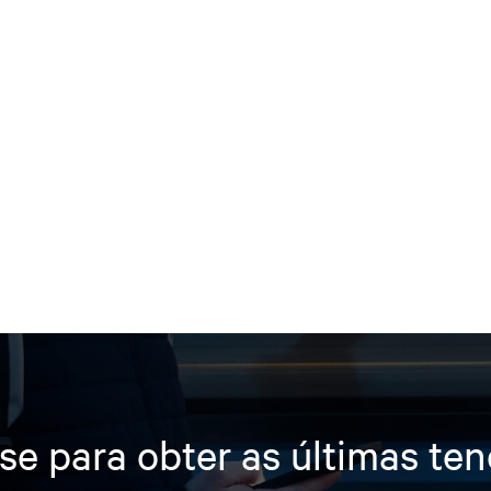
se para obter as últimas te