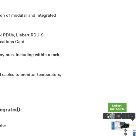
ion of modular and integrated
ck PDUs, Liebert RDU-S
cations Card
ny area, including within a rack,
 cables to monitor temperature,
egrated):
obe