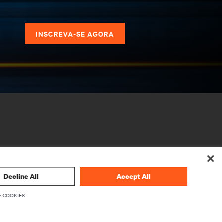
s
INSCREVA-SE AGORA
Decline All
Accept All
 COOKIES
CORPORATIVO
Sobre a Vertiv