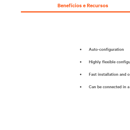
Benefícios e Recursos
Auto-configuration
Highly flexible config
Fast installation and 
Can be connected in a