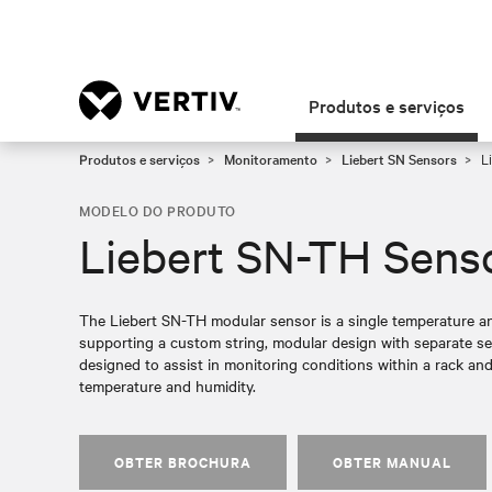
Produtos e serviços
Produtos e serviços
Monitoramento
Liebert SN Sensors
Li
MODELO DO PRODUTO
Liebert SN-TH Sens
The Liebert SN-TH modular sensor is a single temperature a
supporting a custom string, modular design with separate se
designed to assist in monitoring conditions within a rack and
temperature and humidity.
OBTER BROCHURA
OBTER MANUAL