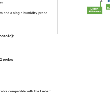
es
es and a single humidity probe
parate):
 2 probes
cable compatible with the Liebert