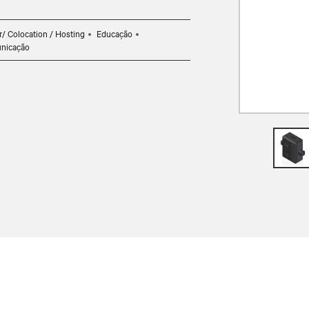
r/ Colocation / Hosting
Educação
nicação