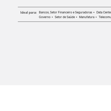
Ideal para:
Bancos, Setor Financeiro e Seguradoras
Data Cente
Governo
Setor de Saúde
Manufatura
Telecomu