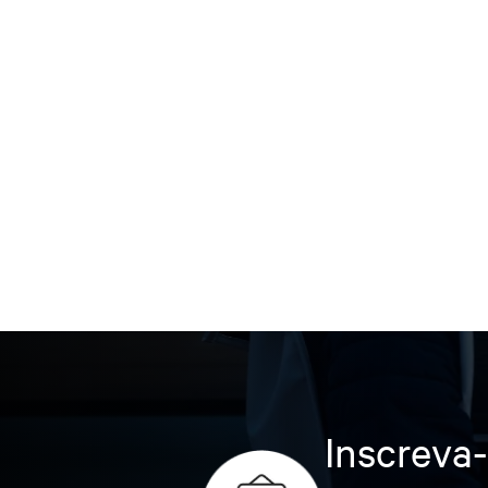
Inscreva-