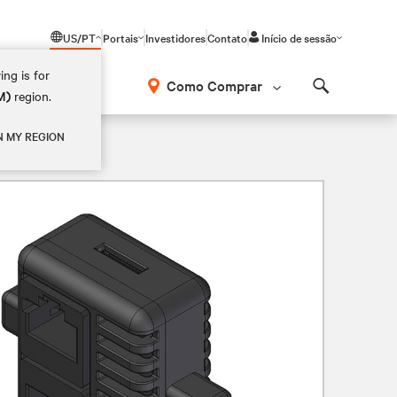
US/PT
Portais
Investidores
Contato
Início de sessão
ing is for
Como Comprar
M)
region.
Search
N MY REGION