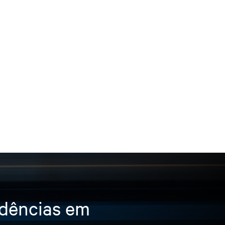
ndências em