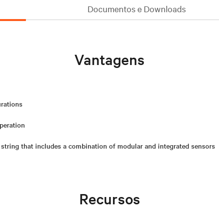
Documentos e Downloads
Vantagens
urations
operation
 string that includes a combination of modular and integrated sensors
Recursos