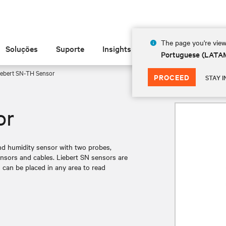
The page you're view
Soluções
Suporte
Insights
Sobre
Portuguese (LATA
ebert SN-TH Sensor
PROCEED
STAY I
or
nd humidity sensor with two probes,
nsors and cables. Liebert SN sensors are
 can be placed in any area to read