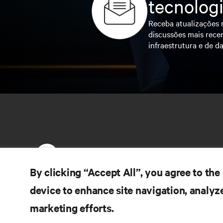
tecnolog
Receba atualizações r
discussões mais recen
infraestrutura e de da
By clicking “Accept All”, you agree to the
device to enhance site navigation, analyze
RE
CONECTE-SE CONOSCO
marketing efforts.
Do