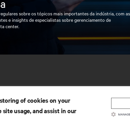
ia
egulares sobre os tópicos mais importantes da indústria, com a
tes e insights de especialistas sobre gerenciamento de
ta center.
 storing of cookies on your
 site usage, and assist in our
MANAGE
CURSOS
SUPORTE
cumentação de Produto
Suporte Técnico