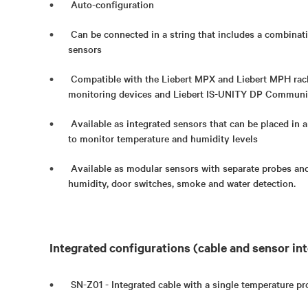
Auto-configuration
Can be connected in a string that includes a combinat
sensors
Compatible with the Liebert MPX and Liebert MPH ra
monitoring devices and Liebert IS-UNITY DP Communi
Available as integrated sensors that can be placed in a
to monitor temperature and humidity levels
Available as modular sensors with separate probes and
humidity, door switches, smoke and water detection.
Integrated configurations (cable and sensor int
SN-Z01 - Integrated cable with a single temperature pr