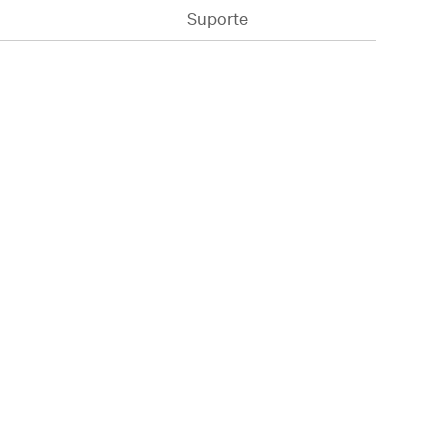
Suporte