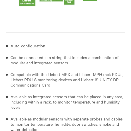
Auto-configuration
Can be connected in a string that includes a combination of
modular and integrated sensors
Compatible with the Liebert MPX and Liebert MPH rack PDUs,
Liebert RDU-S monitoring devices and Liebert IS-UNITY DP
Communications Card
Available as integrated sensors that can be placed in any area,
including within a rack, to monitor temperature and humidity
levels
Available as modular sensors with separate probes and cables
to monitor temperature, humidity, door switches, smoke and
water detection.