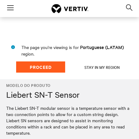
Menu
Op
sea
mod
Portuguese (LATAM)
The page you're viewing is for
region.
PROCEED
STAY IN MY REGION
MODELO DO PRODUTO
Liebert SN-T Sensor
The Liebert SN-T modular sensor is a temperature sensor with a
two connection points to allow for a custom string design.
Liebert SN sensors are designed to assist in monitoring
conditions within a rack and can be placed in any area to read
temperature.