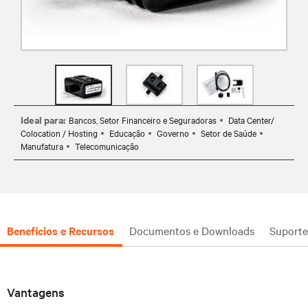
Ideal para:
Bancos, Setor Financeiro e Seguradoras
Data Center/
Colocation / Hosting
Educação
Governo
Setor de Saúde
Manufatura
Telecomunicação
Benefícios e Recursos
Documentos e Downloads
Suporte
Vantagens