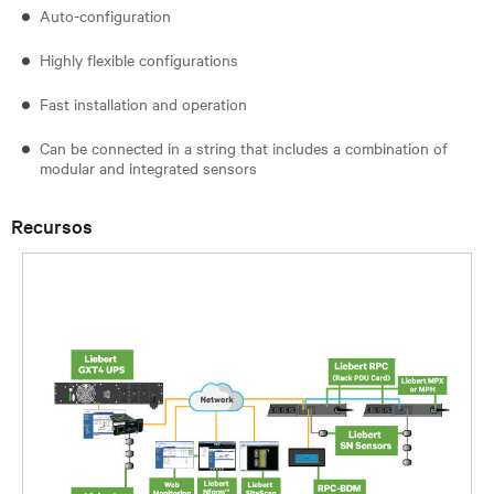
Auto-configuration
Highly flexible configurations
Fast installation and operation
Can be connected in a string that includes a combination of
modular and integrated sensors
Recursos