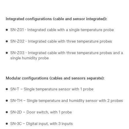
Integrated configurations (cable and sensor integrated):
SN-Z01 - Integrated cable with a single temperature probe
SN-Z02 - Integrated cable with three temperature probes
SN-Z03 - Integrated cable with three temperature probes and a
single humidity probe
Modular configurations (cables and sensors separate):
SN-T – Single temperature sensor with 1 probe
SN-TH – Single temperature and humidity sensor with 2 probes
SN-2D – Door switch, with 1 probe
SN-3C – Digital input, with 3 inputs