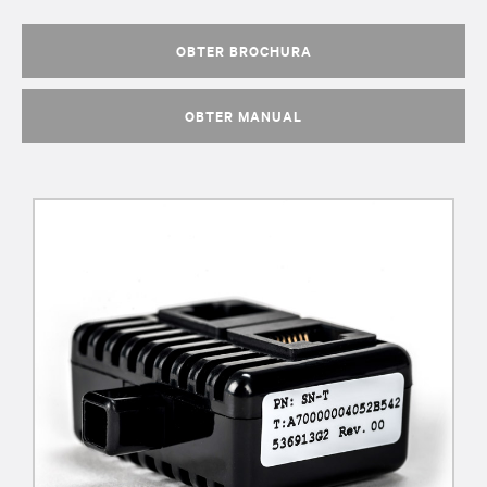
OBTER BROCHURA
OBTER MANUAL