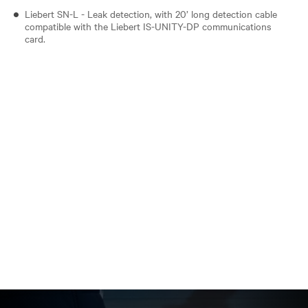
Liebert SN-L - Leak detection, with 20’ long detection cable
compatible with the Liebert IS-UNITY-DP communications
card.