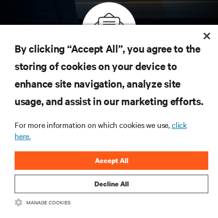
By clicking “Accept All”, you agree to the
Inscreva-se para obter as últimas tendências em
storing of cookies on your device to
tecnologia
enhance site navigation, analyze site
Receba atualizações regulares sobre os tópicos
usage, and assist in our marketing efforts.
mais importantes da indústria, com as discussões
mais recentes e insights de especialistas sobre
gerenciamento de infraestrutura e de data center.
For more information on which cookies we use,
click
here.
INSCREVA-SE AGORA
Accept All
Decline All
MANAGE COOKIES