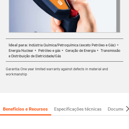
Ideal para:
Indústria Química/Petroquímica (exceto Petróleo e Gás)
Energia Nuclear
Petróleo e gás
Geração de Energia
Transmissão
e Distribuição de Eletricidade/Gás
Garantia: One year limited warranty against defects in material and
workmanship
Benefícios e Recursos
Especificações técnicas
Document