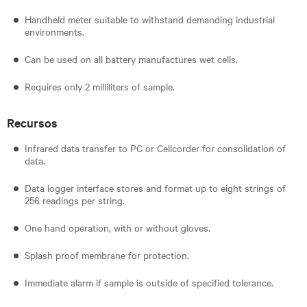
Handheld meter suitable to withstand demanding industrial
environments.
Can be used on all battery manufactures wet cells.
Requires only 2 milliliters of sample.
Recursos
Infrared data transfer to PC or Cellcorder for consolidation of
data.
Data logger interface stores and format up to eight strings of
256 readings per string.
One hand operation, with or without gloves.
Splash proof membrane for protection.
Immediate alarm if sample is outside of specified tolerance.