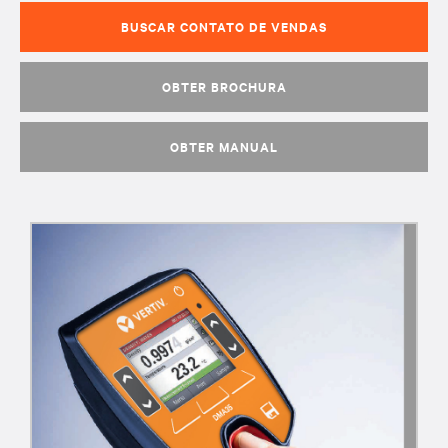
BUSCAR CONTATO DE VENDAS
OBTER BROCHURA
OBTER MANUAL