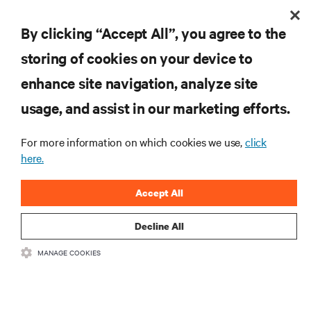
By clicking “Accept All”, you agree to the
Inscreva-se para obter as últimas tendências em
storing of cookies on your device to
tecnologia
enhance site navigation, analyze site
Receba atualizações regulares sobre os tópicos
usage, and assist in our marketing efforts.
mais importantes da indústria, com as discussões
mais recentes e insights de especialistas sobre
gerenciamento de infraestrutura e de data center.
For more information on which cookies we use,
click
here.
INSCREVA-SE AGORA
Accept All
Decline All
MANAGE COOKIES