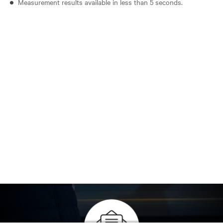
Measurement results available in less than 5 seconds.