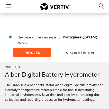
Menu
Op
sea
mod
Portuguese (LATAM)
The page you're viewing is for
region.
PROCEED
STAY IN MY REGION
PRODUTO
Alber Digital Battery Hydrometer
The DMA35 is a handheld, stand-alone digital specific gravity and
electrolyte temperature meter suitable for use in demanding
industrial environments. Save time and cost by automating the
collection and reporting processes for hydrometer readings.