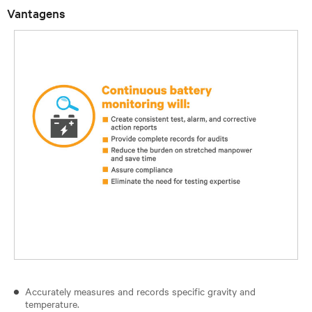
Vantagens
Accurately measures and records specific gravity and
temperature.