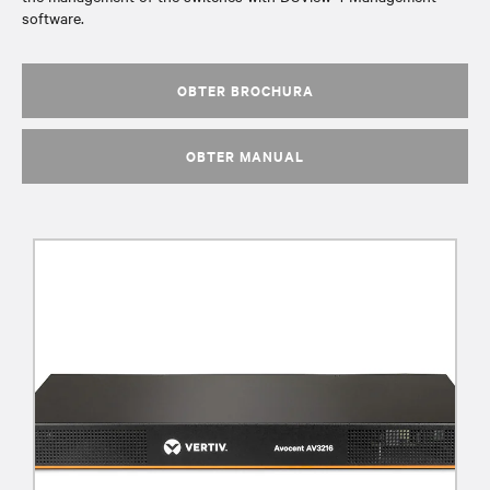
software.
OBTER BROCHURA
OBTER MANUAL