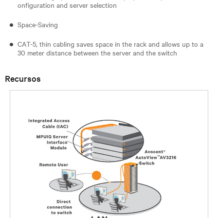
onfiguration and server selection
Space-Saving
CAT-5, thin cabling saves space in the rack and allows up to a
30 meter distance between the server and the switch
Recursos