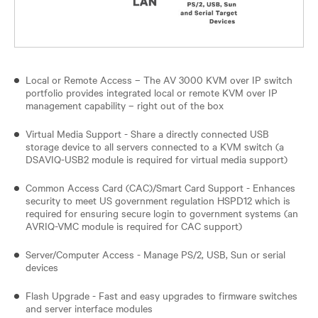
Local or Remote Access – The AV 3000 KVM over IP switch
portfolio provides integrated local or remote KVM over IP
management capability – right out of the box
Virtual Media Support - Share a directly connected USB
storage device to all servers connected to a KVM switch (a
DSAVIQ-USB2 module is required for virtual media support)
Common Access Card (CAC)/Smart Card Support - Enhances
security to meet US government regulation HSPD12 which is
required for ensuring secure login to government systems (an
AVRIQ-VMC module is required for CAC support)
Server/Computer Access - Manage PS/2, USB, Sun or serial
devices
Flash Upgrade - Fast and easy upgrades to firmware switches
and server interface modules