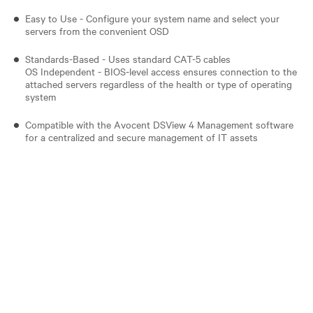
Easy to Use - Configure your system name and select your
servers from the convenient OSD
Standards-Based - Uses standard CAT-5 cables
OS Independent - BIOS-level access ensures connection to the
attached servers regardless of the health or type of operating
system
Compatible with the Avocent DSView 4 Management software
for a centralized and secure management of IT assets