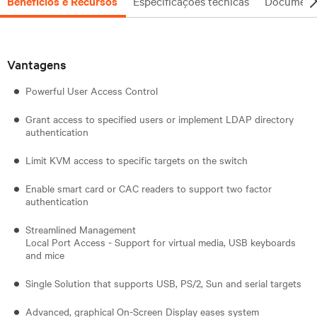
Benefícios e Recursos
Especificações técnicas
Document
Vantagens
Powerful User Access Control
Grant access to specified users or implement LDAP directory
authentication
Limit KVM access to specific targets on the switch
Enable smart card or CAC readers to support two factor
authentication
Streamlined Management
Local Port Access - Support for virtual media, USB keyboards
and mice
Single Solution that supports USB, PS/2, Sun and serial targets
Advanced, graphical On-Screen Display eases system