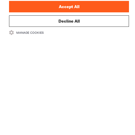
Accept All
Decline All
MANAGE COOKIES
RECURSOS
SUPORTE
CORPORATIVO
CONECTE-SE CONOSCO