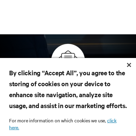
By clicking “Accept All”, you agree to the
Inscreva-se para obter as últimas tendências em
storing of cookies on your device to
tecnologia
enhance site navigation, analyze site
Receba atualizações regulares sobre os tópicos
usage, and assist in our marketing efforts.
mais importantes da indústria, com as discussões
mais recentes e insights de especialistas sobre
gerenciamento de infraestrutura e de data center.
For more information on which cookies we use,
click
here.
INSCREVA-SE AGORA