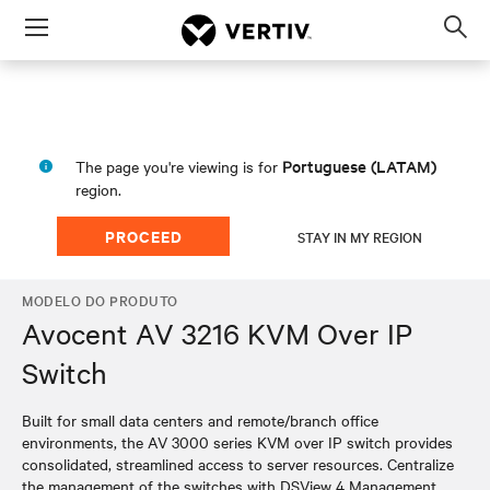
Menu
Op
sea
mod
Portuguese (LATAM)
The page you're viewing is for
region.
PROCEED
STAY IN MY REGION
MODELO DO PRODUTO
Avocent AV 3216 KVM Over IP
Switch
Built for small data centers and remote/branch office
environments, the AV 3000 series KVM over IP switch provides
consolidated, streamlined access to server resources. Centralize
the management of the switches with DSView 4 Management