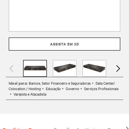
ASSISTA EM 3D
Ideal para:
Bancos, Setor Financeiro e Seguradoras
Data Center/
Colocation / Hosting
Educação
Governo
Serviços Profissionais
Varejista e Atacadista